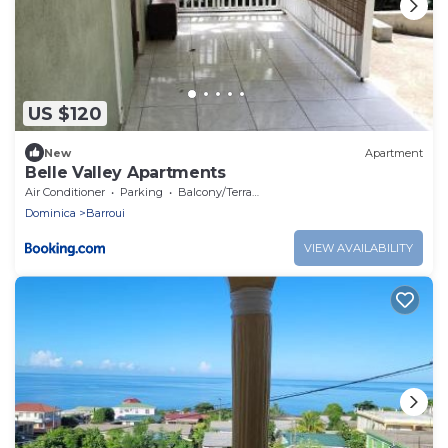
US $120
New
Apartment
Belle Valley Apartments
Air Conditioner
Parking
Balcony/Terrace
Dominica
Barroui
VIEW AVAILABILITY