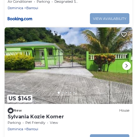
Air Conditioner
Parking
Designated Smoking Area
Dominica
Barroui
VIEW AVAILABILITY
US $145
New
House
Sylvania Kozie Korner
Parking
Pet Friendly
View
Dominica
Barroui