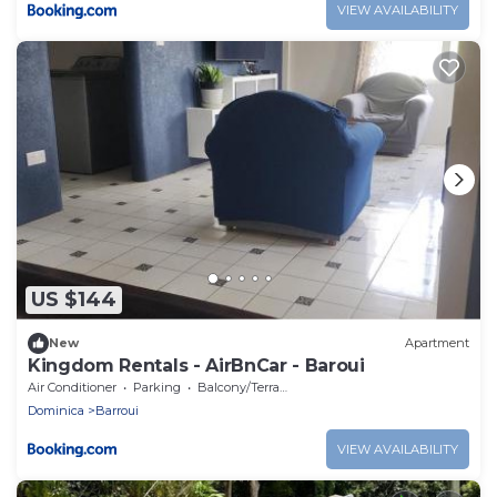
VIEW AVAILABILITY
US $144
New
Apartment
Kingdom Rentals - AirBnCar - Baroui
Air Conditioner
Parking
Balcony/Terrace
Dominica
Barroui
VIEW AVAILABILITY