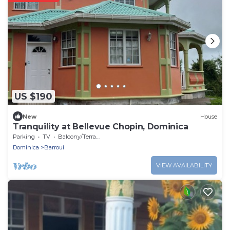
US $190
New
House
Tranquility at Bellevue Chopin, Dominica
Parking
TV
Balcony/Terrace
Dominica
Barroui
VIEW AVAILABILITY