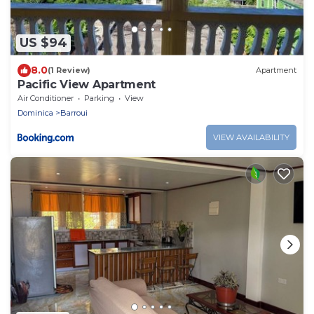
US $94
8.0
(1 Review)
Apartment
Pacific View Apartment
Air Conditioner
Parking
View
Dominica
Barroui
VIEW AVAILABILITY