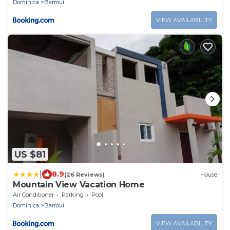
Dominica
Barroui
VIEW AVAILABILITY
US $81
|
8.9
(26 Reviews)
House
Mountain View Vacation Home
Air Conditioner
Parking
Pool
Dominica
Barroui
VIEW AVAILABILITY