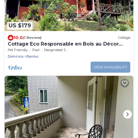
US $179
10.0
(1 Review)
Cottage
Cottage Eco Responsable en Bois au Décor
Atypique au Coeur de la Nature
Pet Friendly
Pool
Designated Smoking Area
Dominica
Barroui
VIEW AVAILABILITY