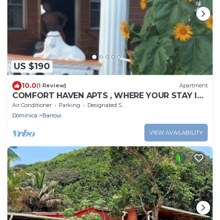
US $190
10.0
(1 Review)
Apartment
COMFORT HAVEN APTS , WHERE YOUR STAY IS
SAFE WITH US.
Air Conditioner
Parking
Designated Smoking Area
Dominica
Barroui
VIEW AVAILABILITY