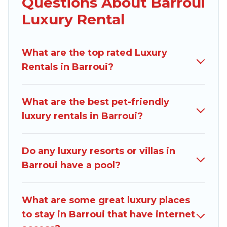
Questions About Barroui
are traveling with families or groups, hosting a
Luxury Rental
get-together, or a cocktail party, we have the
perfect place for your travel plans. Our rental
What are the top rated Luxury
properties in Barroui are located in the top
Rentals in Barroui?
places and they come with luxury features
throughout the living areas, kitchens, and
bedrooms, including private pools, hot tubs,
What are the best pet-friendly
home theatres, amazing views, and plenty of
luxury rentals in Barroui?
space to relax.
Do any luxury resorts or villas in
Barroui have a pool?
What are some great luxury places
to stay in Barroui that have internet