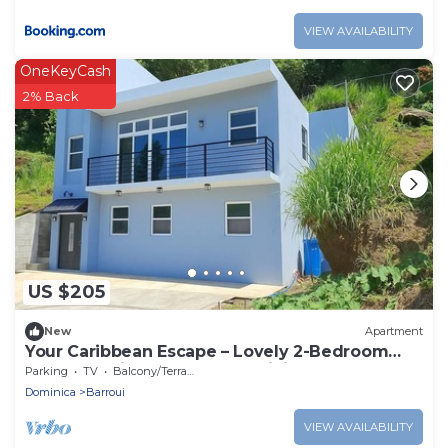
VIEW AVAILABILITY
OneKeyCash
2% Back
US $205
New
Apartment
Your Caribbean Escape – Lovely 2-Bedroom
Apartment in Cochrane, Dominica
Parking
TV
Balcony/Terrace
Dominica
Barroui
VIEW AVAILABILITY