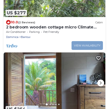
US $277
10.0
(2 Reviews)
Cabin
2 bedroom wooden cottage micro Climate
living. open air living
Air Conditioner
Parking
Pet Friendly
Dominica
Barroui
VIEW AVAILABILITY