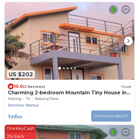
US $202
10.0
(2 Reviews)
House
Charming 2-bedroom Mountain Tiny House in
Cochrane with WiFi.
Parking
TV
Balcony/Terrace
Dominica
Barroui
VIEW AVAILABILITY
OneKeyCash
2% Back