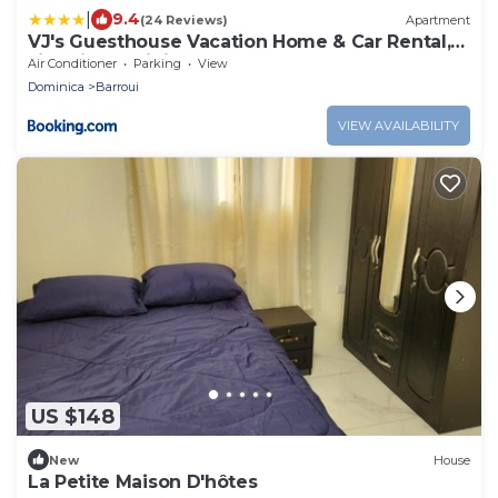
|
9.4
(24 Reviews)
Apartment
VJ's Guesthouse Vacation Home & Car Rental,
Jimmit, Dominica
Air Conditioner
Parking
View
Dominica
Barroui
VIEW AVAILABILITY
US $148
New
House
La Petite Maison D'hôtes