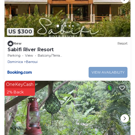
US $300
New
Resort
Sabifi River Resort
Parking
View
Balcony/Terrace
Dominica
Barroui
VIEW AVAILABILITY
OneKeyCash
2% Back