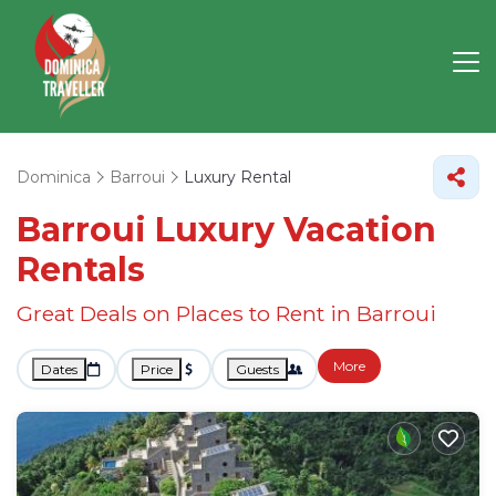
Dominica
Barroui
Luxury Rental
Barroui
Luxury Vacation
Rentals
Great Deals on Places to Rent in Barroui
More
Dates
Price
Guests