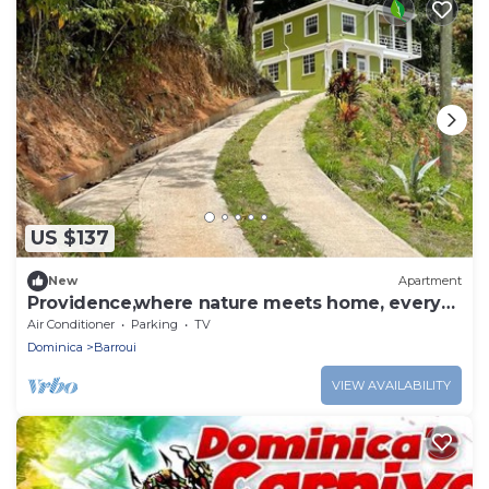
US $137
New
Apartment
Providence,where nature meets home, every
path leads to peace. Strong WIFI, AC.
Air Conditioner
Parking
TV
Dominica
Barroui
VIEW AVAILABILITY