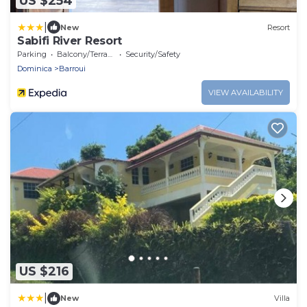
US $254
|
New
Resort
Sabifi River Resort
Parking
Balcony/Terrace
Security/Safety
Dominica
Barroui
VIEW AVAILABILITY
US $216
|
New
Villa