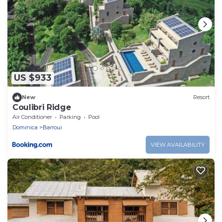
US $933
New
Resort
Coulibri Ridge
Air Conditioner
Parking
Pool
Dominica
Barroui
VIEW AVAILABILITY