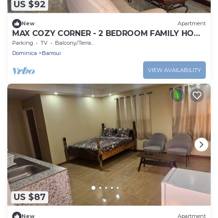
US $92
New
Apartment
MAX COZY CORNER - 2 BEDROOM FAMILY HOME
WITH BACKYARD GRILL
Parking
TV
Balcony/Terrace
Dominica
Barroui
VIEW AVAILABILITY
US $87
New
Apartment