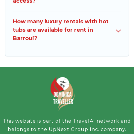
access?
How many luxury rentals with hot
tubs are available for rent in
Barroui?
This website is part of the TravelAI network and
belongs to the UpNext Group Inc. company.