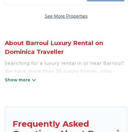
See More Properties
About Barroui Luxury Rental on
Dominica Traveller
Searching for a luxury rental in or near Barroui?
We have more than 36 luxury homes, villas,
cottages, and condos that you can rent in
Barroui.
Dominica Traveller has a variety of luxury
rentals, including vacation homes, apartments,
chalets, luxury penthouses, lake homes,
Frequently Asked
beachfront resorts, villas, and many luxury
lifestyle options, many in Barroui. Whether you