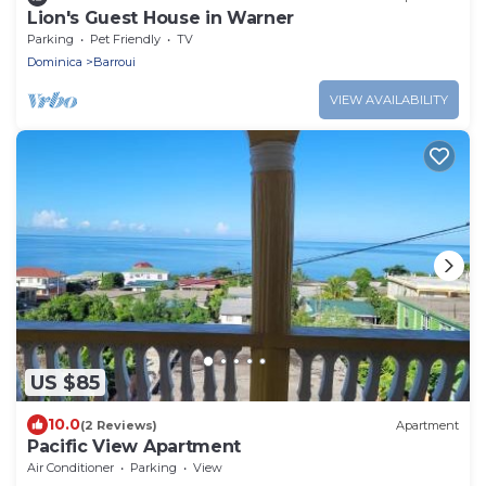
Lion's Guest House in Warner
Parking
Pet Friendly
TV
Dominica
Barroui
VIEW AVAILABILITY
US $85
10.0
(2 Reviews)
Apartment
Pacific View Apartment
Air Conditioner
Parking
View