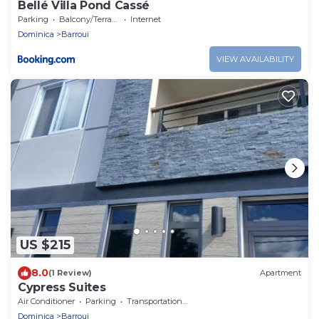
Bellé Villa Pond Cassé
Parking
Balcony/Terrace
Internet
Dominica
Barroui
VIEW AVAILABILITY
US $215
8.0
(1 Review)
Apartment
Cypress Suites
Air Conditioner
Parking
Transportation/Shuttle
Dominica
Barroui