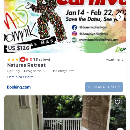
US $126
|
8.0
(1 Review)
Apartment
Natures Retreat
Parking
Designated Smoking Area
Balcony/Terrace
Dominica
Barroui
VIEW AVAILABILITY