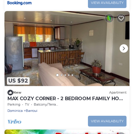
VIEW AVAILABILITY
US $92
New
Apartment
MAX COZY CORNER - 2 BEDROOM FAMILY HOME
WITH BACKYARD GRILL
Parking
TV
Balcony/Terrace
Dominica
Barroui
VIEW AVAILABILITY