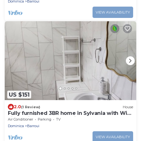
Dominica
Barroui
VIEW AVAILABILITY
US $151
2.0
(1 Review)
House
Fully furnished 3BR home in Sylvania with Wi-
Fi, AC, kitchen & serene views.
Air Conditioner
Parking
TV
Dominica
Barroui
VIEW AVAILABILITY