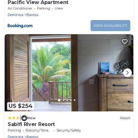
Pacific View Apartment
Air Conditioner
Parking
View
Dominica
Barroui
VIEW AVAILABILITY
US $254
|
New
Resort
Sabifi River Resort
Parking
Balcony/Terrace
Security/Safety
Dominica
Barroui