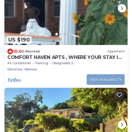
US $190
10.0
(1 Review)
Apartment
COMFORT HAVEN APTS , WHERE YOUR STAY IS
SAFE WITH US.
Air Conditioner
Parking
Designated Smoking Area
Dominica
Barroui
VIEW AVAILABILITY