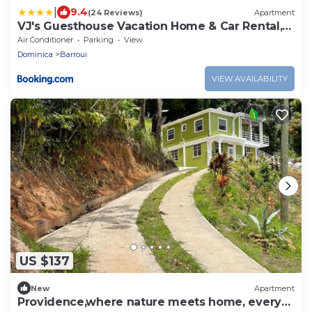
|
9.4
(24 Reviews)
Apartment
VJ's Guesthouse Vacation Home & Car Rental,
Jimmit, Dominica
Air Conditioner
Parking
View
Dominica
Barroui
VIEW AVAILABILITY
US $137
New
Apartment
Providence,where nature meets home, every