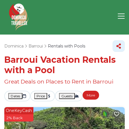
Dominica
Barroui
Rentals with Pools
Barroui Vacation Rentals
with a Pool
Great Deals on Places to Rent in Barroui
More
Dates
Price
Guests
OneKeyCash
2% Back