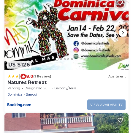
US $126
|
8.0
(1 Review)
Apartment
Natures Retreat
Parking
Designated Smoking Area
Balcony/Terrace
Dominica
Barroui
VIEW AVAILABILITY