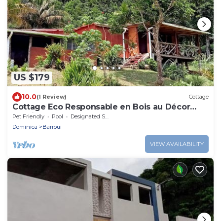
US $179
10.0
(1 Review)
Cottage
Cottage Eco Responsable en Bois au Décor
Atypique au Coeur de la Nature
Pet Friendly
Pool
Designated Smoking Area
Dominica
Barroui
VIEW AVAILABILITY