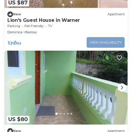
US $87
New
Apartment
Lion's Guest House in Warner
Parking
Pet Friendly
TV
Dominica
Barroui
VIEW AVAILABILITY
US $80
New
Apartment