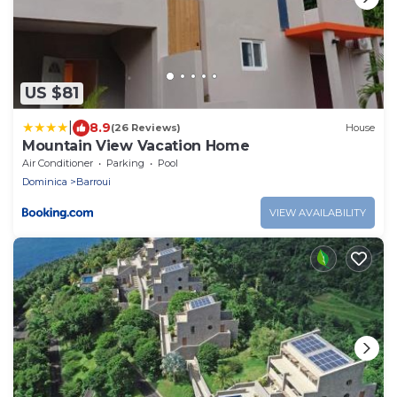
US $81
|
8.9
(26 Reviews)
House
Mountain View Vacation Home
Air Conditioner
Parking
Pool
Dominica
Barroui
VIEW AVAILABILITY