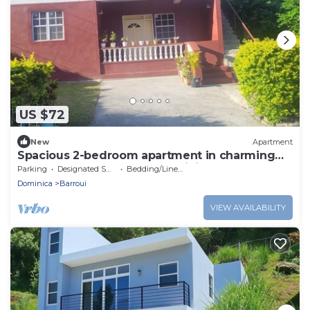
US $72
New
Apartment
Spacious 2-bedroom apartment in charming
Wotton Waven for your Dominica getaway.
Parking
Designated Smoking Area
Bedding/Linens
Dominica
Barroui
VIEW AVAILABILITY