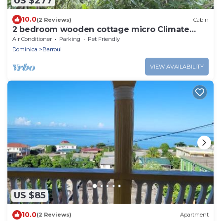
US $277
10.0
(2 Reviews)
Cabin
2 bedroom wooden cottage micro Climate
living. open air living
Air Conditioner
Parking
Pet Friendly
Dominica
Barroui
VIEW AVAILABILITY
US $85
10.0
(2 Reviews)
Apartment