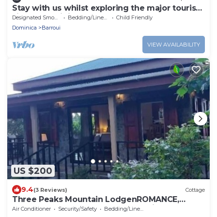
Stay with us whilst exploring the major tourist
sites n Dominica
Designated Smoking Area
Bedding/Linens
Child Friendly
Dominica
Barroui
VIEW AVAILABILITY
US $200
9.4
(3 Reviews)
Cottage
Three Peaks Mountain LodgenROMANCE,
RELAXATION & REJUVENATION awaits you!
Air Conditioner
Security/Safety
Bedding/Linens