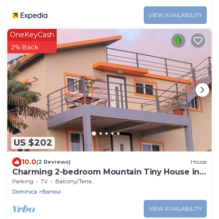
VIEW AVAILABILITY
OneKeyCash
2% Back
US $202
10.0
(2 Reviews)
House
Charming 2-bedroom Mountain Tiny House in
Cochrane with WiFi.
Parking
TV
Balcony/Terrace
Dominica
Barroui
VIEW AVAILABILITY