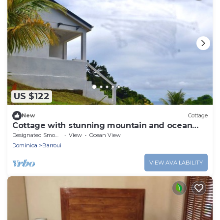
US $122
New
Cottage
Cottage with stunning mountain and ocean
views
Designated Smoking Area
View
Ocean View
Dominica
Barroui
VIEW AVAILABILITY