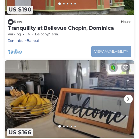
US $190
New
House
Tranquility at Bellevue Chopin, Dominica
Parking
TV
Balcony/Terrace
Dominica
Barroui
VIEW AVAILABILITY
US $166