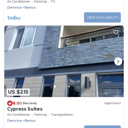
path leads to peace. Strong WIFI, AC.
Air Conditioner
Parking
TV
Dominica
Barroui
VIEW AVAILABILITY
US $215
8.0
(1 Review)
Apartment
Cypress Suites
Air Conditioner
Parking
Transportation/Shuttle
Dominica
Barroui