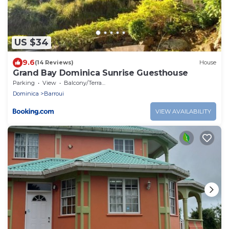
US $34
9.6
(14 Reviews)
House
Grand Bay Dominica Sunrise Guesthouse
Parking
View
Balcony/Terrace
Dominica
Barroui
VIEW AVAILABILITY