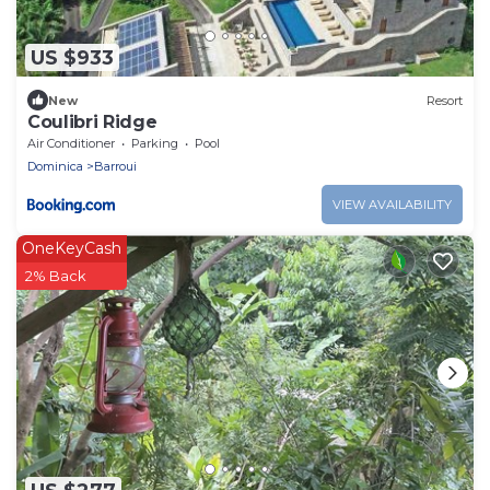
US $933
New
Resort
Coulibri Ridge
Air Conditioner
Parking
Pool
Dominica
Barroui
VIEW AVAILABILITY
OneKeyCash
2% Back