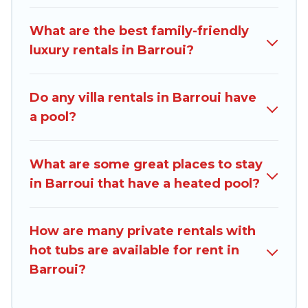
family, group, friends, or pets in Barroui? Find a
rental with a private pool or one that is close to
What are the best family-friendly
a beach, lakeside, or hot tub.
luxury rentals in Barroui?
Dominica Traveller offers several family-friendly
vacation homes with a private indoor or outdoor
Do any villa rentals in Barroui have
heated pool that you will enjoy. Dominica
a pool?
Traveller helps you find the best
accommodation for your next trip; whether you
are looking for a romantic cottage, luxury villas,
What are some great places to stay
resorts, log cabin, or even RV rental.
in Barroui that have a heated pool?
How are many private rentals with
hot tubs are available for rent in
Barroui?