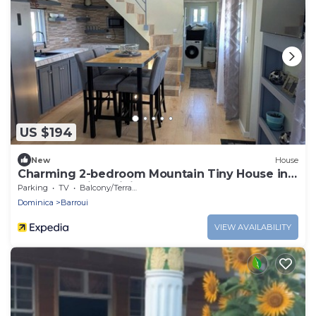
US $194
New
House
Charming 2-bedroom Mountain Tiny House in
Cochrane with WiFi.
Parking
TV
Balcony/Terrace
Dominica
Barroui
VIEW AVAILABILITY