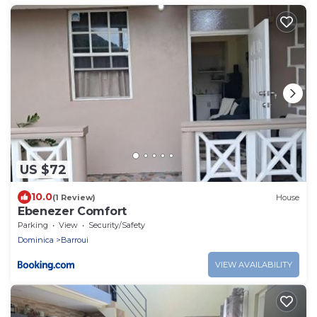
US $72
10.0
(1 Review)
House
Ebenezer Comfort
Parking
View
Security/Safety
Dominica
Barroui
VIEW AVAILABILITY