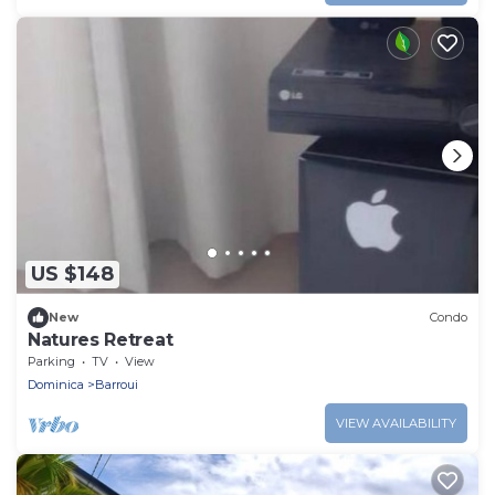
US $148
New
Condo
Natures Retreat
Parking
TV
View
Dominica
Barroui
VIEW AVAILABILITY