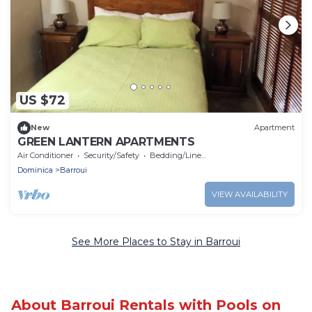
US $72
New
Apartment
GREEN LANTERN APARTMENTS
Air Conditioner
Security/Safety
Bedding/Linens
Dominica
Barroui
VIEW AVAILABILITY
See More Places to Stay in Barroui
About Barroui Rentals with Pools on