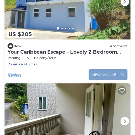
US $205
New
Apartment
Your Caribbean Escape – Lovely 2-Bedroom
Apartment in Cochrane, Dominica
Parking
TV
Balcony/Terrace
Dominica
Barroui
VIEW AVAILABILITY