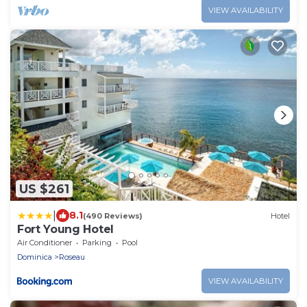
VIEW AVAILABILITY
US $261
|
8.1
(490 Reviews)
Hotel
Fort Young Hotel
Air Conditioner
Parking
Pool
Dominica
Roseau
VIEW AVAILABILITY