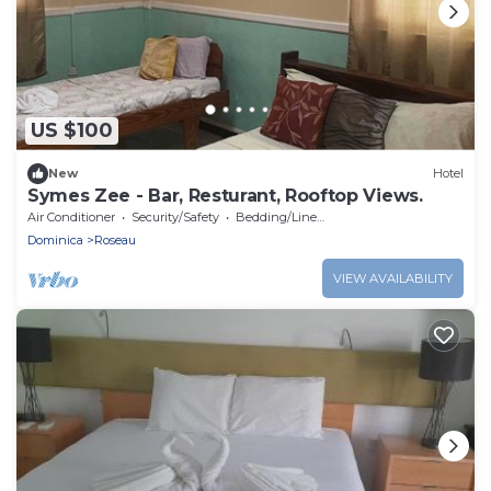
US $100
New
Hotel
Symes Zee - Bar, Resturant, Rooftop Views.
Air Conditioner
Security/Safety
Bedding/Linens
Dominica
Roseau
VIEW AVAILABILITY