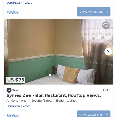
Dominica
Roseau
VIEW AVAILABILITY
US $75
New
Hotel
Symes Zee - Bar, Resturant, Rooftop Views.
Air Conditioner
Security/Safety
Bedding/Linens
Dominica
Roseau
VIEW AVAILABILITY