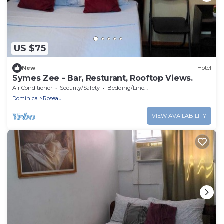
US $75
New
Hotel
Symes Zee - Bar, Resturant, Rooftop Views.
Air Conditioner
Security/Safety
Bedding/Linens
Dominica
Roseau
VIEW AVAILABILITY