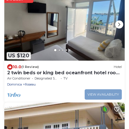
US $120
10.0
(1 Review)
Hotel
2 twin beds or king bed oceanfront hotel room
with outdoor pool
Air Conditioner
Designated Smoking Area
TV
Dominica
Roseau
VIEW AVAILABILITY