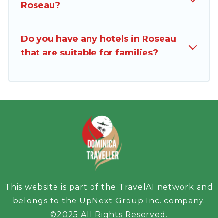
Roseau?
Do you have any hotels in Roseau
that are suitable for families?
This website is part of the TravelAI network and
belongs to the UpNext Group Inc. company.
©2025 All Rights Reserved.