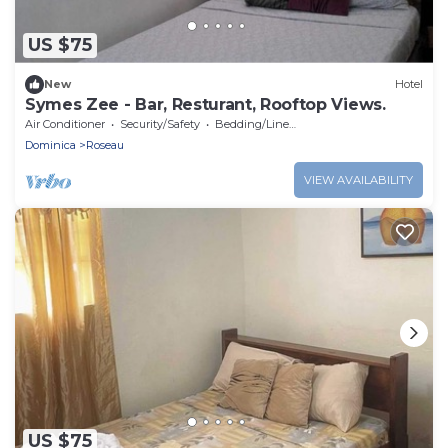
US $75
New
Hotel
Symes Zee - Bar, Resturant, Rooftop Views.
Air Conditioner
Security/Safety
Bedding/Linens
Dominica
Roseau
VIEW AVAILABILITY
US $75