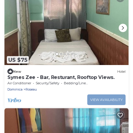
US $75
New
Hotel
Symes Zee - Bar, Resturant, Rooftop Views.
Air Conditioner
Security/Safety
Bedding/Linens
Dominica
Roseau
VIEW AVAILABILITY