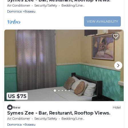
Air Conditioner
Security/Safety
Bedding/Linens
Dominica
Roseau
VIEW AVAILABILITY
US $75
New
Hotel
Symes Zee - Bar, Resturant, Rooftop Views.
Air Conditioner
Security/Safety
Bedding/Linens
Dominica
Roseau