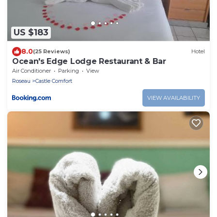
US $183
8.0
(25 Reviews)
Hotel
Ocean's Edge Lodge Restaurant & Bar
Air Conditioner
Parking
View
Roseau
Castle Comfort
VIEW AVAILABILITY