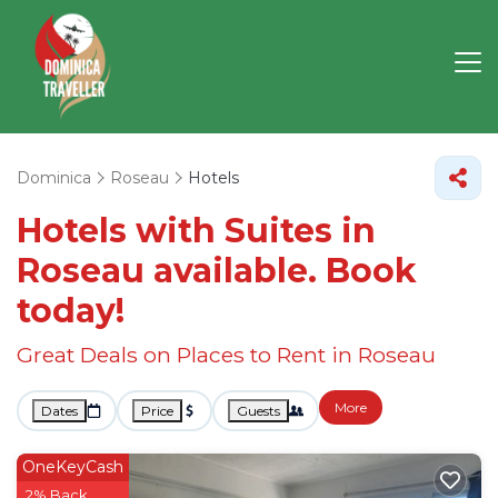
Dominica
Roseau
Hotels
Hotels with Suites in
Roseau available. Book
today!
Great Deals on Places to Rent in Roseau
More
Dates
Price
Guests
OneKeyCash
2% Back