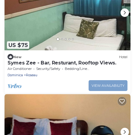
US $75
New
Hotel
Symes Zee - Bar, Resturant, Rooftop Views.
Air Conditioner
Security/Safety
Bedding/Linens
Dominica
Roseau
VIEW AVAILABILITY