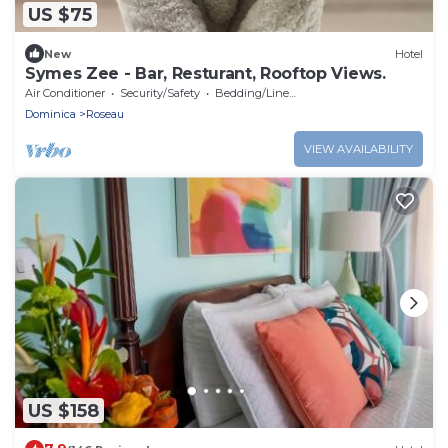
US $75
New
Hotel
Symes Zee - Bar, Resturant, Rooftop Views.
Air Conditioner
Security/Safety
Bedding/Linens
Dominica
Roseau
VIEW AVAILABILITY
US $158