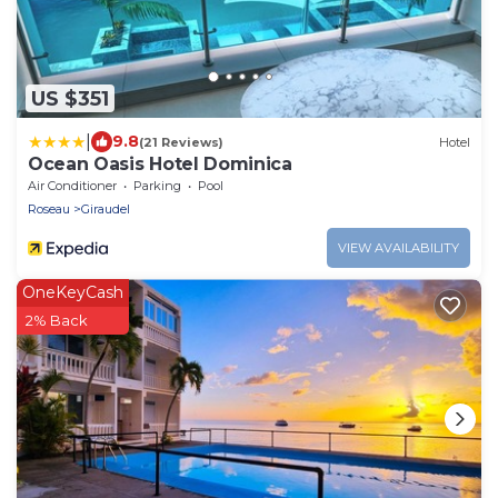
US $351
|
9.8
(21 Reviews)
Hotel
Ocean Oasis Hotel Dominica
Air Conditioner
Parking
Pool
Roseau
Giraudel
VIEW AVAILABILITY
OneKeyCash
2% Back