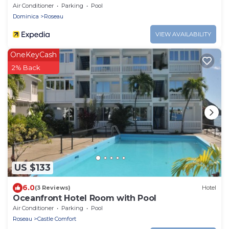
Air Conditioner
Parking
Pool
Dominica
Roseau
VIEW AVAILABILITY
OneKeyCash
2% Back
US $133
6.0
(3 Reviews)
Hotel
Oceanfront Hotel Room with Pool
Air Conditioner
Parking
Pool
Roseau
Castle Comfort