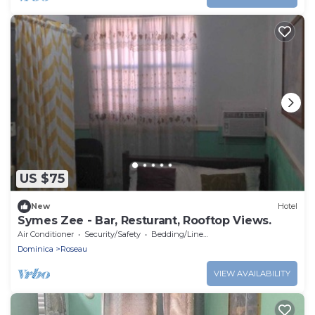
US $75
New
Hotel
Symes Zee - Bar, Resturant, Rooftop Views.
Air Conditioner
Security/Safety
Bedding/Linens
Dominica
Roseau
VIEW AVAILABILITY