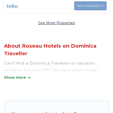
VIEW AVAILABILITY
See More Properties
About Roseau Hotels on Dominica
Traveller
Can't find a Dominica Traveller or vacation
rental in Roseau, DM? We have many Hotel
Suites in Roseau, from budget to luxury, to suit
your needs as well.
Our site boasts of more than 34 hotels listings
near Roseau. Whether you are going on a
business trip, leisure vacation with a group, or