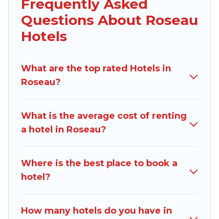
Frequently Asked
traveling with your family or friends for summer
Questions About Roseau
or winter break, there’s always something
perfect for you.
Hotels
If you want to experience a great trip, we have
thousands of hotels, resorts, or motels with
What are the top rated Hotels in
updated prices for 2026. Dominica Traveller
Roseau?
hotels in top destinations are available for last-
minute booking deals, including top brand hotel
What is the average cost of renting
chains such as Radisson Hotel, OYO, Marriott,
a hotel in Roseau?
Hyatt, Hilton, MGM Resorts, & more.
Where is the best place to book a
hotel?
How many hotels do you have in