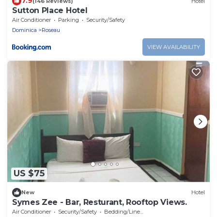
7.9
(146 Reviews)
Hotel
Sutton Place Hotel
Air Conditioner
Parking
Security/Safety
Dominica
Roseau
VIEW AVAILABILITY
US $75
New
Hotel
Symes Zee - Bar, Resturant, Rooftop Views.
Air Conditioner
Security/Safety
Bedding/Linens