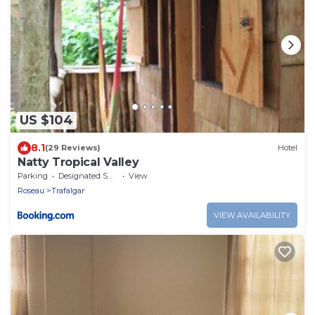
US $104
8.1
(29 Reviews)
Hotel
Natty Tropical Valley
Parking
Designated Smoking Area
View
Roseau
Trafalgar
VIEW AVAILABILITY