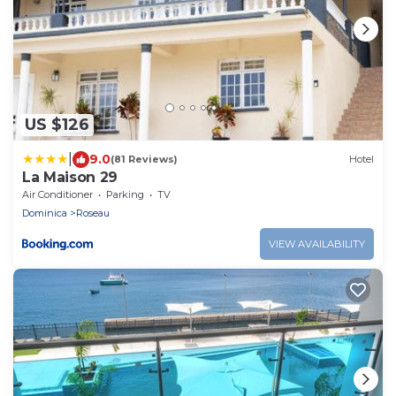
US $126
|
9.0
(81 Reviews)
Hotel
La Maison 29
Air Conditioner
Parking
TV
Dominica
Roseau
VIEW AVAILABILITY