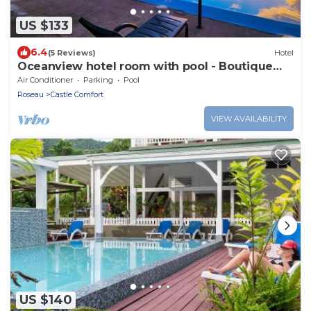
US $133
6.4
(5 Reviews)
Hotel
Oceanview hotel room with pool - Boutique
Hotel
Air Conditioner
Parking
Pool
Roseau
Castle Comfort
VIEW AVAILABILITY
US $140