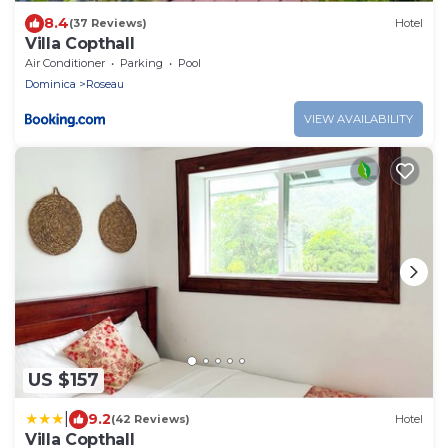
8.4
(37 Reviews)
Hotel
Villa Copthall
Air Conditioner
Parking
Pool
Dominica
Roseau
VIEW AVAILABILITY
US $157
|
9.2
(42 Reviews)
Hotel
Villa Copthall