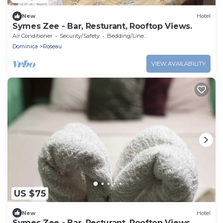
New
Hotel
Symes Zee - Bar, Resturant, Rooftop Views.
Air Conditioner
Security/Safety
Bedding/Linens
Dominica
Roseau
VIEW AVAILABILITY
US $75
New
Hotel
Symes Zee - Bar, Resturant, Rooftop Views.