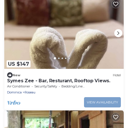
US $147
New
Hotel
Symes Zee - Bar, Resturant, Rooftop Views.
Air Conditioner
Security/Safety
Bedding/Linens
Dominica
Roseau
VIEW AVAILABILITY