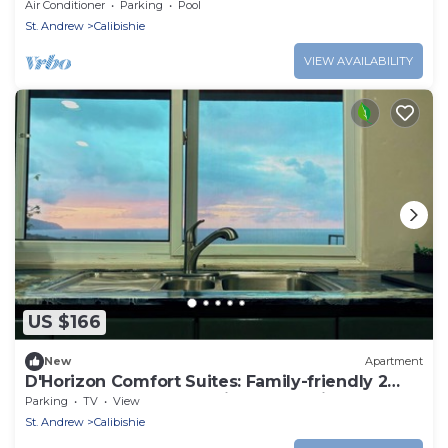
pool
Air Conditioner
Parking
Pool
St. Andrew
Calibishie
VIEW AVAILABILITY
US $166
New
Apartment
D'Horizon Comfort Suites: Family-friendly 2
bedroom apartments with Ocean Views
Parking
TV
View
St. Andrew
Calibishie