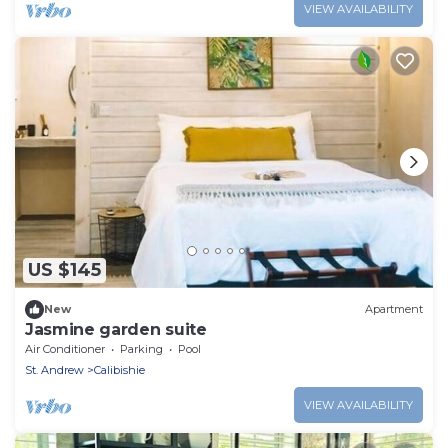
VIEW AVAILABILITY
US $145
New
Apartment
Jasmine garden suite
Air Conditioner
Parking
Pool
St. Andrew
Calibishie
VIEW AVAILABILITY