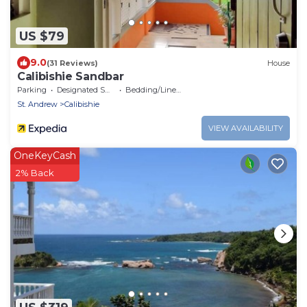
US $79
9.0
(31 Reviews)
House
Calibishie Sandbar
Parking
Designated Smoking Area
Bedding/Linens
St. Andrew
Calibishie
VIEW AVAILABILITY
OneKeyCash
2% Back