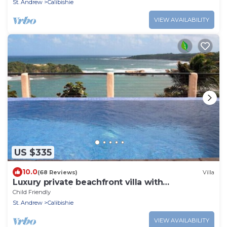
St. Andrew
Calibishie
VIEW AVAILABILITY
US $335
10.0
(68 Reviews)
Villa
Luxury private beachfront villa with
spectacular views
Child Friendly
St. Andrew
Calibishie
VIEW AVAILABILITY