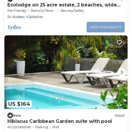
Ecolodge on 25 acre estate, 2 beaches, wide
variety of fruit and flowers.
Pet Friendly
Balcony/Terrace
Security/Safety
St. Andrew
Calibishie
VIEW AVAILABILITY
US $164
New
Resort
Hibiscus Caribbean Garden suite with pool
Air Conditioner
Parking
Pool