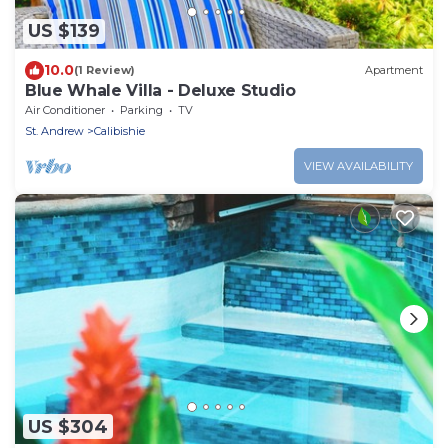
US $139
10.0
(1 Review)
Apartment
Blue Whale Villa - Deluxe Studio
Air Conditioner
Parking
TV
St. Andrew
Calibishie
VIEW AVAILABILITY
US $304