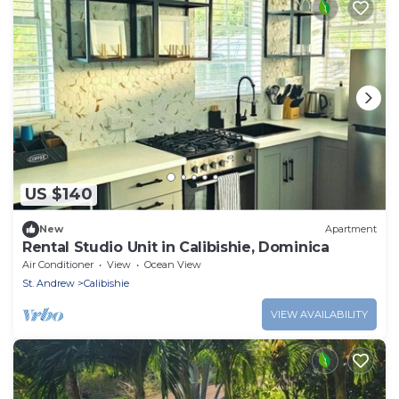
US $140
New
Apartment
Rental Studio Unit in Calibishie, Dominica
Air Conditioner
View
Ocean View
St. Andrew
Calibishie
VIEW AVAILABILITY