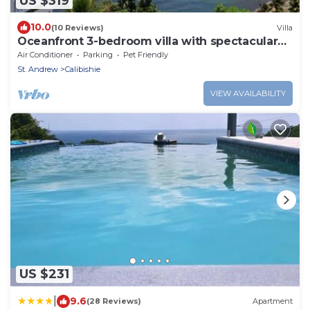
US $319
10.0
(10 Reviews)
Villa
Oceanfront 3-bedroom villa with spectacular
view!
Air Conditioner
Parking
Pet Friendly
St. Andrew
Calibishie
VIEW AVAILABILITY
US $231
|
9.6
(28 Reviews)
Apartment