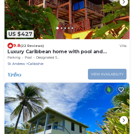
US $427
9.8
(22 Reviews)
Villa
Luxury Caribbean home with pool and
spectacular ocean views & Charming Cottage
Parking
Pool
Designated Smoking Area
St. Andrew
Calibishie
VIEW AVAILABILITY