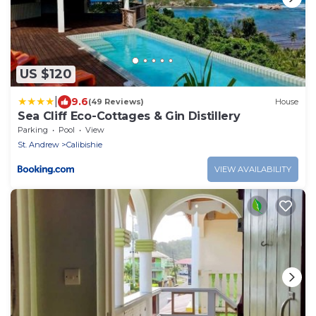
US $120
|
9.6
(49 Reviews)
House
Sea Cliff Eco-Cottages & Gin Distillery
Parking
Pool
View
St. Andrew
Calibishie
VIEW AVAILABILITY