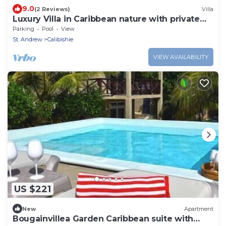
9.0
(2 Reviews)
Villa
Luxury Villa in Caribbean nature with private
pool
Parking
Pool
View
St. Andrew
Calibishie
VIEW AVAILABILITY
US $221
New
Apartment
Bougainvillea Garden Caribbean suite with