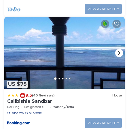
VIEW AVAILABILITY
US $75
|
9.5
(40 Reviews)
House
Calibishie Sandbar
Parking
Designated Smoking Area
Balcony/Terrace
St. Andrew
Calibishie
VIEW AVAILABILITY