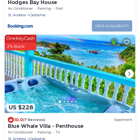
Hodges Bay House
Air Conditioner
Parking
Pool
St. Andrew
Calibishie
VIEW AVAILABILITY
OneKeyCash
2% Back
US $228
10.0
(7 Reviews)
Apartment
Blue Whale Villa - Penthouse
Air Conditioner
Parking
TV
St. Andrew
Calibishie