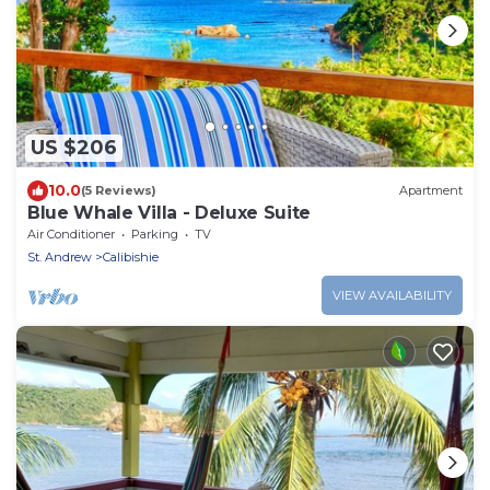
US $206
10.0
(5 Reviews)
Apartment
Blue Whale Villa - Deluxe Suite
Air Conditioner
Parking
TV
St. Andrew
Calibishie
VIEW AVAILABILITY