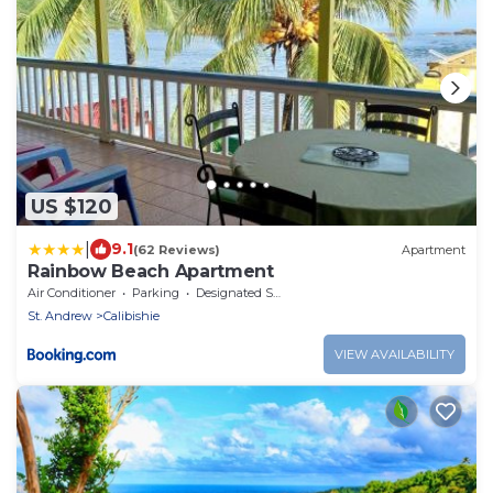
US $120
|
9.1
(62 Reviews)
Apartment
Rainbow Beach Apartment
Air Conditioner
Parking
Designated Smoking Area
St. Andrew
Calibishie
VIEW AVAILABILITY