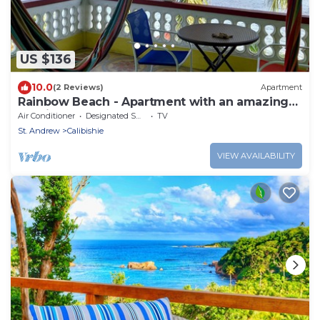
US $136
10.0
(2 Reviews)
Apartment
Rainbow Beach - Apartment with an amazing
seaview
Air Conditioner
Designated Smoking Area
TV
St. Andrew
Calibishie
VIEW AVAILABILITY