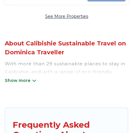
See More Properties
About Calibishie Sustainable Travel on
Dominica Traveller
With more than 29 sustainable places to stay in
Calibishie, and with a range of eco-friendly
vacation rentals for your sustainable travel,
Dominica Traveller can help its users make good
travel decisions. Whether you are looking for
weekly/monthly vacation homes, cabins, villas,
cottages, eco-hostels, or luxurious boutique
hotels in Calibishie, there’s definitely something
Frequently Asked
for you.