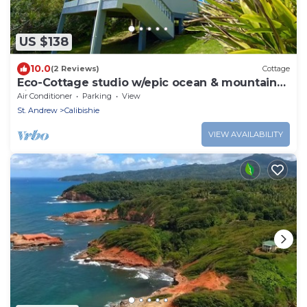
US $138
10.0
(2 Reviews)
Cottage
Eco-Cottage studio w/epic ocean & mountain
views
Air Conditioner
Parking
View
St. Andrew
Calibishie
VIEW AVAILABILITY