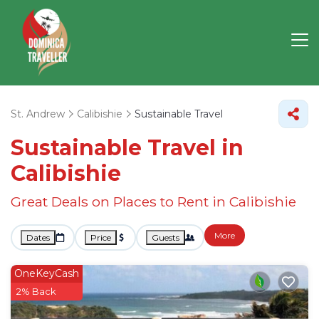
St. Andrew
Calibishie
Sustainable Travel
Sustainable Travel in
Calibishie
Great Deals on Places to Rent in Calibishie
More
Dates
Price
Guests
OneKeyCash
2% Back