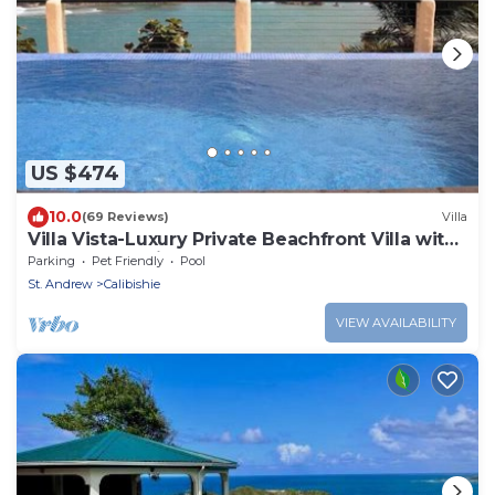
US $474
10.0
(69 Reviews)
Villa
Villa Vista-Luxury Private Beachfront Villa with
Spectacular Views!
Parking
Pet Friendly
Pool
St. Andrew
Calibishie
VIEW AVAILABILITY