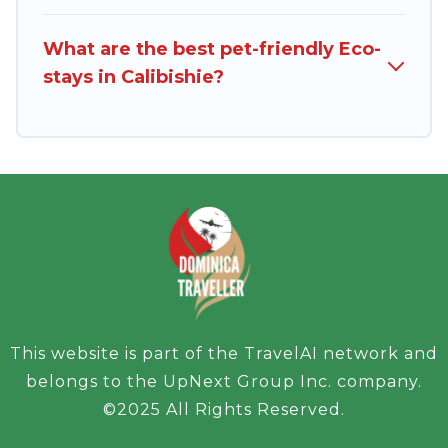
friends, or colleagues. Dominica Traveller will try
What are the best pet-friendly Eco-
to help ensure your next trip to Calibishie is
stays in Calibishie?
enjoyable and safe for you and the environment.
book an eco-friendly place to stay with
Dominica Traveller today!
This website is part of the TravelAI network and
belongs to the UpNext Group Inc. company.
©2025 All Rights Reserved.