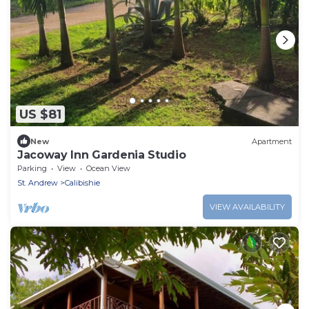
US $81
New
Apartment
Jacoway Inn Gardenia Studio
Parking
View
Ocean View
St. Andrew
Calibishie
VIEW AVAILABILITY