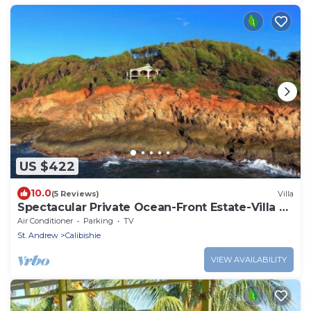
US $422
10.0
(5 Reviews)
Villa
Spectacular Private Ocean-Front Estate-Villa &
Cottage
Air Conditioner
Parking
TV
St. Andrew
Calibishie
VIEW AVAILABILITY