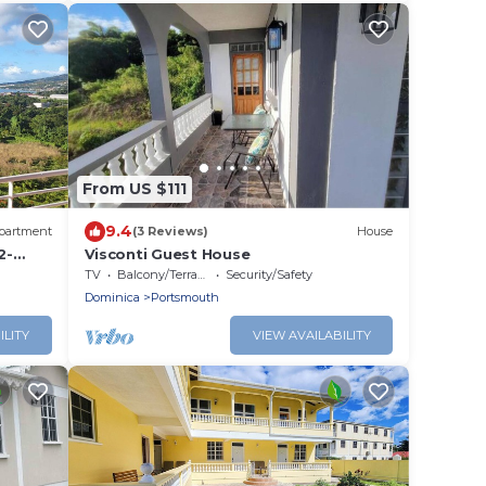
From US $111
9.4
partment
(3 Reviews)
House
2-
Visconti Guest House
taking
TV
Balcony/Terrace
Security/Safety
Dominica
Portsmouth
ILITY
VIEW AVAILABILITY