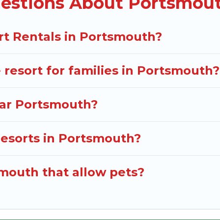
estions About Portsmout
or near Portsmouth may give you a great alternative to
rt Rentals in Portsmouth?
e resort for families in Portsmouth?
near Portsmouth?
 resorts in Portsmouth?
smouth that allow pets?