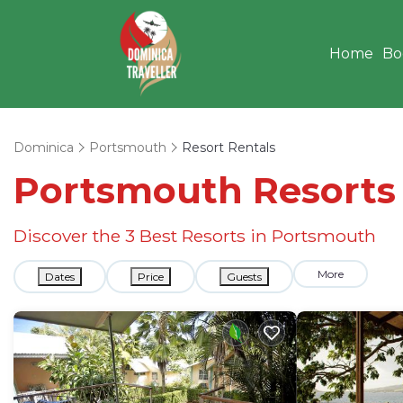
Home
Bo
Dominica
Portsmouth
Resort Rentals
Portsmouth Resorts &
Discover the
3
Best Resorts in Portsmouth
More
Dates
Price
Guests