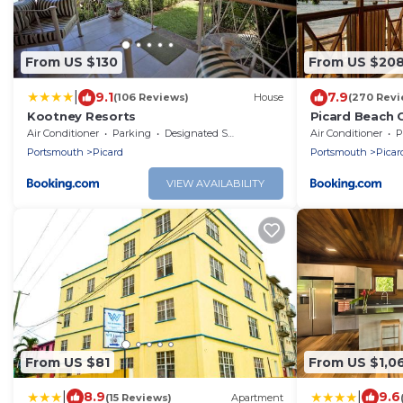
From US $130
From US $20
|
9.1
7.9
(106 Reviews)
House
(270 Revi
Kootney Resorts
Picard Beach 
Air Conditioner
Parking
Designated Smoking Area
Air Conditioner
P
Portsmouth
Picard
Portsmouth
Picar
VIEW AVAILABILITY
From US $81
From US $1,0
|
|
8.9
9.6
(15 Reviews)
Apartment