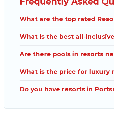
Frequently Asked Qu
Dominica Traveller’s large selection of resorts in 
right accommodation for your next trip.
What are the top rated Reso
What is the best all-inclusiv
Are there pools in resorts 
What is the price for luxury
Do you have resorts in Port