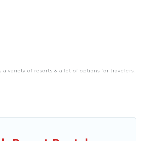
ariety of resorts & a lot of options for travelers.
ndly rooms. They can serve as a great option for
rt for a destination wedding to be remembered, a
ort & long-term travelers. These resorts come with
ntertainment areas.