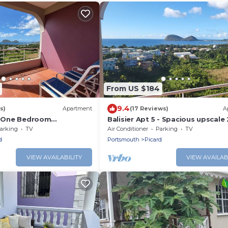
From US $184
9.4
s)
Apartment
(17 Reviews)
A
3- One Bedroom
Balisier Apt 5 - Spacious upscale 
h Gorgeous Views!
bedroom apartment with breath
arking
TV
Air Conditioner
Parking
TV
views.
d
Portsmouth
Picard
VIEW AVAILABILITY
VIEW AVAILAB