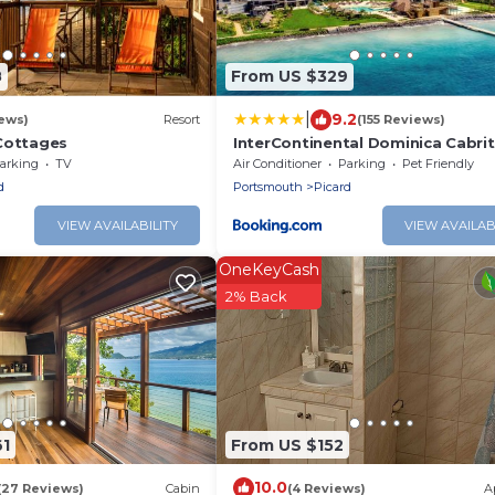
8
From US $329
|
9.2
ews)
Resort
(155 Reviews)
Cottages
InterContinental Dominica Cabrit
Resort & Spa by IHG
arking
TV
Air Conditioner
Parking
Pet Friendly
d
Portsmouth
Picard
VIEW AVAILABILITY
VIEW AVAILAB
OneKeyCash
2% Back
61
From US $152
10.0
(27 Reviews)
Cabin
(4 Reviews)
A