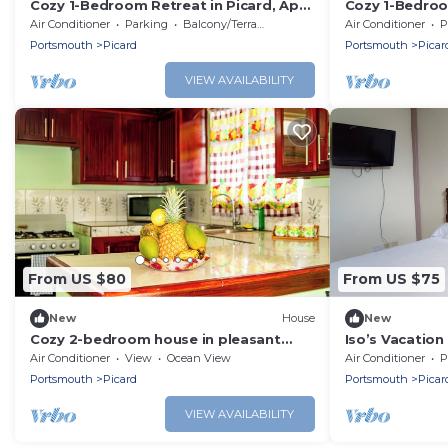
Cozy 1-Bedroom Retreat in Picard, Apt
Cozy 1-Bedroo
1
Apt 2
Air Conditioner
Parking
Balcony/Terrace
Air Conditioner
P
Portsmouth
Picard
Portsmouth
Picar
VIEW AVAILABILITY
From US $80
From US $75
New
House
New
Cozy 2-bedroom house in pleasant
Iso’s Vacatio
Glanvillia Portsmouth with AC
Air Conditioner
View
Ocean View
Air Conditioner
P
Portsmouth
Picard
Portsmouth
Picar
VIEW AVAILABILITY