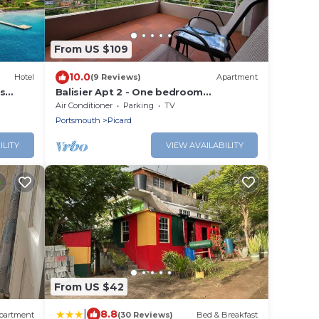
From US $109
10.0
Hotel
(9 Reviews)
Apartment
s
Balisier Apt 2 - One bedroom
apartment with gorgeous view!
Air Conditioner
Parking
TV
Portsmouth
Picard
ILITY
VIEW AVAILABILITY
From US $42
|
8.8
partment
(30 Reviews)
Bed & Breakfast