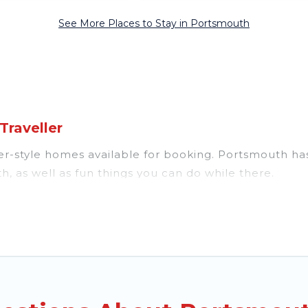
See More Places to Stay in Portsmouth
raveller
style homes available for booking. Portsmouth has a v
, as well as fun things you can do while there.
everal with gyms, wifi, spas, private pools & pet-frie
oon resort for newly-married couples, a wedding reso
fect for conferences and business meetings.
ble for couples, families, or groups, and for both sh
ars, fine and casual dining, gardens, and children's e