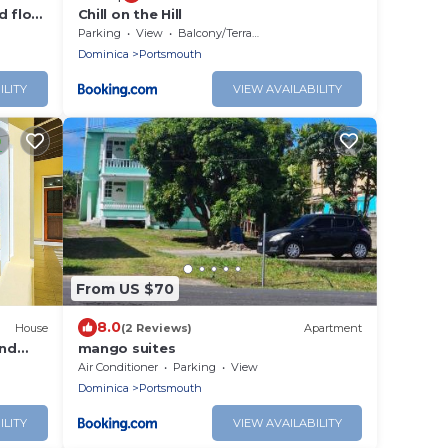
d floor
Chill on the Hill
and
Parking
View
Balcony/Terrace
Dominica
Portsmouth
ILITY
VIEW AVAILABILITY
From US $70
8.0
House
(2 Reviews)
Apartment
and
mango suites
 A/C
Air Conditioner
Parking
View
Dominica
Portsmouth
ILITY
VIEW AVAILABILITY