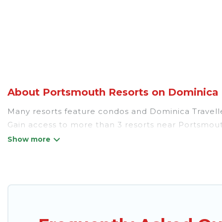
About Portsmouth Resorts on Dominica T
Many resorts feature condos and Dominica Traveller-
Gain access to more than 3 resorts near Portsmouth
There are several resorts in the Portsmouth area, s
different categories of travelers; be it a honeym
golf resort for golf lovers, or resorts that are per
All inclusive Portsmouth resorts may also be availa
top amenities such as spas, hot tubs, pools, TVs, b