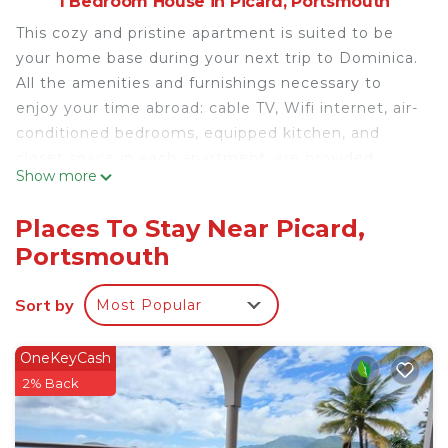
1 Bedroom House in Picard, Portsmouth
This cozy and pristine apartment is suited to be
your home base during your next trip to Dominica.
All the amenities and furnishings necessary to
enjoy your time abroad: cable TV, Wifi internet, air-
conditioned bedrooms, equipped kitchen, and
closet space in each apartment, are provided.
Show more
With a lot of neighboring beaches, restaurants,
bars, snackettes, supermarkets, etc, and is
Places To Stay Near Picard,
approximately a 5-minute drive to Portsmouth.
Portsmouth
You will have an enjoyable stay here!
This 1 Bedroom House provides accommodation
Sort by
Most Popular
with Air Conditioner, Bedding/Linens, Kitchen, for
your convenience. This House features many
OneKeyCash
amenities for guests who want to stay for a few
2% Back
days, a weekend or probably a longer vacation with
family, friends or group. The rental House has 1
Bedroom and 1 Bathroom to make you feel right