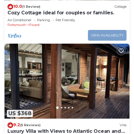
10.0
(1 Review)
Cottage
Cozy Cottage ideal for couples or families.
Air Conditioner
Parking
Pet Friendly
Portsmouth
Picard
VIEW AVAILABILITY
US $368
9.2
(5 Reviews)
Villa
Luxury Villa with Views to Atlantic Ocean and