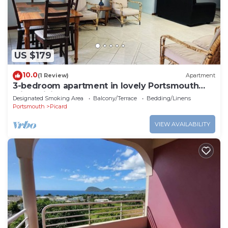
US $179
10.0
(1 Review)
Apartment
3-bedroom apartment in lovely Portsmouth
with WiFi
Designated Smoking Area
Balcony/Terrace
Bedding/Linens
Portsmouth
Picard
VIEW AVAILABILITY