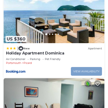
US $360
|
New
Apartment
Holiday Apartment Dominica
Air Conditioner
Parking
Pet Friendly
Portsmouth
Picard
VIEW AVAILABILITY