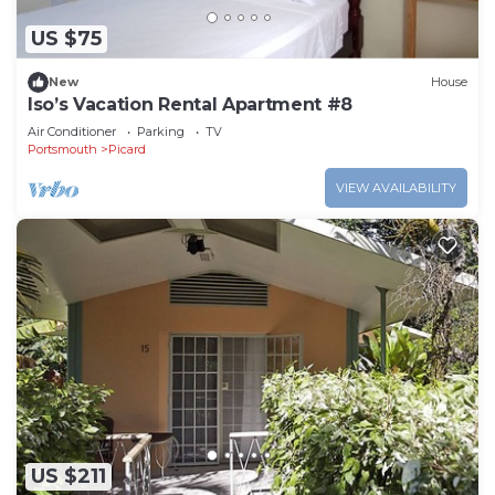
US $75
New
House
Iso’s Vacation Rental Apartment #8
Air Conditioner
Parking
TV
Portsmouth
Picard
VIEW AVAILABILITY
US $211