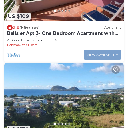
US $109
9.8
(9 Reviews)
Apartment
Balisier Apt 3- One Bedroom Apartment with
Gorgeous Views!
Air Conditioner
Parking
TV
Portsmouth
Picard
VIEW AVAILABILITY