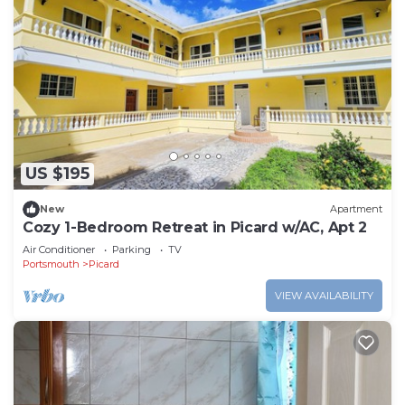
US $195
New
Apartment
Cozy 1-Bedroom Retreat in Picard w/AC, Apt 2
Air Conditioner
Parking
TV
Portsmouth
Picard
VIEW AVAILABILITY