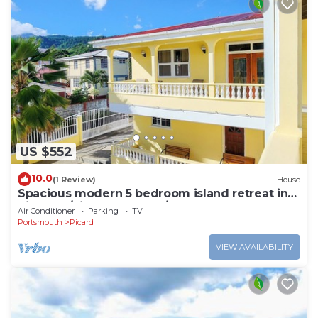
US $552
10.0
(1 Review)
House
Spacious modern 5 bedroom island retreat in
Picard w/king bed and A/C
Air Conditioner
Parking
TV
Portsmouth
Picard
VIEW AVAILABILITY