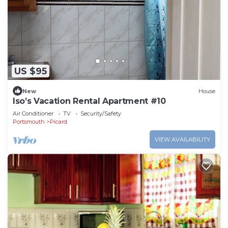
US $95
New
House
Iso’s Vacation Rental Apartment #10
Air Conditioner
TV
Security/Safety
Portsmouth
Picard
VIEW AVAILABILITY