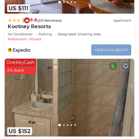
US $111
9.6
|
(20 Reviews)
Apartment
Kootney Resorts
Air Conditioner
Parking
Designated Smoking Area
Portsmouth
Picard
VIEW AVAILABILITY
OneKeyCash
2% Back
US $152