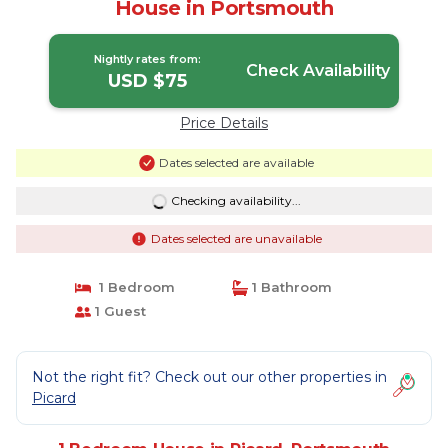
House in Portsmouth
Nightly rates from:
Check Availability
USD $75
Price Details
Dates selected are available
Checking availability...
Dates selected are unavailable
1 Bedroom
1 Bathroom
1 Guest
Not the right fit? Check out our other properties in
Picard