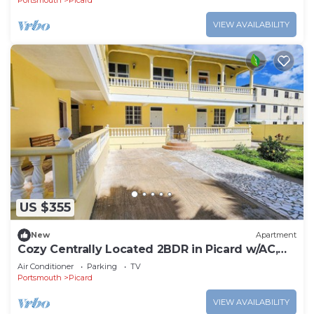
Portsmouth
Picard
VIEW AVAILABILITY
US $355
New
Apartment
Cozy Centrally Located 2BDR in Picard w/AC,
Apt 3
Air Conditioner
Parking
TV
Portsmouth
Picard
VIEW AVAILABILITY