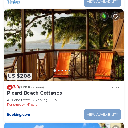
VIEW AVAILABILITY
US $208
7.9
(270 Reviews)
Resort
Picard Beach Cottages
Air Conditioner
Parking
TV
Portsmouth
Picard
VIEW AVAILABILITY