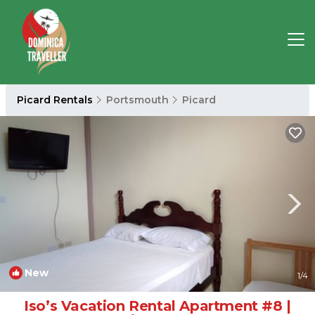
Picard Rentals
Portsmouth
Picard
New
1
/4
Iso’s Vacation Rental Apartment #8 |