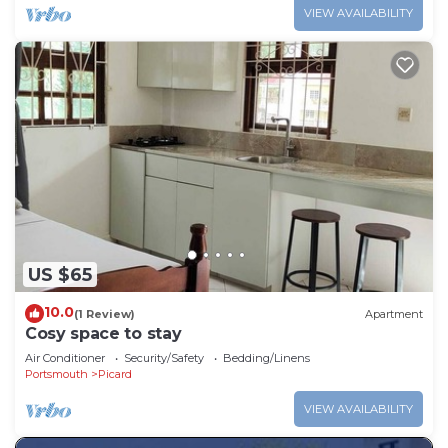
VIEW AVAILABILITY
US $65
10.0
(1 Review)
Apartment
Cosy space to stay
Air Conditioner
Security/Safety
Bedding/Linens
Portsmouth
Picard
VIEW AVAILABILITY