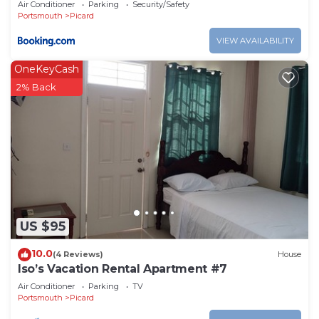
Air Conditioner
Parking
Security/Safety
Portsmouth
Picard
VIEW AVAILABILITY
OneKeyCash
2% Back
US $95
10.0
(4 Reviews)
House
Iso’s Vacation Rental Apartment #7
Air Conditioner
Parking
TV
Portsmouth
Picard