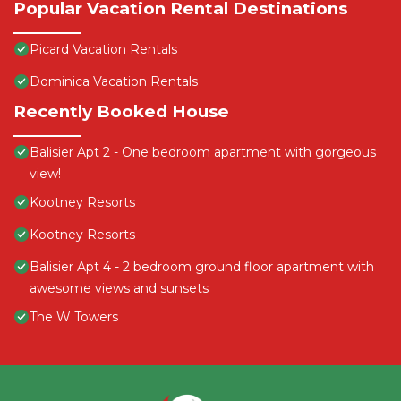
Popular Vacation Rental Destinations
Picard Vacation Rentals
Dominica Vacation Rentals
Recently Booked House
Balisier Apt 2 - One bedroom apartment with gorgeous
view!
Kootney Resorts
Kootney Resorts
Balisier Apt 4 - 2 bedroom ground floor apartment with
awesome views and sunsets
The W Towers