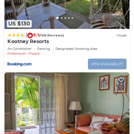
US $130
9.1
|
(106 Reviews)
House
Kootney Resorts
Air Conditioner
Parking
Designated Smoking Area
Portsmouth
Picard
VIEW AVAILABILITY