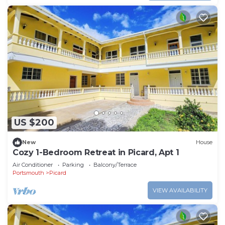
US $200
New
House
Cozy 1-Bedroom Retreat in Picard, Apt 1
Air Conditioner
Parking
Balcony/Terrace
Portsmouth
Picard
VIEW AVAILABILITY