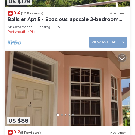
US $179
9.4
(17 Reviews)
Apartment
Balisier Apt 5 - Spacious upscale 2-bedroom
apartment with breathtaking views.
Air Conditioner
Parking
TV
Portsmouth
Picard
VIEW AVAILABILITY
US $88
9.2
(5 Reviews)
Apartment