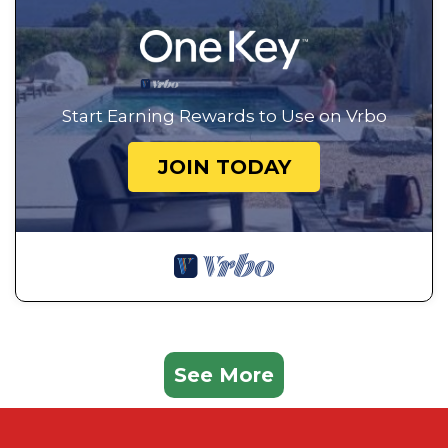
Start Earning Rewards to Use on Vrbo
JOIN TODAY
See More