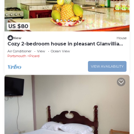
US $80
New
House
Cozy 2-bedroom house in pleasant Glanvillia
Portsmouth with AC
Air Conditioner
View
Ocean View
Portsmouth
Picard
VIEW AVAILABILITY