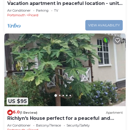
Vacation apartment in peaceful location - unit
#12
Air Conditioner
Parking
TV
Portsmouth
Picard
VIEW AVAILABILITY
US $95
6.0
(1 Review)
Apartment
Richlyn's House perfect for a peaceful and
quiet vacation
Air Conditioner
Balcony/Terrace
Security/Safety