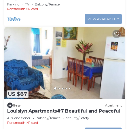
Caribbean Sea
Parking
TV
Balcony/Terrace
Portsmouth
Picard
VIEW AVAILABILITY
US $87
New
Apartment
Louislyn Apartments#7 Beautiful and Peaceful
Air Conditioner
Balcony/Terrace
Security/Safety
Portsmouth
Picard