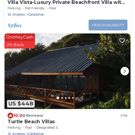
Villa Vista-Luxury Private Beachfront Villa with
Spectacular Views!
Parking
Pet Friendly
Pool
St. Andrew
Calibishie
VIEW AVAILABILITY
OneKeyCash
2% Back
US $448
10.0
(5 Reviews)
Villa
Turtle Beach Villas
Parking
Pool
Designated Smoking Area
St. Andrew
Calibishie