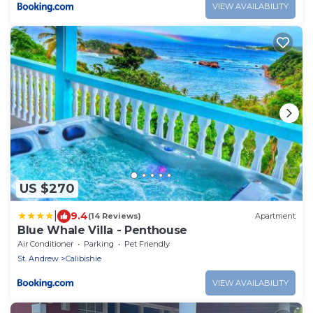
VIEW AVAILABILITY
US $270
|
9.4
(14 Reviews)
Apartment
Blue Whale Villa - Penthouse
Air Conditioner
Parking
Pet Friendly
St. Andrew
Calibishie
VIEW AVAILABILITY