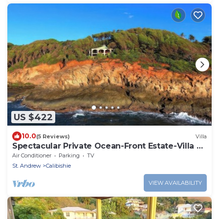
US $422
10.0
(5 Reviews)
Villa
Spectacular Private Ocean-Front Estate-Villa &
Cottage
Air Conditioner
Parking
TV
St. Andrew
Calibishie
VIEW AVAILABILITY