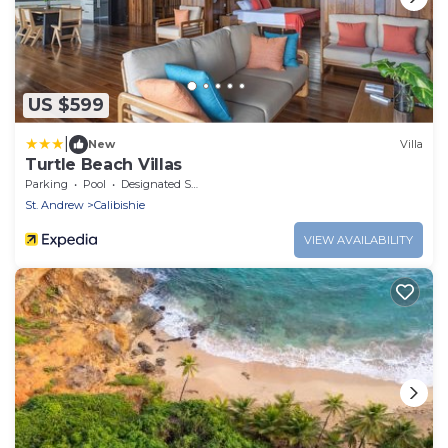
US $599
|
New
Villa
Turtle Beach Villas
Parking
Pool
Designated Smoking Area
St. Andrew
Calibishie
VIEW AVAILABILITY