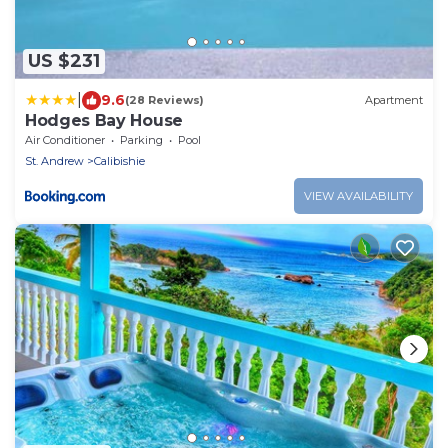
US $231
|
9.6
(28 Reviews)
Apartment
Hodges Bay House
Air Conditioner
Parking
Pool
St. Andrew
Calibishie
VIEW AVAILABILITY