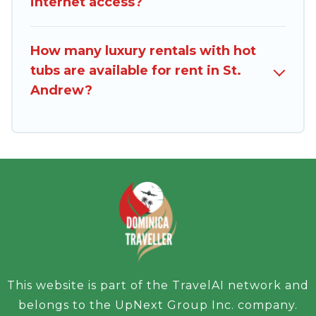
internet access?
How many luxury rentals with hot
tubs are available for rent in St.
Andrew?
This website is part of the TravelAI network and
belongs to the UpNext Group Inc. company.