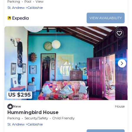
Parking
Pool
View
St. Andrew
Calibishie
VIEW AVAILABILITY
US $295
New
House
Hummingbird House
Parking
Security/Safety
Child Friendly
St. Andrew
Calibishie