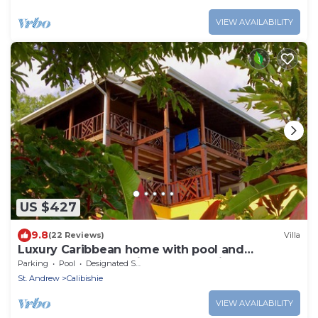
VIEW AVAILABILITY
US $427
9.8
(22 Reviews)
Villa
Luxury Caribbean home with pool and
spectacular ocean views & Charming Cottage
Parking
Pool
Designated Smoking Area
St. Andrew
Calibishie
VIEW AVAILABILITY