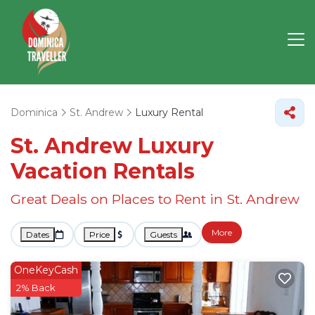
Dominica
St. Andrew
Luxury Rental
St. Andrew
Luxury
Vacation Rentals
Great Deals on Places to Rent in St. Andrew
More
Dates
Price
Guests
OneKeyCash
2% Back