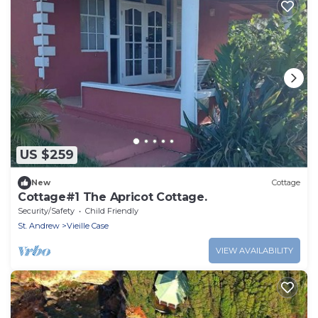
US $259
New
Cottage
Cottage#1 The Apricot Cottage.
Security/Safety
Child Friendly
St. Andrew
Vieille Case
VIEW AVAILABILITY