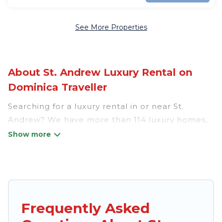
See More Properties
About St. Andrew Luxury Rental on
Dominica Traveller
Searching for a luxury rental in or near St.
Andrew? We have more than 114 luxury homes,
villas, cottages, and condos that you can rent in
St. Andrew.
Dominica Traveller has a variety of luxury
rentals, including vacation homes, apartments,
chalets, luxury penthouses, lake homes,
Frequently Asked
beachfront resorts, villas, and many luxury
lifestyle options, many in St. Andrew. Whether