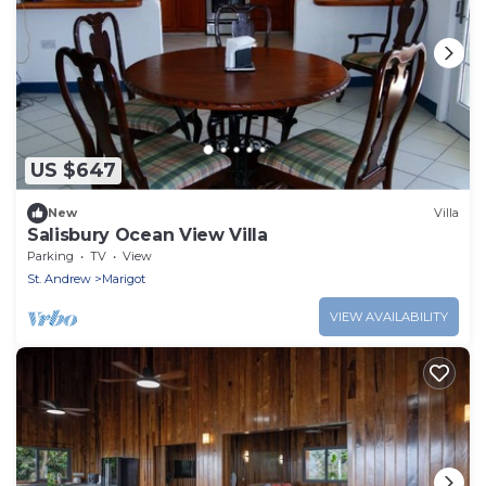
US $647
New
Villa
Salisbury Ocean View Villa
Parking
TV
View
St. Andrew
Marigot
VIEW AVAILABILITY