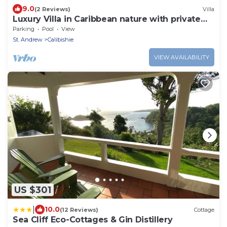
9.0
(2 Reviews)
Villa
Luxury Villa in Caribbean nature with private
pool
Parking
Pool
View
St. Andrew
Calibishie
VIEW AVAILABILITY
US $301
|
10.0
(12 Reviews)
Cottage
Sea Cliff Eco-Cottages & Gin Distillery