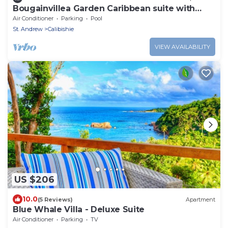
Bougainvillea Garden Caribbean suite with
pool
Air Conditioner
Parking
Pool
St. Andrew
Calibishie
VIEW AVAILABILITY
US $206
10.0
(5 Reviews)
Apartment
Blue Whale Villa - Deluxe Suite
Air Conditioner
Parking
TV