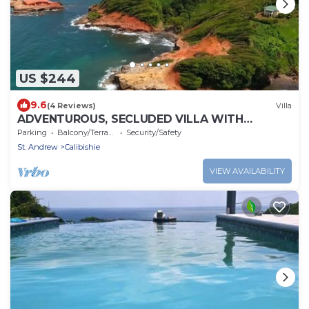
US $244
9.6
(4 Reviews)
Villa
ADVENTUROUS, SECLUDED VILLA WITH
STUNNING VIEWS
Parking
Balcony/Terrace
Security/Safety
St. Andrew
Calibishie
VIEW AVAILABILITY