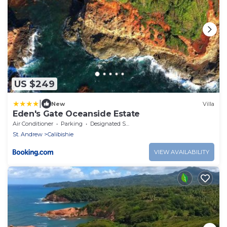
US $249
|
New
Villa
Eden's Gate Oceanside Estate
Air Conditioner
Parking
Designated Smoking Area
St. Andrew
Calibishie
VIEW AVAILABILITY