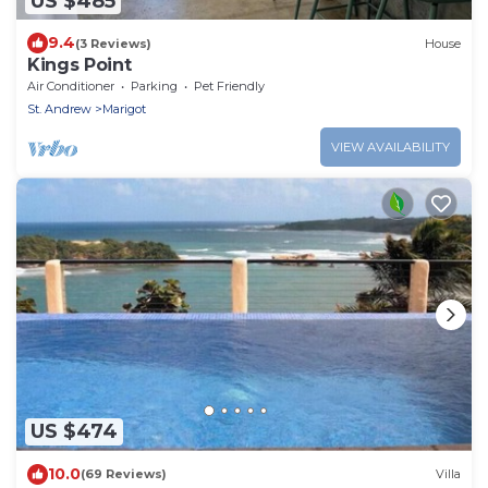
US $485
9.4
(3 Reviews)
House
Kings Point
Air Conditioner
Parking
Pet Friendly
St. Andrew
Marigot
VIEW AVAILABILITY
US $474
10.0
(69 Reviews)
Villa