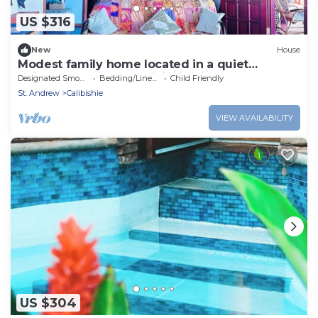
US $316
New
House
Modest family home located in a quiet
neighbourhood on Calibishie Ridge.
Designated Smoking Area
Bedding/Linens
Child Friendly
St. Andrew
Calibishie
VIEW AVAILABILITY
US $304