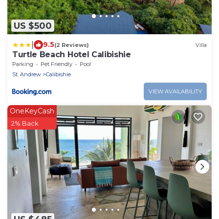
US $500
|
9.5
(2 Reviews)
Villa
Turtle Beach Hotel Calibishie
Parking
Pet Friendly
Pool
St. Andrew
Calibishie
VIEW AVAILABILITY
OneKeyCash
2% Back