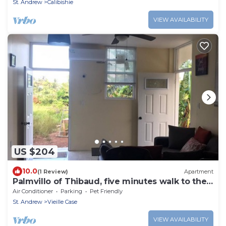
St. Andrew
Calibishie
VIEW AVAILABILITY
US $204
10.0
(1 Review)
Apartment
Palmvillo of Thibaud, five minutes walk to the
beach
Air Conditioner
Parking
Pet Friendly
St. Andrew
Vieille Case
VIEW AVAILABILITY