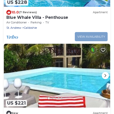
US $228
10.0
(7 Reviews)
Apartment
Blue Whale Villa - Penthouse
Air Conditioner
Parking
TV
St. Andrew
Calibishie
VIEW AVAILABILITY
US $221
New
Apartment