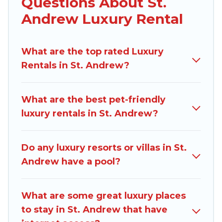
Questions About St.
you are traveling with families or groups, hosting
Andrew Luxury Rental
a get-together, or a cocktail party, we have the
perfect place for your travel plans. Our rental
What are the top rated Luxury
properties in St. Andrew are located in the top
Rentals in St. Andrew?
places and they come with luxury features
throughout the living areas, kitchens, and
bedrooms, including private pools, hot tubs,
What are the best pet-friendly
home theatres, amazing views, and plenty of
luxury rentals in St. Andrew?
space to relax.
Do any luxury resorts or villas in St.
Andrew have a pool?
What are some great luxury places
to stay in St. Andrew that have