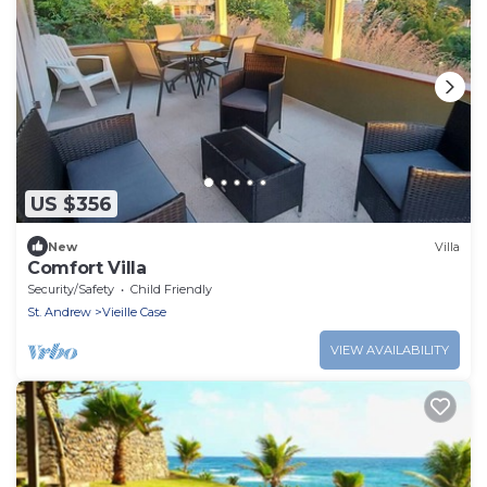
US $356
New
Villa
Comfort Villa
Security/Safety
Child Friendly
St. Andrew
Vieille Case
VIEW AVAILABILITY