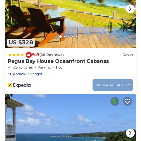
US $328
|
9.8
(36 Reviews)
Resort
Pagua Bay House Oceanfront Cabanas
Air Conditioner
Parking
Pool
St. Andrew
Marigot
VIEW AVAILABILITY