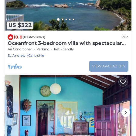
US $322
10.0
(10 Reviews)
Villa
Oceanfront 3-bedroom villa with spectacular
view!
Air Conditioner
Parking
Pet Friendly
St. Andrew
Calibishie
VIEW AVAILABILITY