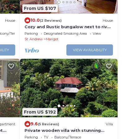
From US $107
10.0
House
(2 Reviews)
House
Cozy and Rustic bungalow next to river!
Close to interesting sites.
lcony/Terrace
Parking
Designated Smoking Area
View
St. Andrew
Marigot
ILITY
VIEW AVAILABILITY
From US $192
9.6
partment
(5 Reviews)
Villa
ot
Private wooden villa with stunning
ocean views, in an enchanting garden
Parking
TV
Balcony/Terrace