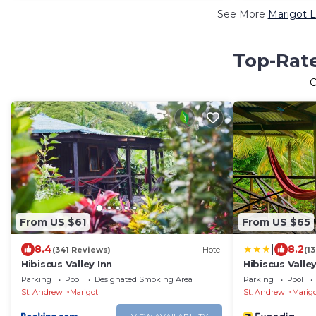
See More
Marigot L
Top-Rate
From US $61
From US $65
|
8.4
8.2
(341 Reviews)
Hotel
(1
Hibiscus Valley Inn
Hibiscus Valley
Parking
Pool
Designated Smoking Area
Parking
Pool
St. Andrew
Marigot
St. Andrew
Marig