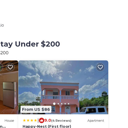
io
Stay Under $200
 $200
From US $86
|
9.0
House
(4 Reviews)
Apartment
om
Happy-Nest (First floor)