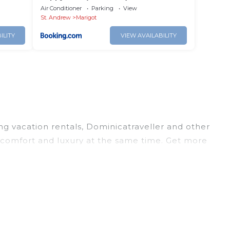
Air Conditioner
Parking
View
St. Andrew
Marigot
ILITY
VIEW AVAILABILITY
ing vacation rentals, Dominicatraveller and other
 comfort and luxury at the same time. Get more
 and large vacation homes? With Dominicatraveller
ooking for a rental by owner with the best swimming
visions? You can find vacation rentals by owner,
rage, with prices averaging
US $167
a night.
ten at a 30-40% discount versus the price of a