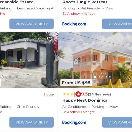
ceanside Estate
Roots Jungle Retreat
Parking
Designated Smoking Area
Parking
Pet Friendly
View
shie
St. Andrew
Marigot
VIEW AVAILABILITY
VIEW AVAILAB
From US $95
|
9.5
)
House
(24 Reviews)
Happy Nest Dominica
Parking
Child Friendly
Air Conditioner
Parking
View
ot
St. Andrew
Marigot
VIEW AVAILABILITY
VIEW AVAILAB