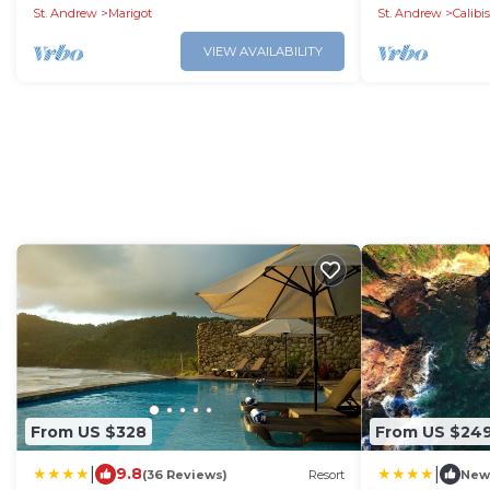
St. Andrew
Marigot
St. Andrew
Calibi
VIEW AVAILABILITY
From US $328
From US $24
|
|
9.8
(36 Reviews)
Resort
New