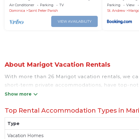
Marigot 3 minutes away from the
Air Conditioner
Parking
TV
Parking
View
airport
Dominica
Saint Peter Parish
St. Andrew
Marig
VIEW AVAILABILITY
About Marigot Vacation Rentals
With more than 26 Marigot vacation rentals, we can 
short-term private accommodations, have top-notc
value and more room when you stay at a rental pr
Looking for last-minute deals, or finding the best 
Top Rental Accommodation Types in Mar
Marigot
, you have the flexibility of comparing diff
pools, hot tubs, allows pets, or even those with h
Type
and other popular Airbnb-style properties in
Mari
Dominicatraveller makes it easy and safe to find 
Vacation Homes