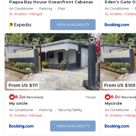
Pagua Bay House Oceanfront Cabanas
Eden's Gate O
Air Conditioner
Parking
Pool
Air Conditioner
St. Andrew
Marigot
St. Andrew
Calibi
VIEW AVAILABILITY
From US $111
From US $105
8.2
8.0
(6 Reviews)
House
(1 Review
My circle
Mycircle
Air Conditioner
Parking
Security/Safety
Air Conditioner
St. Andrew
Marigot
St. Andrew
Marig
VIEW AVAILABILITY