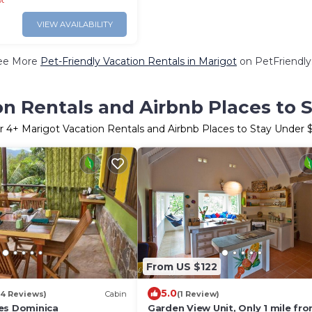
ot
VIEW AVAILABILITY
ee More
Pet-Friendly Vacation Rentals in Marigot
on PetFriendly.
on Rentals and Airbnb Places to 
r
4
+ Marigot Vacation Rentals and Airbnb Places to Stay Under
From US $122
5.0
84 Reviews)
Cabin
(1 Review)
es Dominica
Garden View Unit, Only 1 mile fr