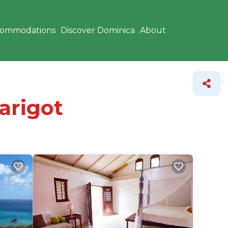
commodations
Discover Dominica
About
arigot