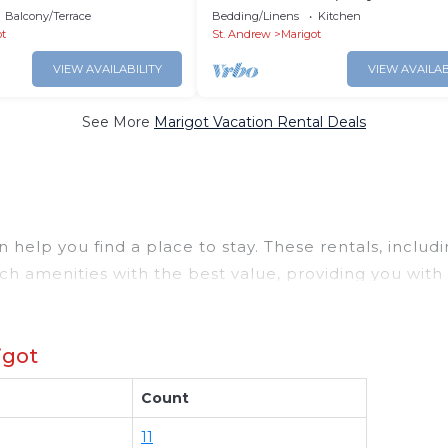
Airport - 10min
Balcony/Terrace
Bedding/Linens
Kitchen
ot
St. Andrew
Marigot
VIEW AVAILABILITY
VIEW AVAILAB
See More
Marigot Vacation Rental Deals
help you find a place to stay. These rentals, includ
h amenities with the best value, providing you with
operty in
Marigot
.
deals available for cottages, condos, private villas,
igot
erent options of various deals with a single click. L
uge master suite bedrooms and have large screen tele
Count
got
. Places to stay near
Marigot
are
1083.28 ft²
on ave
and compare vacation rentals in
Marigot
with prices of
11