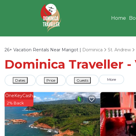
Home
Bo
26+
Vacation Rentals Near Marigot |
Dominica
St. Andrew
Dominica Traveller -
More
Dates
Price
Guests
OneKeyCash
2% Back