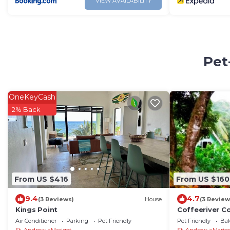
VIEW AVAILABILITY
Pet
OneKeyCash
2% Back
From US $416
From US $160
9.4
4.7
(3 Reviews)
House
(3 Review
Kings Point
Coffeeriver C
for Self-Cate
Air Conditioner
Parking
Pet Friendly
Pet Friendly
Bal