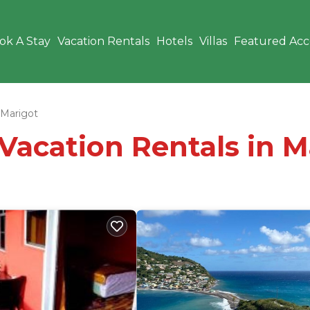
ok A Stay
Vacation Rentals
Hotels
Villas
Featured Ac
Marigot
 Vacation Rentals in M