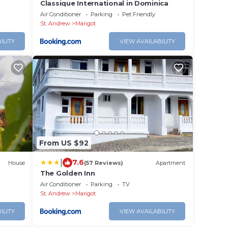
Classique International in Dominica
Air Conditioner
Parking
Pet Friendly
St. Andrew
Marigot
ILITY
VIEW AVAILABILITY
From US $92
|
7.6
House
(57 Reviews)
Apartment
The Golden Inn
Air Conditioner
Parking
TV
St. Andrew
Marigot
ILITY
VIEW AVAILABILITY