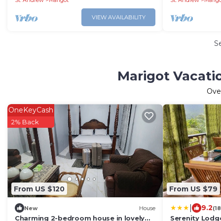
St. Andrew
Marigot
St. Andrew
Marig
VIEW AVAILABILITY
S
Marigot Vacati
Ove
OneKeyCash
2% Back
From US $120
From US $79
|
9.2
New
House
(1
Charming 2-bedroom house in lovely
Serenity Lodg