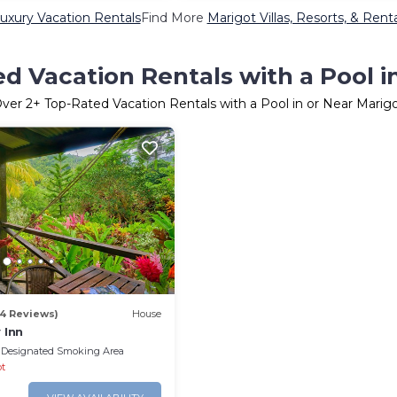
uxury Vacation Rentals
Find More
Marigot Villas, Resorts, & Rent
d Vacation Rentals with a Pool i
Over
2
+ Top-Rated Vacation Rentals with a Pool in or Near Marig
34 Reviews)
House
 Inn
Designated Smoking Area
ot