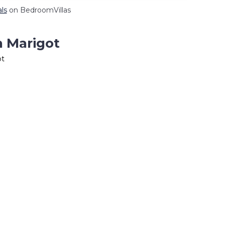
als
on BedroomVillas
n Marigot
ot