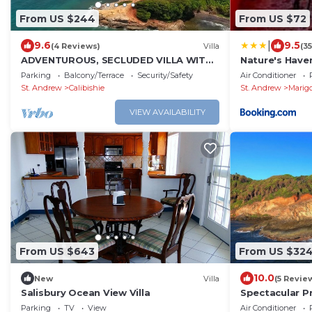
From US $244
From US $72
|
9.6
9.5
(4 Reviews)
Villa
(3
ADVENTUROUS, SECLUDED VILLA WITH
Nature's Have
STUNNING VIEWS
Parking
Balcony/Terrace
Security/Safety
Air Conditioner
St. Andrew
Calibishie
St. Andrew
Marig
VIEW AVAILABILITY
From US $643
From US $32
10.0
New
Villa
(5 Revie
Salisbury Ocean View Villa
Spectacular P
Estate-Villa &
Parking
TV
View
Air Conditioner