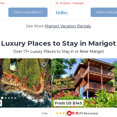
Airport
shie
St. Andrew
Marigot
VIEW AVAILABILITY
VIEW AVAILAB
See More
Marigot Vacation Rentals
Luxury Places to Stay in Marigot
Over
17
+ Luxury Places to Stay in or Near Marigot
9
From US $145
|
8.8
Villa
(75 Reviews)