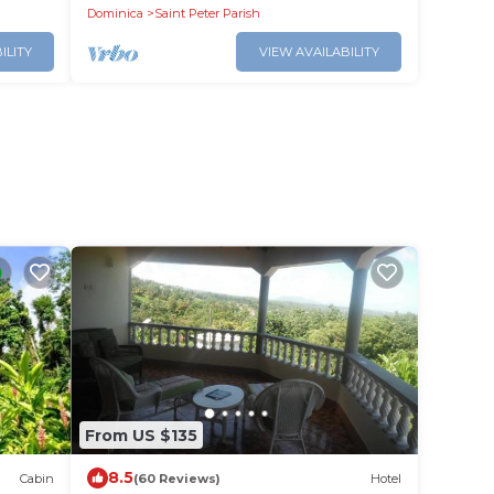
setting.
Dominica
Saint Peter Parish
ILITY
VIEW AVAILABILITY
From US $135
8.5
Cabin
(60 Reviews)
Hotel