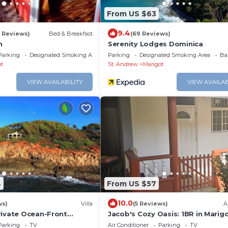
From US $63
9.4
5 Reviews)
Bed & Breakfast
(69 Reviews)
n
Serenity Lodges Dominica
Parking
Designated Smoking Area
Parking
Designated Smoking Area
Ba
ot
St. Andrew
Marigot
VIEW AVAILABILITY
VIEW AVAILAB
4
From US $57
10.0
ws)
Villa
(5 Reviews)
A
rivate Ocean-Front
Jacob's Cozy Oasis: 1BR in Marig
 Cottage
w/Wi-Fi, A/C, Kitchen – <5 Mins to
Parking
TV
Air Conditioner
Parking
TV