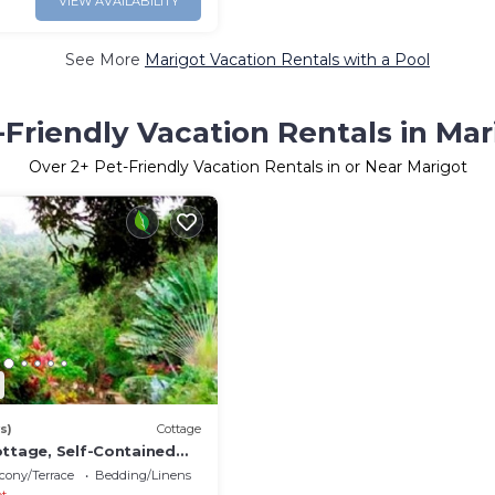
VIEW AVAILABILITY
See More
Marigot Vacation Rentals with a Pool
-Friendly Vacation Rentals in Mar
Over
2
+ Pet-Friendly Vacation Rentals in or Near Marigot
s)
Cottage
ottage, Self-Contained
ring Cottage
cony/Terrace
Bedding/Linens