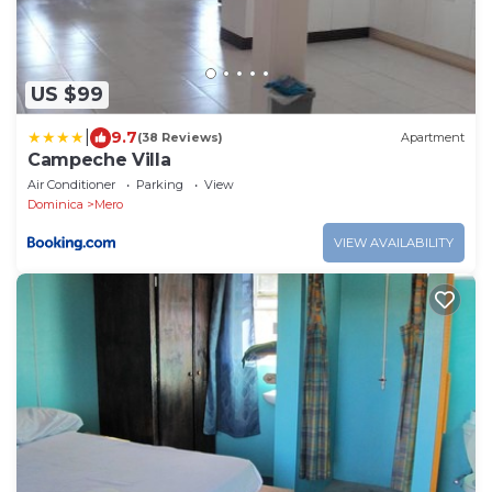
US $99
|
9.7
(38 Reviews)
Apartment
Campeche Villa
Air Conditioner
Parking
View
Dominica
Mero
VIEW AVAILABILITY