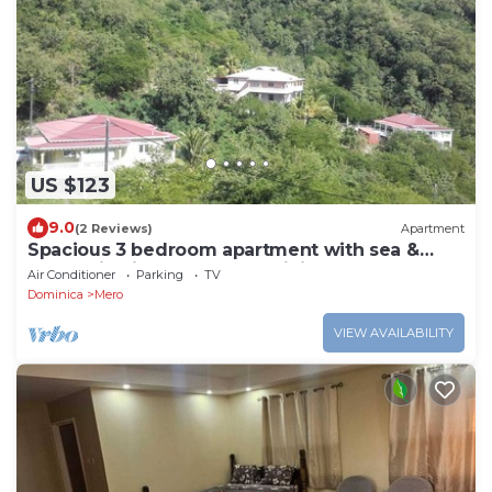
US $123
9.0
(2 Reviews)
Apartment
Spacious 3 bedroom apartment with sea &
mountain views, Mero, Dominica
Air Conditioner
Parking
TV
Dominica
Mero
VIEW AVAILABILITY