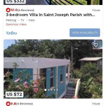
US $332
10.0
(4 Reviews)
House
3-bedroom Villa in Saint Joseph Parish with
amazing views, near Mero Beach
Parking
TV
View
Dominica
Mero
VIEW AVAILABILITY
US $72
9.8
(4 Reviews)
House