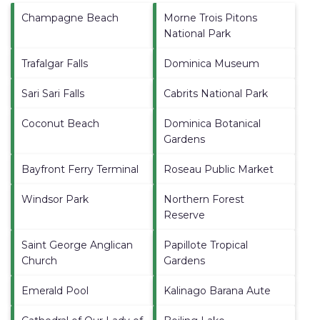
Champagne Beach
Morne Trois Pitons
National Park
Trafalgar Falls
Dominica Museum
Sari Sari Falls
Cabrits National Park
Coconut Beach
Dominica Botanical
Gardens
Bayfront Ferry Terminal
Roseau Public Market
Windsor Park
Northern Forest
Reserve
Saint George Anglican
Papillote Tropical
Church
Gardens
Emerald Pool
Kalinago Barana Aute