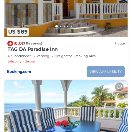
US $89
10.0
(3 Reviews)
House
TAG DA Paradise Inn
Air Conditioner
Parking
Designated Smoking Area
Salisbury
Baroui
VIEW AVAILABILITY