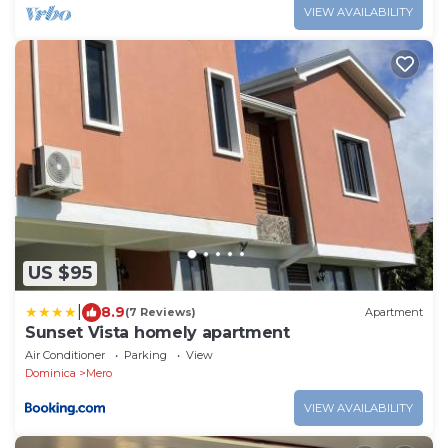
VIEW AVAILABILITY
US $95
|
8.9
(7 Reviews)
Apartment
Sunset Vista homely apartment
Air Conditioner
Parking
View
Dominica
Mero
VIEW AVAILABILITY