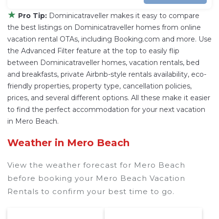
★
Pro Tip:
Dominicatraveller makes it easy to compare
the best listings on Dominicatraveller homes from online
vacation rental OTAs, including Booking.com and more. Use
the Advanced Filter feature at the top to easily flip
between Dominicatraveller homes, vacation rentals, bed
and breakfasts, private Airbnb-style rentals availability, eco-
friendly properties, property type, cancellation policies,
prices, and several different options. All these make it easier
to find the perfect accommodation for your next vacation
in Mero Beach.
Weather in Mero Beach
View the weather forecast for Mero Beach
before booking your Mero Beach Vacation
Rentals to confirm your best time to go.