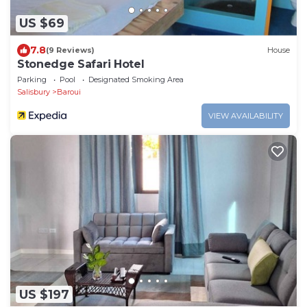
US $69
7.8
(9 Reviews)
House
Stonedge Safari Hotel
Parking
Pool
Designated Smoking Area
Salisbury
Baroui
VIEW AVAILABILITY
US $197