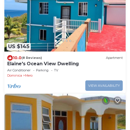
US $145
10.0
(8 Reviews)
Apartment
Elaine's Ocean View Dwelling
Air Conditioner
Parking
TV
Dominica
Mero
VIEW AVAILABILITY