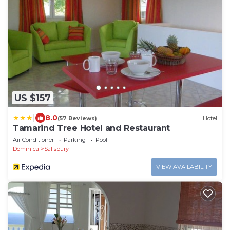
US $157
|
8.0
(57 Reviews)
Hotel
Tamarind Tree Hotel and Restaurant
Air Conditioner
Parking
Pool
Dominica
Salisbury
VIEW AVAILABILITY