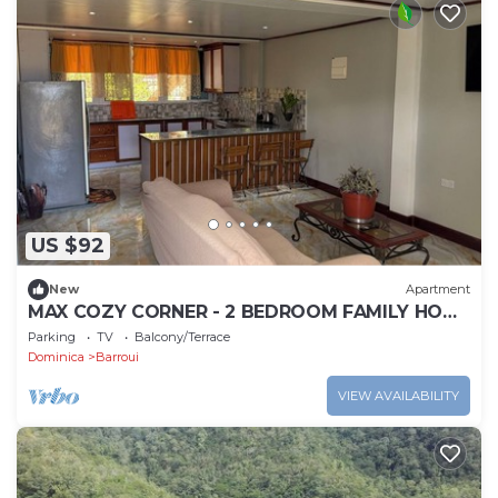
US $92
New
Apartment
MAX COZY CORNER - 2 BEDROOM FAMILY HOME
WITH BACKYARD GRILL
Parking
TV
Balcony/Terrace
Dominica
Barroui
VIEW AVAILABILITY