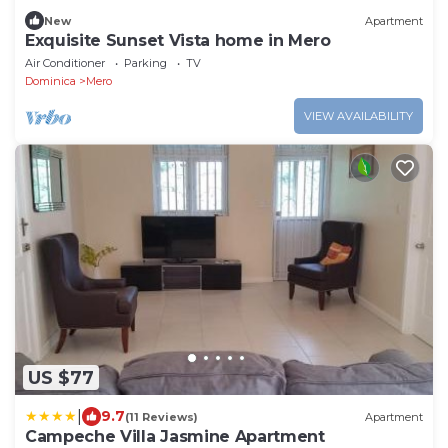
New
Apartment
Exquisite Sunset Vista home in Mero
Air Conditioner
Parking
TV
Dominica
Mero
VIEW AVAILABILITY
US $77
|
9.7
(11 Reviews)
Apartment
Campeche Villa Jasmine Apartment