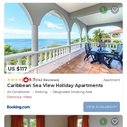
US $117
|
9.7
(142 Reviews)
Apartment
Caribbean Sea View Holiday Apartments
Air Conditioner
Parking
Designated Smoking Area
Dominica
Mero
VIEW AVAILABILITY