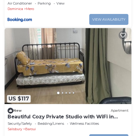
Air Conditioner
Parking
View
Dominica
Mero
VIEW AVAILABILITY
US $117
New
Apartment
Beautiful Cozy Private Studio with WiFi in
Charming Salisbury
Security/Safety
Bedding/Linens
Wellness Facilities
Salisbury
Baroui