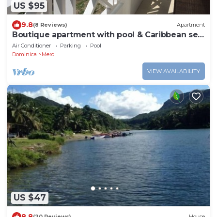
US $95
9.8
(8 Reviews)
Apartment
Boutique apartment with pool & Caribbean sea
views, Mero, Dominica
Air Conditioner
Parking
Pool
Dominica
Mero
VIEW AVAILABILITY
US $47
8.8
(20 Reviews)
House