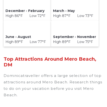
December - February
March - May
High 86°F Low 72°F
High 87°F Low 73°F
June - August
September - November
High 89°F Low 77°F
High 89°F Low 75°F
Top Attractions Around Mero Beach,
DM
Dominicatraveller offers a large selection of top
attractions around
Mero Beach.
Research things
to do on your vacation before you visit
Mero
Beach
.