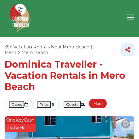
35+
Vacation Rentals Near Mero Beach |
Mero
Mero Beach
Dominica Traveller -
Vacation Rentals in Mero
Beach
More
Dates
Price
Guests
OneKeyCash
2% Back