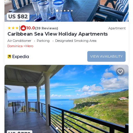
US $82
|
10.0
(39 Reviews)
Apartment
Caribbean Sea View Holiday Apartments
Air Conditioner
Parking
Designated Smoking Area
Dominica
Mero
VIEW AVAILABILITY