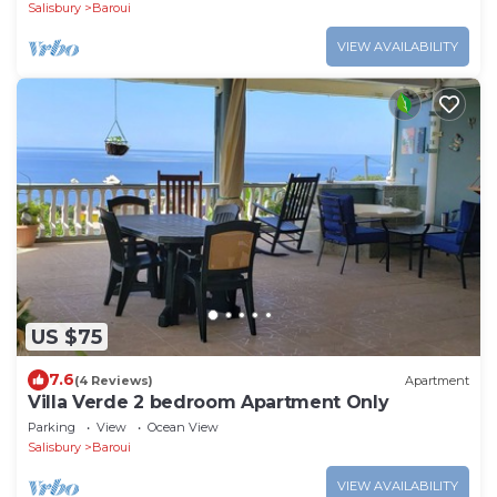
Salisbury
Baroui
VIEW AVAILABILITY
US $75
7.6
(4 Reviews)
Apartment
Villa Verde 2 bedroom Apartment Only
Parking
View
Ocean View
Salisbury
Baroui
VIEW AVAILABILITY