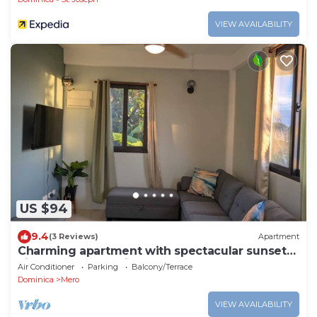
VIEW AVAILABILITY
US $94
9.4
(3 Reviews)
Apartment
Charming apartment with spectacular sunset
views and short trip to the beach.
Air Conditioner
Parking
Balcony/Terrace
Dominica
Mero
VIEW AVAILABILITY