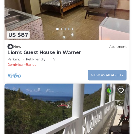
US $87
New
Apartment
Lion's Guest House in Warner
Parking
Pet Friendly
TV
Dominica
Barroui
VIEW AVAILABILITY