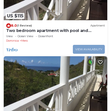
US $115
8.0
(1 Review)
Apartment
Two bedroom apartment with pool and
Caribbean Sea views
View
Ocean View
Oceanfront
Dominica
Mero
VIEW AVAILABILITY