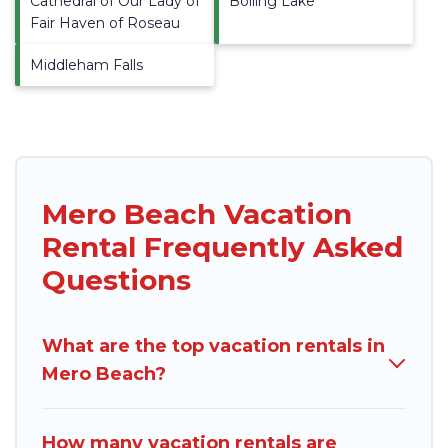
Cathedral of Our Lady of
Boiling Lake
Fair Haven of Roseau
Middleham Falls
Mero Beach Vacation
Rental Frequently Asked
Questions
What are the top vacation rentals in
Mero Beach?
How many vacation rentals are