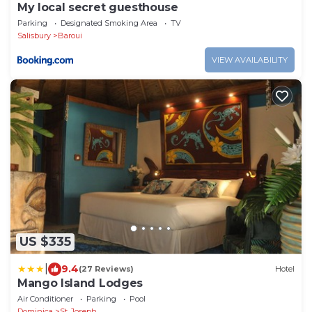
My local secret guesthouse
Parking
Designated Smoking Area
TV
Salisbury
Baroui
VIEW AVAILABILITY
US $335
|
9.4
(27 Reviews)
Hotel
Mango Island Lodges
Air Conditioner
Parking
Pool
Dominica
St. Joseph