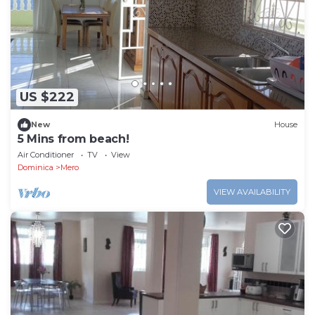
US $222
New
House
5 Mins from beach!
Air Conditioner
TV
View
Dominica
Mero
VIEW AVAILABILITY