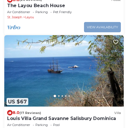
The Layou Beach House
Air Conditioner
Parking
Pet Friendly
St. Joseph
Layou
VIEW AVAILABILITY
US $67
8.0
(17 Reviews)
Villa
Louis Villa Grand Savanne Salisbury Dominica
Air Conditioner
Parking
Pool