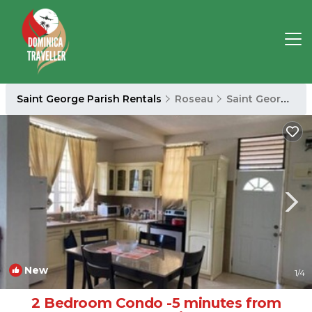
Saint George Parish Rentals
Roseau
Saint George Parish
New
1
/4
2 Bedroom Condo -5 minutes from