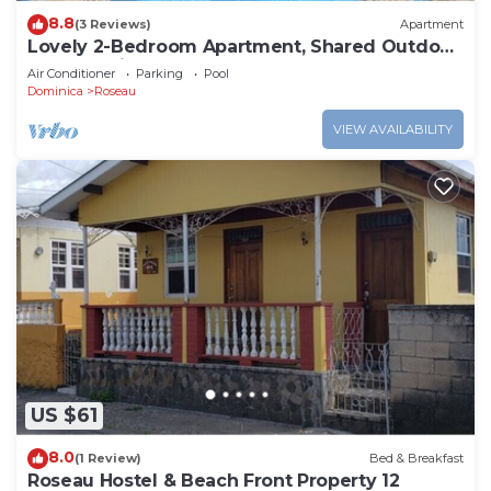
8.8
(3 Reviews)
Apartment
Lovely 2-Bedroom Apartment, Shared Outdoor
Pool, 10 minutes walk to downtown
Air Conditioner
Parking
Pool
Dominica
Roseau
VIEW AVAILABILITY
US $61
8.0
(1 Review)
Bed & Breakfast
Roseau Hostel & Beach Front Property 12