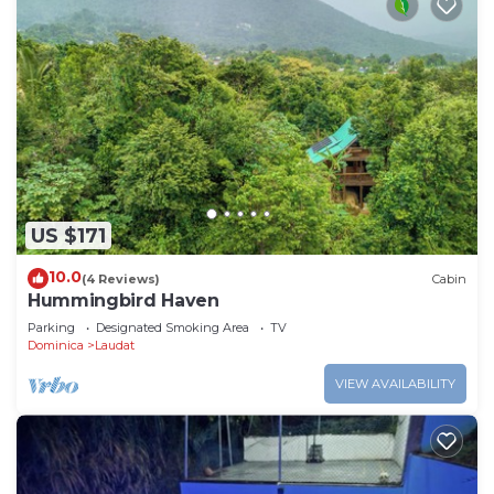
US $171
10.0
(4 Reviews)
Cabin
Hummingbird Haven
Parking
Designated Smoking Area
TV
Dominica
Laudat
VIEW AVAILABILITY