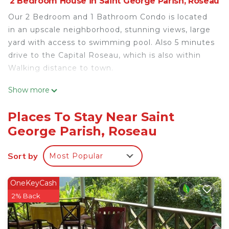
2 Bedroom House in Saint George Parish, Roseau
Our 2 Bedroom and 1 Bathroom Condo is located
in an upscale neighborhood, stunning views, large
yard with access to swimming pool. Also 5 minutes
drive to the Capital Roseau, which is also within
Walking distance to town.
This 2 Bedrooms House provides accommodation
Show more
with Air Conditioner, Parking, Pool, for your
convenience. This House features many amenities
Places To Stay Near Saint
for guests who want to stay for a few days, a
George Parish, Roseau
weekend or probably a longer vacation with family,
friends or group. The rental House has 2 Bedrooms
Sort by
Most Popular
and 1 Bathroom to make you feel right at home.
Check to see if this House has the amenities you
OneKeyCash
need and a location that makes this a great choice
2% Back
to stay in Saint George Parish. Enjoy your stay in
Saint George Parish at this House.