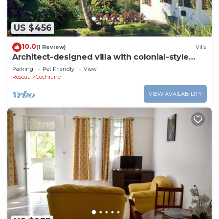
US $456
10.0
(1 Review)
Villa
Architect-designed villa with colonial-style
veranda. Spa, volcano & sea views .
Parking
Pet Friendly
View
Roseau
Cochrane
VIEW AVAILABILITY