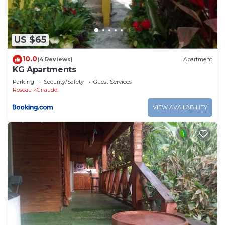
US $65
10.0
(4 Reviews)
Apartment
KG Apartments
Parking
Security/Safety
Guest Services
Roseau
Giraudel
VIEW AVAILABILITY