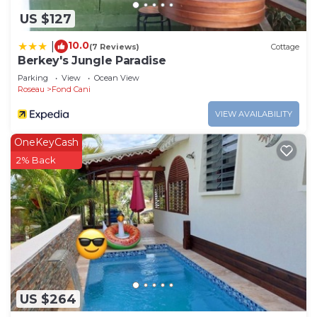
US $127
10.0
|
(7 Reviews)
Cottage
Berkey's Jungle Paradise
Parking
View
Ocean View
Roseau
Fond Cani
VIEW AVAILABILITY
OneKeyCash
2% Back
US $264