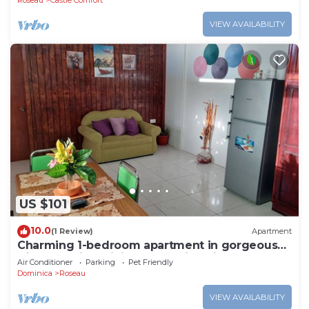
Roseau
Castle Comfort
VIEW AVAILABILITY
US $101
10.0
(1 Review)
Apartment
Charming 1-bedroom apartment in gorgeous
Giraudel with WiFi, AC, beautiful view
Air Conditioner
Parking
Pet Friendly
Dominica
Roseau
VIEW AVAILABILITY