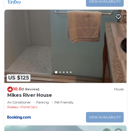
VIEW AVAILABILITY
US $125
10.0
(1 Review)
House
Mikes River House
Air Conditioner
Parking
Pet Friendly
Roseau
Fond Cani
VIEW AVAILABILITY