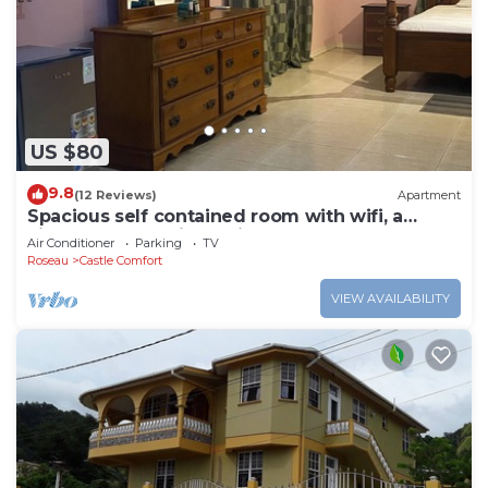
US $80
9.8
(12 Reviews)
Apartment
Spacious self contained room with wifi, a
kitchenette and jacuzzi
Air Conditioner
Parking
TV
Roseau
Castle Comfort
VIEW AVAILABILITY