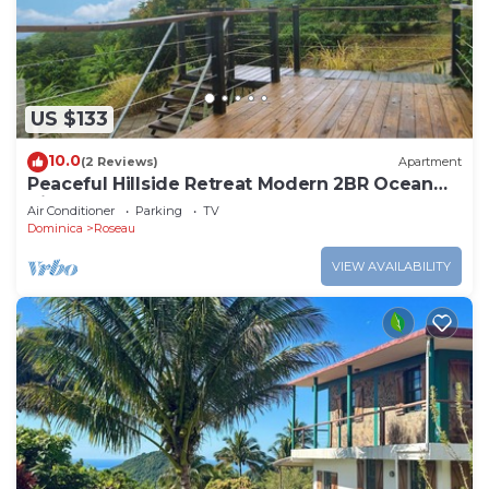
US $133
10.0
(2 Reviews)
Apartment
Peaceful Hillside Retreat Modern 2BR Ocean
View Solar Backup Near Roseau
Air Conditioner
Parking
TV
Dominica
Roseau
VIEW AVAILABILITY