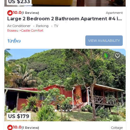
US $233
10.0
(1 Review)
Apartment
Large 2 Bedroom 2 Bathroom Apartment #4 in
Roseau. Bus stops right in front!
Air Conditioner
Parking
TV
Roseau
Castle Comfort
VIEW AVAILABILITY
US $179
10.0
(1 Review)
Cottage