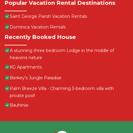
Popular Vacation Rental Destinations
Saint George Parish Vacation Rentals
Dominica Vacation Rentals
Recently Booked House
A stunning three bedroom Lodge in the middle of
heavens nature
KG Apartments
Berkey's Jungle Paradise
Palm Breeze Villa - Charming 3-bedroom villa with
private pool!
Bauhinia-