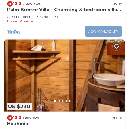
10.0
(7 Reviews)
House
Palm Breeze Villa - Charming 3-bedroom villa
with private pool!
Air Conditioner
Parking
Pool
Roseau
Giraudel
VIEW AVAILABILITY
US $230
10.0
(1 Review)
House
Bauhinia-