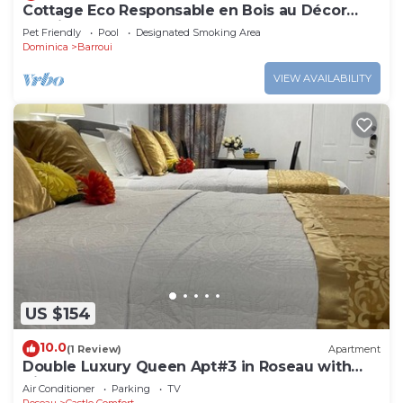
Cottage Eco Responsable en Bois au Décor
Atypique au Coeur de la Nature
Pet Friendly
Pool
Designated Smoking Area
Dominica
Barroui
VIEW AVAILABILITY
US $154
10.0
(1 Review)
Apartment
Double Luxury Queen Apt#3 in Roseau with
Kitchenette and Gorgeous Bathroom!
Air Conditioner
Parking
TV