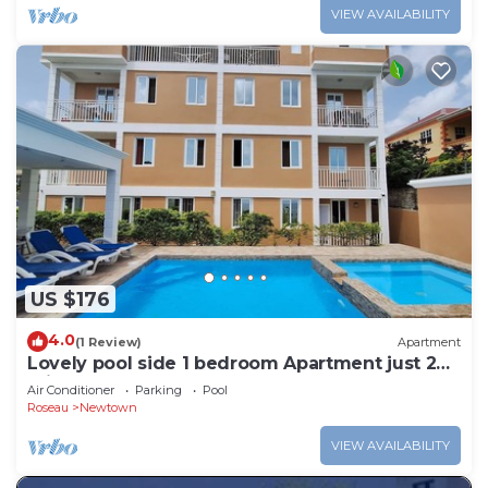
VIEW AVAILABILITY
US $176
4.0
(1 Review)
Apartment
Lovely pool side 1 bedroom Apartment just 2
mins from Roseau
Air Conditioner
Parking
Pool
Roseau
Newtown
VIEW AVAILABILITY