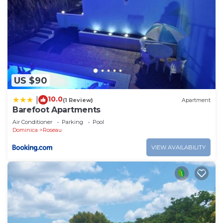
US $90
10.0
|
(1 Review)
Apartment
Barefoot Apartments
Air Conditioner
Parking
Pool
Dominica
Roseau
VIEW AVAILABILITY