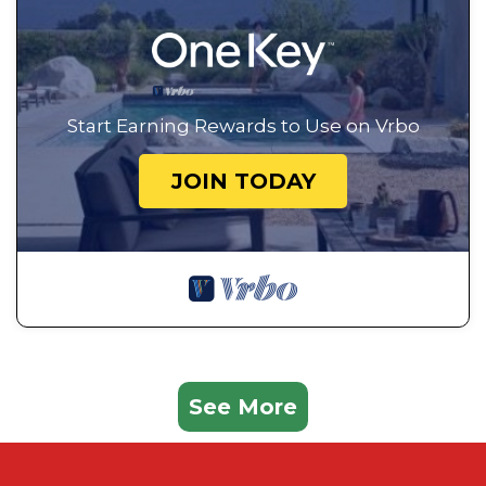
Start Earning Rewards to Use on Vrbo
JOIN TODAY
See More