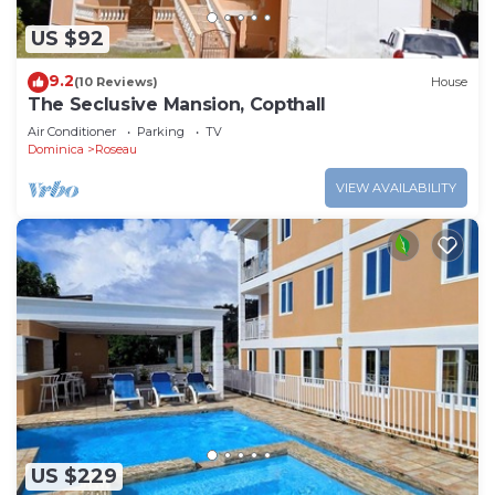
US $92
9.2
(10 Reviews)
House
The Seclusive Mansion, Copthall
Air Conditioner
Parking
TV
Dominica
Roseau
VIEW AVAILABILITY
US $229