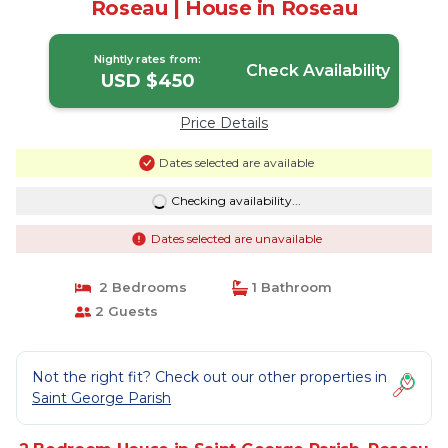
Roseau | House in Roseau
Nightly rates from:
Check Availability
USD $450
Price Details
Dates selected are available
Checking availability...
Dates selected are unavailable
2 Bedrooms
1 Bathroom
2 Guests
Not the right fit? Check out our other properties in
Saint George Parish