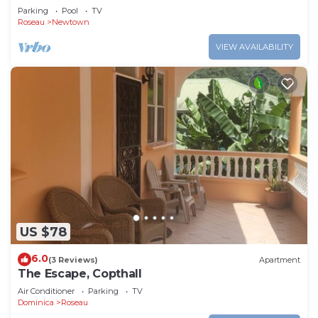
Parking
Pool
TV
Roseau
Newtown
VIEW AVAILABILITY
US $78
6.0
(3 Reviews)
Apartment
The Escape, Copthall
Air Conditioner
Parking
TV
Dominica
Roseau