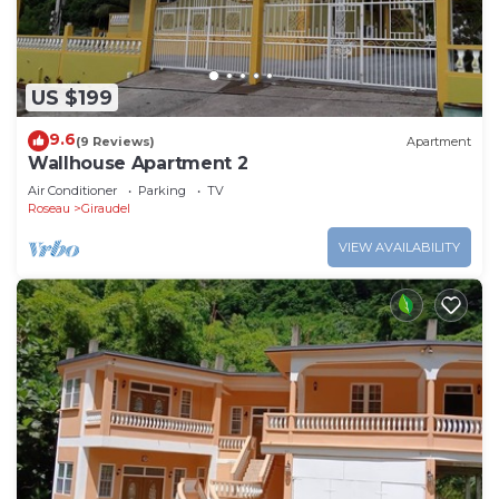
US $199
9.6
(9 Reviews)
Apartment
Wallhouse Apartment 2
Air Conditioner
Parking
TV
Roseau
Giraudel
VIEW AVAILABILITY