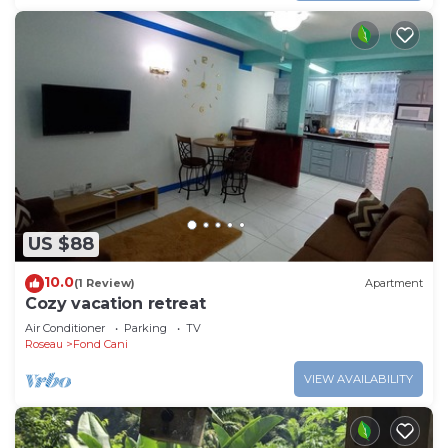
US $88
10.0
(1 Review)
Apartment
Cozy vacation retreat
Air Conditioner
Parking
TV
Roseau
Fond Cani
VIEW AVAILABILITY