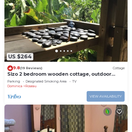
US $264
9.8
(19 Reviews)
Cottage
Sizo 2 bedroom wooden cottage, outdoor
living
Parking
Designated Smoking Area
TV
Dominica
Roseau
VIEW AVAILABILITY