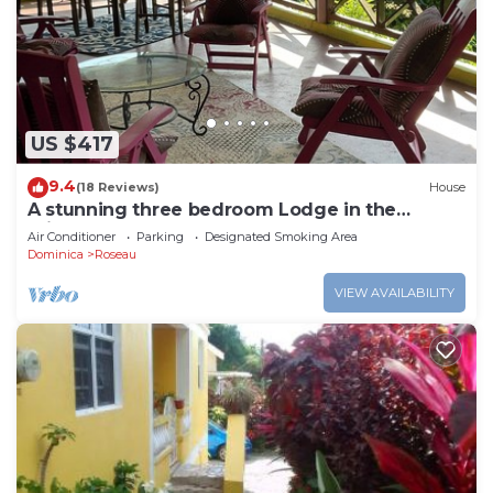
US $417
9.4
(18 Reviews)
House
A stunning three bedroom Lodge in the
middle of heavens nature
Air Conditioner
Parking
Designated Smoking Area
Dominica
Roseau
VIEW AVAILABILITY