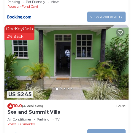
Parking
Pet Friendly
View
Roseau
Fond Cani
VIEW AVAILABILITY
OneKeyCash
2% Back
US $245
10.0
(4 Reviews)
House
Sea and Summit Villa
Air Conditioner
Parking
TV
Roseau
Giraudel