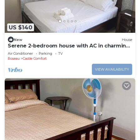
US $140
New
House
Serene 2-bedroom house with AC in charming
Leopoldville, wallhouse.
Air Conditioner
Parking
TV
Roseau
Castle Comfort
VIEW AVAILABILITY