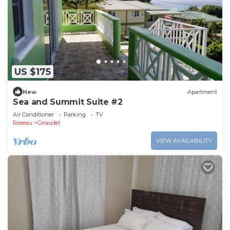
US $175
New
Apartment
Sea and Summit Suite #2
Air Conditioner
Parking
TV
Roseau
Giraudel
VIEW AVAILABILITY