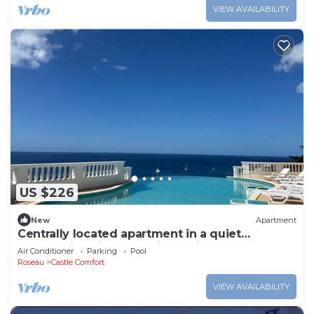
VIEW AVAILABILITY
US $226
New
Apartment
Centrally located apartment in a quiet
community with exceptional views!
Air Conditioner
Parking
Pool
Roseau
Castle Comfort
VIEW AVAILABILITY