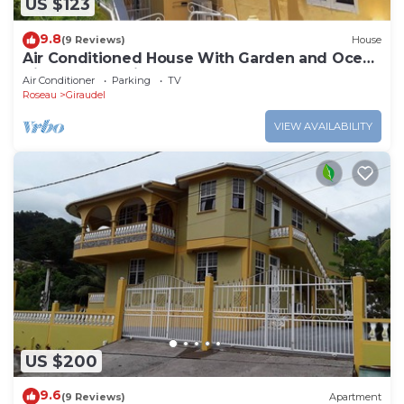
US $123
9.8
(9 Reviews)
House
Air Conditioned House With Garden and Ocean
Views For Family And Adventure
Air Conditioner
Parking
TV
Roseau
Giraudel
VIEW AVAILABILITY
US $200
9.6
(9 Reviews)
Apartment