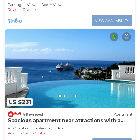
location, convenient for Roseau
Parking
View
Ocean View
Roseau
Giraudel
VIEW AVAILABILITY
US $231
9.6
(4 Reviews)
Apartment
Spacious apartment near attractions with a
wonderful view!
Air Conditioner
Parking
Pool
Roseau
Castle Comfort