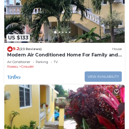
Check to see if this Apartment has the amenities
you need and a location that makes this a great
choice to stay in Giraudel. Enjoy your stay in
Giraudel at this Apartment.
US $133
9.2
(23 Reviews)
House
Modern Air Conditioned Home For Family and
Adventure
Air Conditioner
Parking
TV
Roseau
Giraudel
VIEW AVAILABILITY