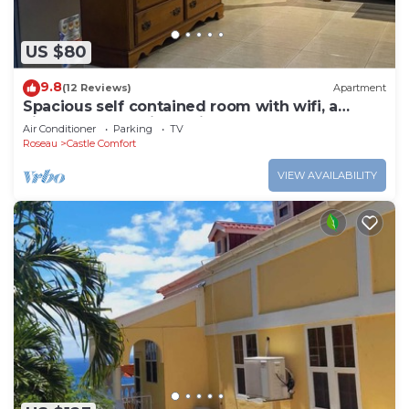
US $80
9.8
(12 Reviews)
Apartment
Spacious self contained room with wifi, a
kitchenette and jacuzzi
Air Conditioner
Parking
TV
Roseau
Castle Comfort
VIEW AVAILABILITY