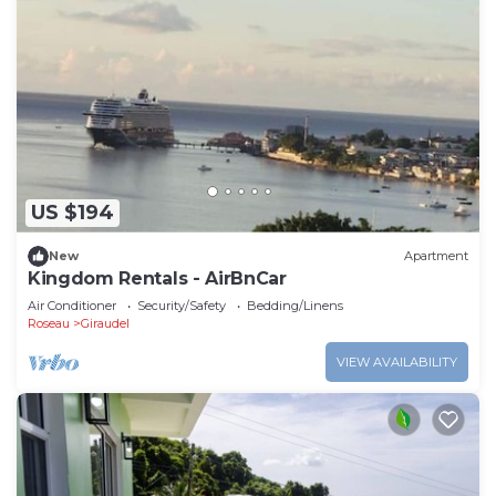
US $194
New
Apartment
Kingdom Rentals - AirBnCar
Air Conditioner
Security/Safety
Bedding/Linens
Roseau
Giraudel
VIEW AVAILABILITY