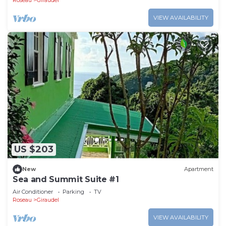
Roseau
Giraudel
VIEW AVAILABILITY
US $203
New
Apartment
Sea and Summit Suite #1
Air Conditioner
Parking
TV
Roseau
Giraudel
VIEW AVAILABILITY