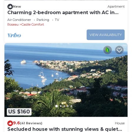
New
Apartment
Charming 2-bedroom apartment with AC in
Leopold Ville, Wallhouse
Air Conditioner
Parking
TV
Roseau
Castle Comfort
VIEW AVAILABILITY
US $160
9.6
(41 Reviews)
House
Secluded house with stunning views & quiet