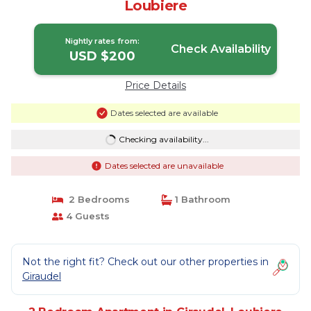
Loubiere
Nightly rates from:
Check Availability
USD $200
Price Details
Dates selected are available
Checking availability...
Dates selected are unavailable
2 Bedrooms
1 Bathroom
4 Guests
Not the right fit? Check out our other properties in
Giraudel