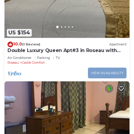
US $154
10.0
(1 Review)
Apartment
Double Luxury Queen Apt#3 in Roseau with
Kitchenette and Gorgeous Bathroom!
Air Conditioner
Parking
TV
Roseau
Castle Comfort
VIEW AVAILABILITY