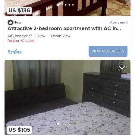
US $136
New
Apartment
Attractive 2-bedroom apartment with AC in
Loubiere. Easy bus access.
Air Conditioner
View
Ocean View
Roseau
Giraudel
VIEW AVAILABILITY
US $105