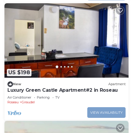
US $198
New
Apartment
Luxury Green Castle Apartment#2 in Roseau
Air Conditioner
Parking
TV
Roseau
Giraudel
VIEW AVAILABILITY