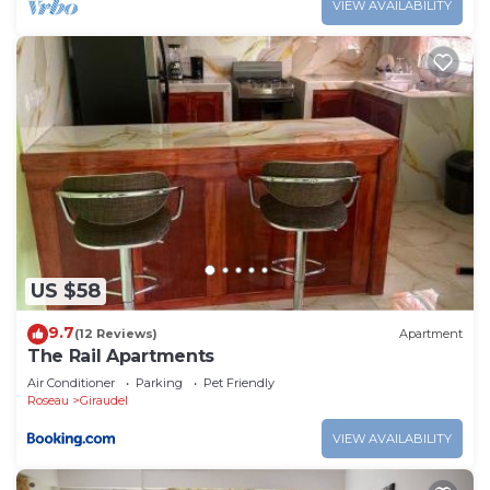
VIEW AVAILABILITY
US $58
9.7
(12 Reviews)
Apartment
The Rail Apartments
Air Conditioner
Parking
Pet Friendly
Roseau
Giraudel
VIEW AVAILABILITY