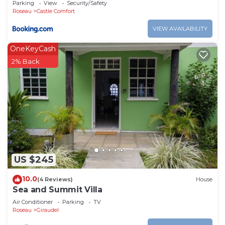
Parking
View
Security/Safety
Roseau
Castle Comfort
VIEW AVAILABILITY
OneKeyCash
2% Back
US $245
10.0
(4 Reviews)
House
Sea and Summit Villa
Air Conditioner
Parking
TV
Roseau
Giraudel