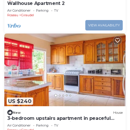
Wallhouse Apartment 2
Air Conditioner
Parking
TV
Roseau
Giraudel
VIEW AVAILABILITY
US $240
New
House
3-bedroom upstairs apartment in peaceful
Loubiere perfect for relaxing getaways
Air Conditioner
Parking
TV