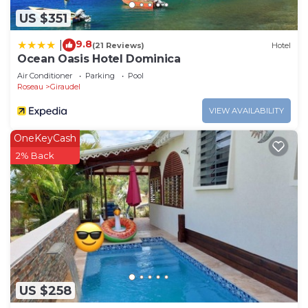
US $351
9.8
|
(21 Reviews)
Hotel
Ocean Oasis Hotel Dominica
Air Conditioner
Parking
Pool
Roseau
Giraudel
VIEW AVAILABILITY
OneKeyCash
2% Back
US $258