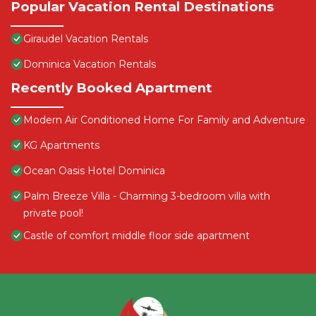
Popular Vacation Rental Destinations
Giraudel Vacation Rentals
Dominica Vacation Rentals
Recently Booked Apartment
Modern Air Conditioned Home For Family and Adventure
KG Apartments
Ocean Oasis Hotel Dominica
Palm Breeze Villa - Charming 3-bedroom villa with
private pool!
Castle of comfort middle floor side apartment