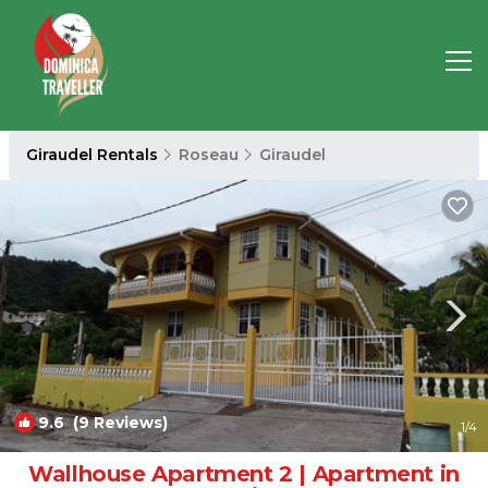
Giraudel Rentals
Roseau
Giraudel
9.6
(9 Reviews)
1
/4
Wallhouse Apartment 2 | Apartment in