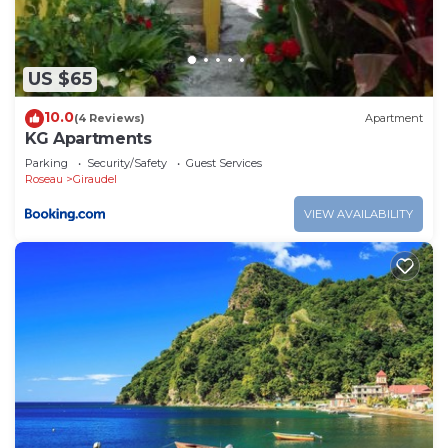
US $65
10.0
(4 Reviews)
Apartment
KG Apartments
Parking
Security/Safety
Guest Services
Roseau
Giraudel
VIEW AVAILABILITY