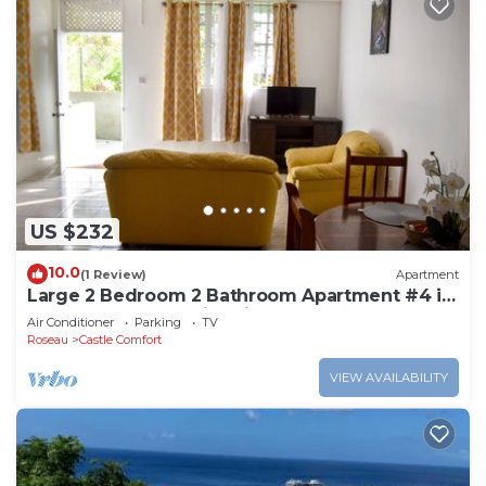
US $232
10.0
(1 Review)
Apartment
Large 2 Bedroom 2 Bathroom Apartment #4 in
Roseau. Bus stops right in front!
Air Conditioner
Parking
TV
Roseau
Castle Comfort
VIEW AVAILABILITY