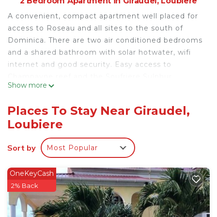
2 Bedroom Apartment in Giraudel, Loubiere
A convenient, compact apartment well placed for
access to Roseau and all sites to the south of
Dominica. There are two air conditioned bedrooms
and a shared bathroom with solar hotwater, wifi
internet and good security. Easy access to
Champayne reef and the Soufriere Sulphur
Show more
Springs. Approximately ten minutes from Roseau
the Capital, easy access to the Ferry to and from
Places To Stay Near Giraudel,
Guadeloupe, Martinique and St.Lucia.
Loubiere
This 2 Bedrooms Apartment provides
accommodation with Parking, TV, Balcony/Terrace,
Sort by
Most Popular
for your convenience. This Apartment features
many amenities for guests who want to stay for a
OneKeyCash
few days, a weekend or probably a longer vacation
2% Back
with family, friends or group. The rental Apartment
has 2 Bedrooms and 1 Bathroom to make you feel
right at home.