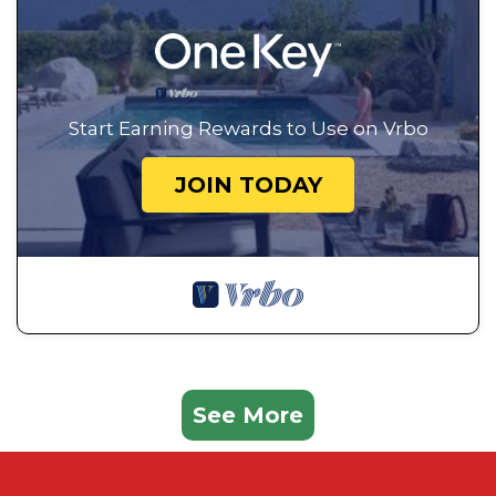
Start Earning Rewards to Use on Vrbo
JOIN TODAY
See More