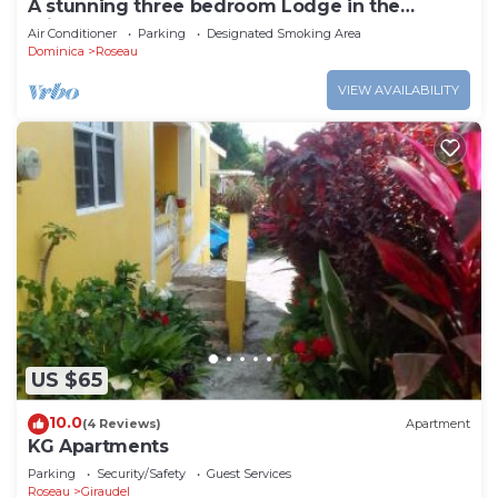
A stunning three bedroom Lodge in the
middle of heavens nature
Air Conditioner
Parking
Designated Smoking Area
Dominica
Roseau
VIEW AVAILABILITY
US $65
10.0
(4 Reviews)
Apartment
KG Apartments
Parking
Security/Safety
Guest Services
Roseau
Giraudel