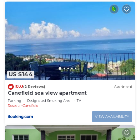
US $144
10.0
(2 Reviews)
Apartment
Canefield sea view apartment
Parking
Designated Smoking Area
TV
Roseau
Canefield
VIEW AVAILABILITY