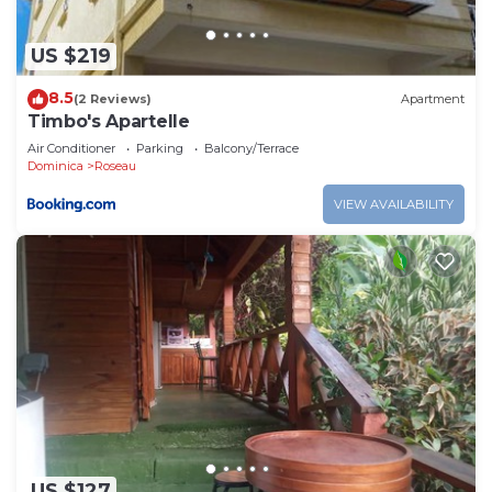
US $219
8.5
(2 Reviews)
Apartment
Timbo's Apartelle
Air Conditioner
Parking
Balcony/Terrace
Dominica
Roseau
VIEW AVAILABILITY
US $127