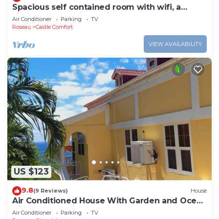
Spacious self contained room with wifi, a
kitchenette and jacuzzi
Air Conditioner
Parking
TV
Roseau
Castle Comfort
VIEW AVAILABILITY
US $123
9.8
(9 Reviews)
House
Air Conditioned House With Garden and Ocean
Views For Family And Adventure
Air Conditioner
Parking
TV