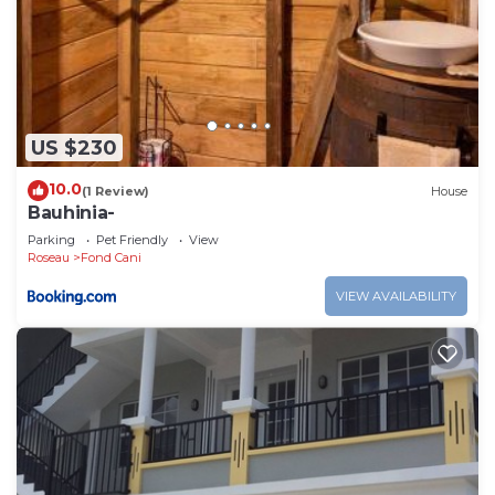
US $230
10.0
(1 Review)
House
Bauhinia-
Parking
Pet Friendly
View
Roseau
Fond Cani
VIEW AVAILABILITY