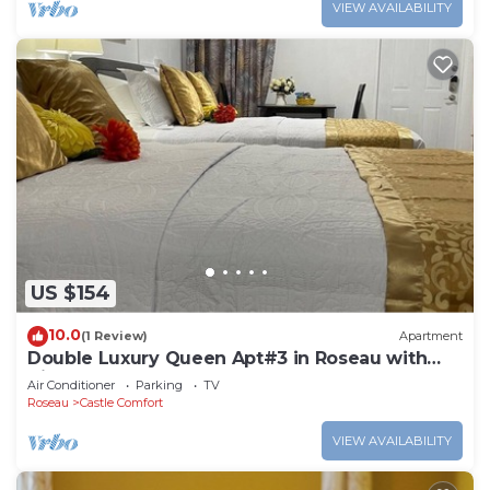
VIEW AVAILABILITY
US $154
10.0
(1 Review)
Apartment
Double Luxury Queen Apt#3 in Roseau with
Kitchenette and Gorgeous Bathroom!
Air Conditioner
Parking
TV
Roseau
Castle Comfort
VIEW AVAILABILITY