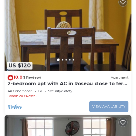
US $120
10.0
(1 Review)
Apartment
2-bedroom apt with AC in Roseau close to ferry
tml, supermarkets, buses etc
Air Conditioner
TV
Security/Safety
Dominica
Roseau
VIEW AVAILABILITY