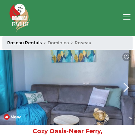
Roseau Rentals
Dominica
Roseau
New
1
/4
Cozy Oasis-Near Ferry,