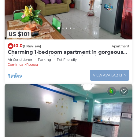
US $101
10.0
(1 Review)
Apartment
Charming 1-bedroom apartment in gorgeous
Giraudel with WiFi, AC, beautiful view
Air Conditioner
Parking
Pet Friendly
Dominica
Roseau
VIEW AVAILABILITY