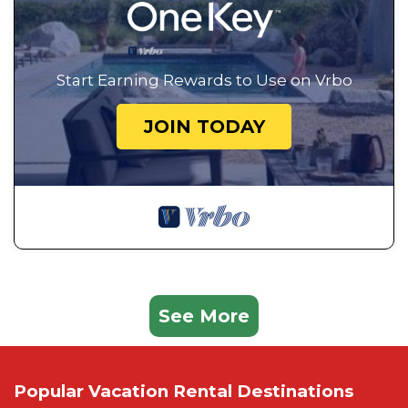
Start Earning Rewards to Use on Vrbo
JOIN TODAY
See More
Popular Vacation Rental Destinations