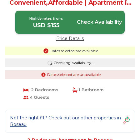
Convenient,Affordable | Apartment in
Roseau
Nightly rates from:
Check Availability
USD $155
Price Details
Dates selected are available
Checking availability...
Dates selected are unavailable
2 Bedrooms
1 Bathroom
4 Guests
Not the right fit? Check out our other properties in
Roseau