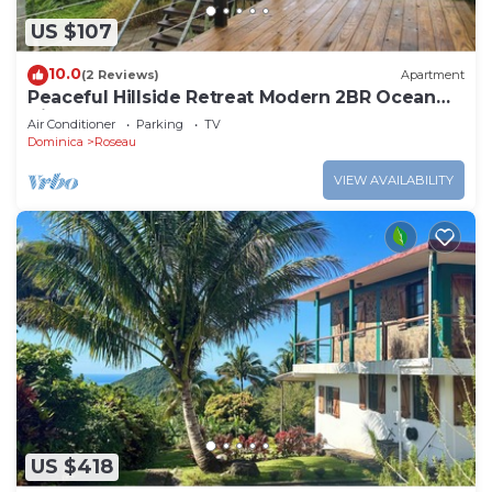
US $107
10.0
(2 Reviews)
Apartment
Peaceful Hillside Retreat Modern 2BR Ocean
View Solar Backup Near Roseau
Air Conditioner
Parking
TV
Dominica
Roseau
VIEW AVAILABILITY
US $418