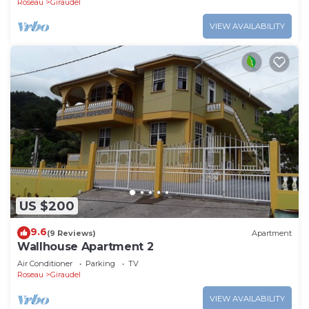
Roseau
Giraudel
VIEW AVAILABILITY
US $200
9.6
(9 Reviews)
Apartment
Wallhouse Apartment 2
Air Conditioner
Parking
TV
Roseau
Giraudel
VIEW AVAILABILITY