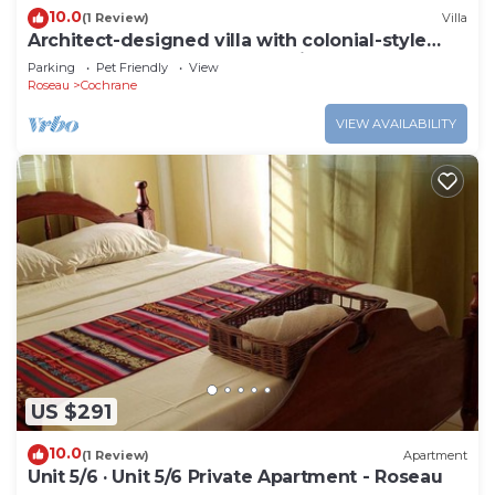
10.0
(1 Review)
Villa
Architect-designed villa with colonial-style
veranda. Spa, volcano & sea views .
Parking
Pet Friendly
View
Roseau
Cochrane
VIEW AVAILABILITY
US $291
10.0
(1 Review)
Apartment
Unit 5/6 · Unit 5/6 Private Apartment - Roseau