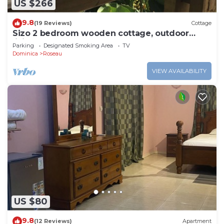
US $266
9.8
(19 Reviews)
Cottage
Sizo 2 bedroom wooden cottage, outdoor
living
Parking
Designated Smoking Area
TV
Dominica
Roseau
VIEW AVAILABILITY
US $80
9.8
(12 Reviews)
Apartment