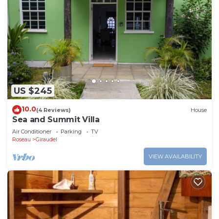
US $245
10.0
(4 Reviews)
House
Sea and Summit Villa
Air Conditioner
Parking
TV
Roseau
Giraudel
VIEW AVAILABILITY