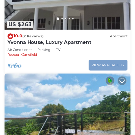
US $263
10.0
(2 Reviews)
Apartment
Yvonna House, Luxury Apartment
Air Conditioner
Parking
TV
Roseau
Canefield
VIEW AVAILABILITY