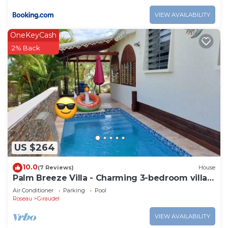
VIEW AVAILABILITY
OneKeyCash
2% Back
US $264
10.0
(7 Reviews)
House
Palm Breeze Villa - Charming 3-bedroom villa
with private pool!
Air Conditioner
Parking
Pool
Roseau
Giraudel
VIEW AVAILABILITY