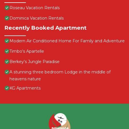
Roseau Vacation Rentals
Dominica Vacation Rentals
Recently Booked Apartment
Modern Air Conditioned Home For Family and Adventure
Timbo's Apartelle
Berkey's Jungle Paradise
A stunning three bedroom Lodge in the middle of
heavens nature
KG Apartments