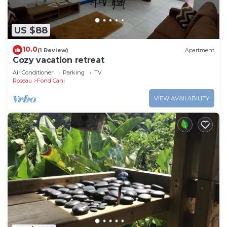
US $88
10.0
(1 Review)
Apartment
Cozy vacation retreat
Air Conditioner
Parking
TV
Roseau
Fond Cani
VIEW AVAILABILITY