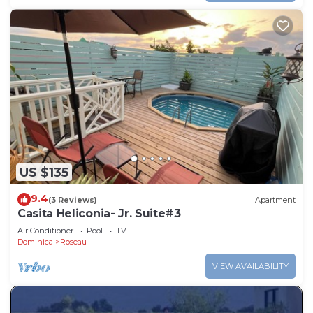
US $135
9.4
(3 Reviews)
Apartment
Casita Heliconia- Jr. Suite#3
Air Conditioner
Pool
TV
Dominica
Roseau
VIEW AVAILABILITY