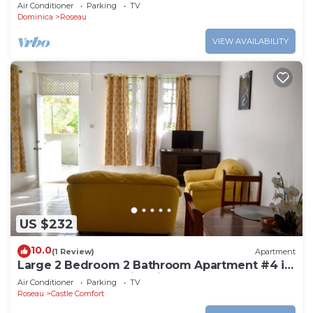
Air Conditioner
Parking
TV
Dominica
Roseau
VIEW AVAILABILITY
US $232
10.0
(1 Review)
Apartment
Large 2 Bedroom 2 Bathroom Apartment #4 in
Roseau. Bus stops right in front!
Air Conditioner
Parking
TV
Roseau
Castle Comfort