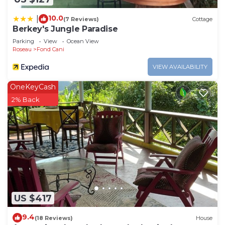
10.0
|
(7 Reviews)
Cottage
Berkey's Jungle Paradise
Parking
View
Ocean View
Roseau
Fond Cani
VIEW AVAILABILITY
OneKeyCash
2% Back
US $417
9.4
(18 Reviews)
House