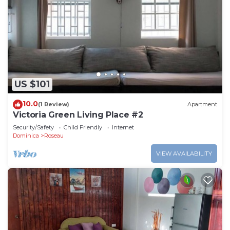
US $101
10.0
(1 Review)
Apartment
Victoria Green Living Place #2
Security/Safety
Child Friendly
Internet
Dominica
Roseau
VIEW AVAILABILITY