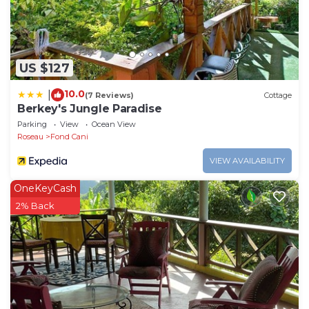
US $127
10.0
|
(7 Reviews)
Cottage
Berkey's Jungle Paradise
Parking
View
Ocean View
Roseau
Fond Cani
VIEW AVAILABILITY
OneKeyCash
2% Back