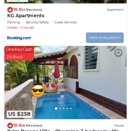
10.0
(4 Reviews)
Apartment
KG Apartments
Parking
Security/Safety
Guest Services
Roseau
Giraudel
VIEW AVAILABILITY
OneKeyCash
2% Back
US $258
10.0
(6 Reviews)
House