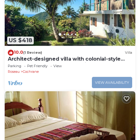
US $418
10.0
(1 Review)
Villa
Architect-designed villa with colonial-style
veranda. Spa, volcano & sea views .
Parking
Pet Friendly
View
Roseau
Cochrane
VIEW AVAILABILITY