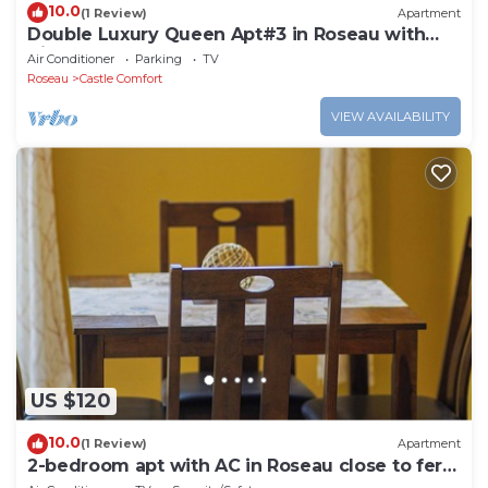
10.0
(1 Review)
Apartment
Double Luxury Queen Apt#3 in Roseau with
Kitchenette and Gorgeous Bathroom!
Air Conditioner
Parking
TV
Roseau
Castle Comfort
VIEW AVAILABILITY
US $120
10.0
(1 Review)
Apartment
2-bedroom apt with AC in Roseau close to ferry
tml, supermarkets, buses etc