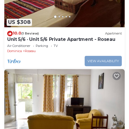
US $308
10.0
(1 Review)
Apartment
Unit 5/6 · Unit 5/6 Private Apartment - Roseau
Air Conditioner
Parking
TV
Dominica
Roseau
VIEW AVAILABILITY