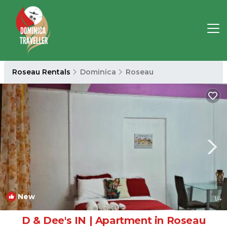
Roseau Rentals
Dominica
Roseau
New
1
/4
D & Dee's IN | Apartment in Roseau