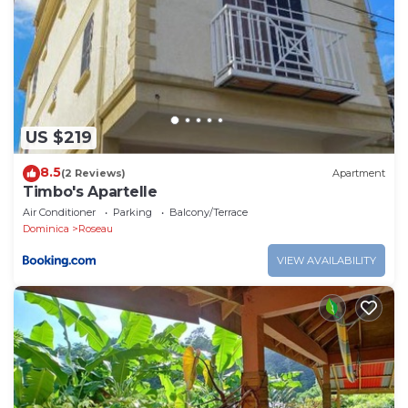
US $219
8.5
(2 Reviews)
Apartment
Timbo's Apartelle
Air Conditioner
Parking
Balcony/Terrace
Dominica
Roseau
VIEW AVAILABILITY