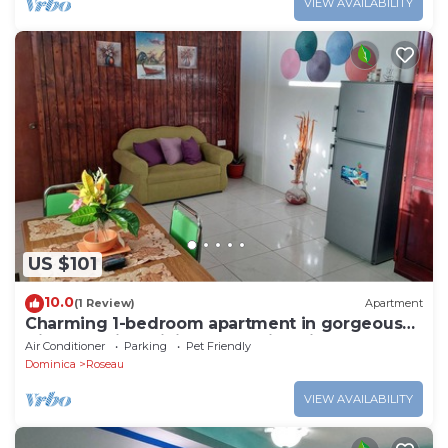
VIEW AVAILABILITY
US $101
10.0
(1 Review)
Apartment
Charming 1-bedroom apartment in gorgeous
Giraudel with WiFi, AC, beautiful view
Air Conditioner
Parking
Pet Friendly
Dominica
Roseau
VIEW AVAILABILITY