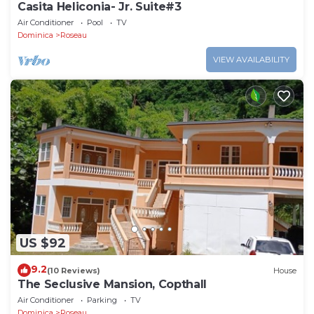
Casita Heliconia- Jr. Suite#3
Air Conditioner
Pool
TV
Dominica
Roseau
VIEW AVAILABILITY
US $92
9.2
(10 Reviews)
House
The Seclusive Mansion, Copthall
Air Conditioner
Parking
TV
Dominica
Roseau