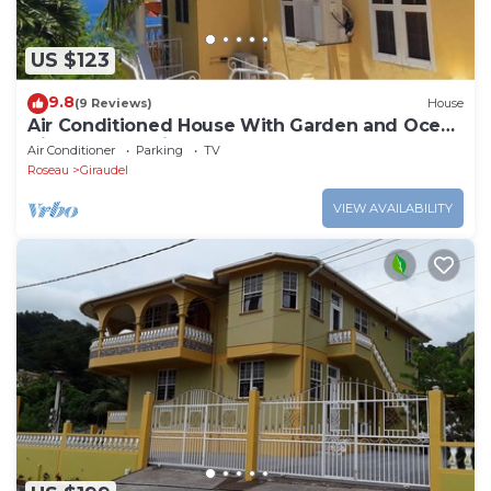
US $123
9.8
(9 Reviews)
House
Air Conditioned House With Garden and Ocean
Views For Family And Adventure
Air Conditioner
Parking
TV
Roseau
Giraudel
VIEW AVAILABILITY