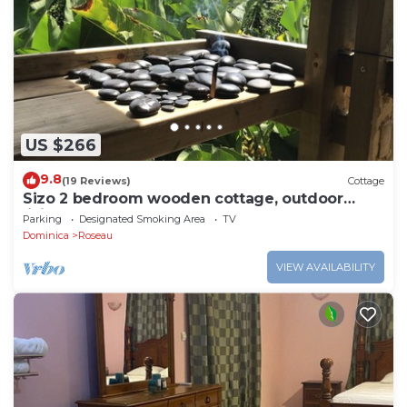
US $266
9.8
(19 Reviews)
Cottage
Sizo 2 bedroom wooden cottage, outdoor
living
Parking
Designated Smoking Area
TV
Dominica
Roseau
VIEW AVAILABILITY