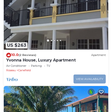
US $263
10.0
(2 Reviews)
Apartment
Yvonna House, Luxury Apartment
Air Conditioner
Parking
TV
Roseau
Canefield
VIEW AVAILABILITY