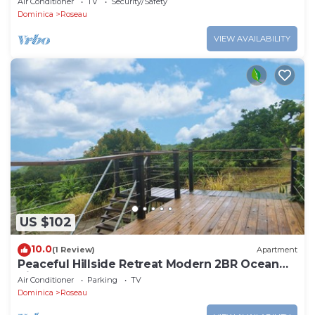
Air Conditioner
TV
Security/Safety
Dominica
Roseau
VIEW AVAILABILITY
US $102
10.0
(1 Review)
Apartment
Peaceful Hillside Retreat Modern 2BR Ocean
View Solar Backup Near Roseau
Air Conditioner
Parking
TV
Dominica
Roseau