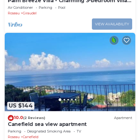
Palm Breeze Villa - Charming 3-bedroom villa
with private pool!
Air Conditioner
Parking
Pool
Roseau
Giraudel
VIEW AVAILABILITY
US $144
10.0
(2 Reviews)
Apartment
Canefield sea view apartment
Parking
Designated Smoking Area
TV
Roseau
Canefield