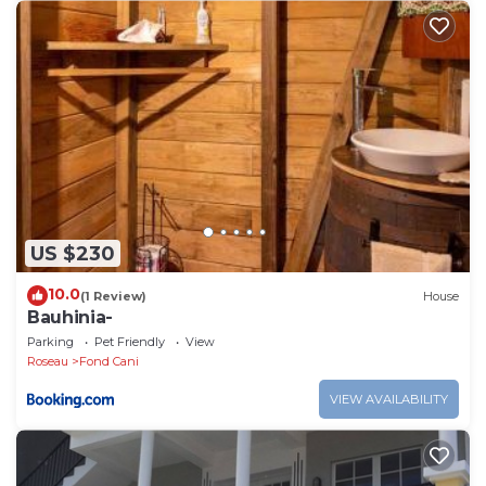
US $230
10.0
(1 Review)
House
Bauhinia-
Parking
Pet Friendly
View
Roseau
Fond Cani
VIEW AVAILABILITY