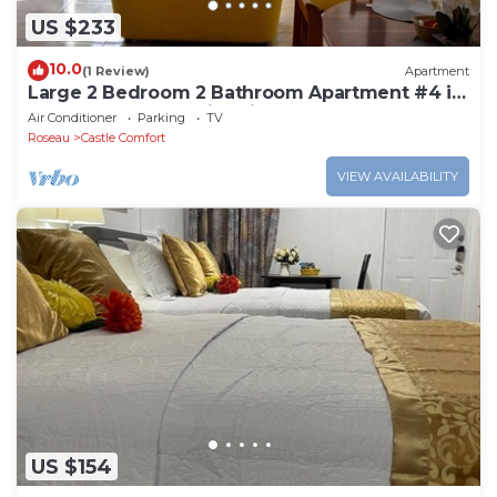
US $233
10.0
(1 Review)
Apartment
Large 2 Bedroom 2 Bathroom Apartment #4 in
Roseau. Bus stops right in front!
Air Conditioner
Parking
TV
Roseau
Castle Comfort
VIEW AVAILABILITY
US $154