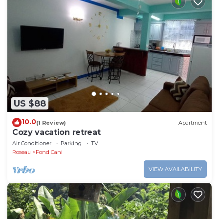
US $88
10.0
(1 Review)
Apartment
Cozy vacation retreat
Air Conditioner
Parking
TV
Roseau
Fond Cani
VIEW AVAILABILITY