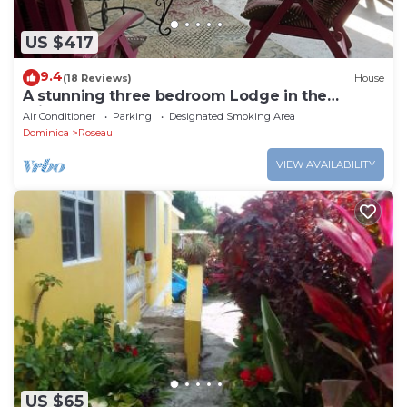
US $417
9.4
(18 Reviews)
House
A stunning three bedroom Lodge in the
middle of heavens nature
Air Conditioner
Parking
Designated Smoking Area
Dominica
Roseau
VIEW AVAILABILITY
US $65