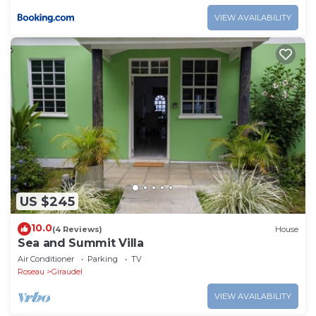
VIEW AVAILABILITY
US $245
10.0
(4 Reviews)
House
Sea and Summit Villa
Air Conditioner
Parking
TV
Roseau
Giraudel
VIEW AVAILABILITY