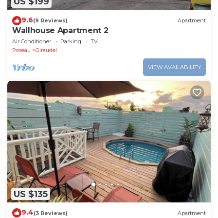
US $199
9.6
(9 Reviews)
Apartment
Wallhouse Apartment 2
Air Conditioner
Parking
TV
Roseau
Giraudel
VIEW AVAILABILITY
US $135
9.4
(3 Reviews)
Apartment