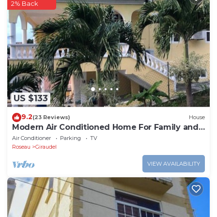
2% Back
US $133
9.2
(23 Reviews)
House
Modern Air Conditioned Home For Family and
Adventure
Air Conditioner
Parking
TV
Roseau
Giraudel
VIEW AVAILABILITY