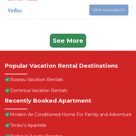
VIEW AVAILABILITY
See More
Popular Vacation Rental Destinations
Roseau Vacation Rentals
Dominica Vacation Rentals
Recently Booked Apartment
Modern Air Conditioned Home For Family and Adventure
Timbo's Apartelle