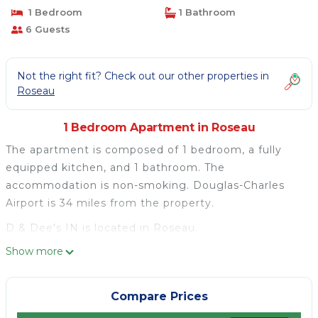
1 Bedroom
1 Bathroom
6 Guests
Not the right fit? Check out our other properties in
Roseau
1 Bedroom Apartment in Roseau
The apartment is composed of 1 bedroom, a fully
equipped kitchen, and 1 bathroom. The
accommodation is non-smoking. Douglas-Charles
Airport is 34 miles from the property.
D & Dee's IN is located in Roseau.
Show more
This 1 Bedroom Apartment is suitable for tourists
and travelers. It has several amenities that would
guarantee your comfort. These amenities include:
Compare Prices
Child Friendly, Air Conditioner, Parking, and several