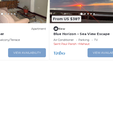
From US $387
Apartment
New
ner
Blue Horizon – Sea View Escape
alcony/Terrace
Air Conditioner
Parking
TV
Saint Paul Parish
Mahaut
VIEW AVAILABILITY
VIEW AVAILAB