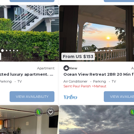
From US $153
Apartment
New
A
cted luxury apartment. -
Ocean View Retreat 2BR 20 Min 
Roseau
Parking
TV
Air Conditioner
Parking
TV
Saint Paul Parish
Mahaut
VIEW AVAILABILITY
VIEW AVAILAB