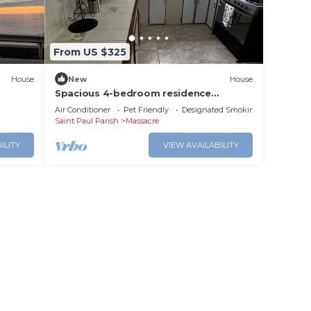
From US $325
House
New
House
Spacious 4-bedroom residence
featuring a ground floor apartment.
Air Conditioner
Pet Friendly
Designated Smoking Area
Saint Paul Parish
Massacre
ILITY
VIEW AVAILABILITY