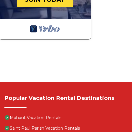
Popular Vacation Rental Destinations
Mahaut Vacation Rentals
Saint Paul Parish Vacation Rentals