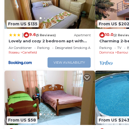
feel right at home.
Check to see if this Apartment has the amenities you n
From US $135
From US $20
Mahaut. Enjoy your stay in Mahaut at this Apartment.
9.6
10.0
|
(5 Reviews)
Apartment
(2 Revie
Lovely and cozy 2 bedroom apt with
Charming 2-b
oceanic view
House in Cochr
Air Conditioner
Parking
Designated Smoking Area
Parking
TV
B
Roseau
Canefield
Dominica
Barroui
VIEW AVAILABILITY
From US $58
From US $24