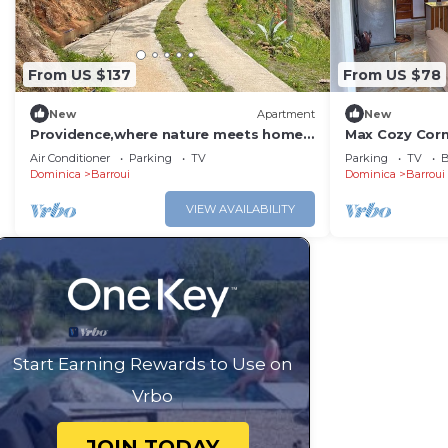
From US $137
From US $78
New
Apartment
New
Providence,where nature meets home,
Max Cozy Cor
every path leads to peace. Strong WIFI,
Air Conditioner
Parking
TV
Parking
TV
B
AC.
Dominica
Barroui
Dominica
Barroui
VIEW AVAILABILITY
Start Earning Rewards to Use on
Vrbo
JOIN TODAY