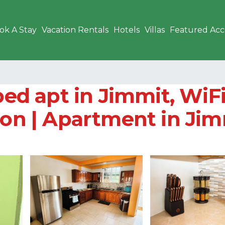
ok A Stay
Vacation Rentals
Hotels
Villas
Featured Ac
bed apt in Jimmit, WiFi
ion | Apartment in Ji