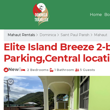
Home
Bo
Mahaut Rentals
Dominica
Saint Paul Parish
Mahaut
Elite Island Breeze 2-
Parking,Central locat
New
|
2 Bedrooms
1 Bathroom
5 Guests