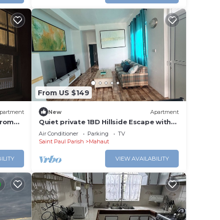
From US $149
partment
New
Apartment
from
Quiet private 1BD Hillside Escape with
Ocean Views
Air Conditioner
Parking
TV
Saint Paul Parish
Mahaut
ILITY
VIEW AVAILABILITY