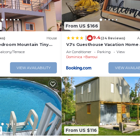
eed and a location that makes this a great choice to sta
2
From US $166
9.4
|
ws)
House
(24 Reviews)
A
edroom Mountain Tiny
VJ's Guesthouse Vacation Home 
ane with WiFi.
Rental, Jimmit, Dominica
alcony/Terrace
Air Conditioner
Parking
View
Dominica
Barroui
VIEW AVAILABILITY
VIEW AVAILAB
3
From US $116