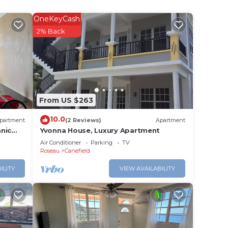
OneKeyCash
2% Back
From US $263
10.0
partment
(2 Reviews)
Apartment
nic
Yvonna House, Luxury Apartment
Air Conditioner
Parking
TV
Roseau
Canefield
ILITY
VIEW AVAILABILITY
nce.
you