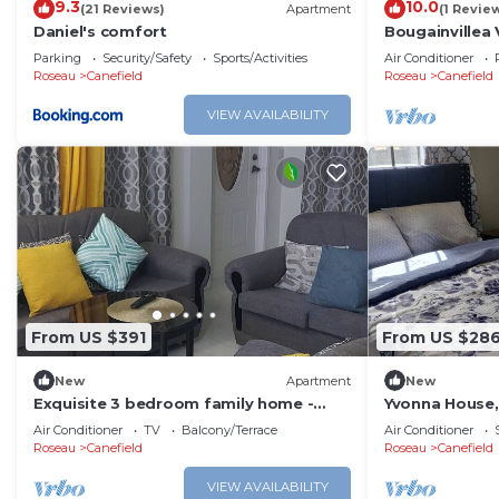
9.3
10.0
(21 Reviews)
Apartment
(1 Revie
Daniel's comfort
Bougainvillea 
house with AC 
Parking
Security/Safety
Sports/Activities
Air Conditioner
Roseau
Canefield
Roseau
Canefield
VIEW AVAILABILITY
From US $391
From US $28
New
Apartment
New
Exquisite 3 bedroom family home -
Yvonna House,
Pristine stay-
Groundfloor
Air Conditioner
TV
Balcony/Terrace
Air Conditioner
Roseau
Canefield
Roseau
Canefield
VIEW AVAILABILITY