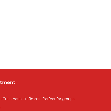
rtment
m Guesthouse in Jimmit. Perfect for groups.
t