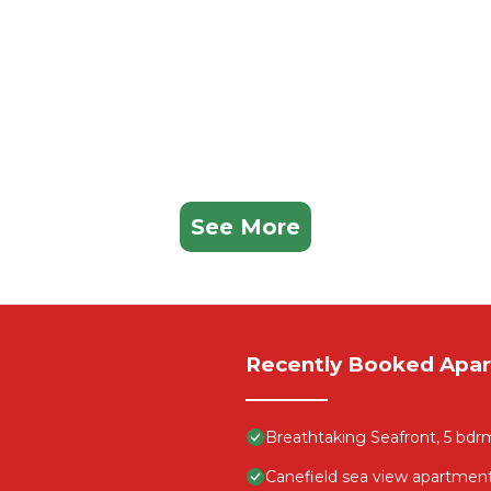
See More
Recently Booked Apa
Breathtaking Seafront, 5 bdr
Canefield sea view apartmen