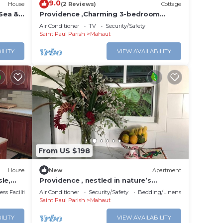
9.0
House
(2 Reviews)
Cottage
Sea &
Providence ,Charming 3-bedroom
cottage with WiFi and AC in Mahaut.
Air Conditioner
TV
Security/Safety
Saint Paul Parish
Mahaut
ILITY
VIEW AVAILABILITY
From US $198
House
New
Apartment
le,
Providence , nestled in nature’s
embrace with great views,and strong
ss Facilities
Air Conditioner
Security/Safety
Bedding/Linens
WiFi.
Saint Paul Parish
Mahaut
ILITY
VIEW AVAILABILITY