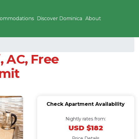
commodations
Discover Dominica
About
, AC, Free
mmit
Check Apartment Availability
Nightly rates from:
USD $182
Price Details