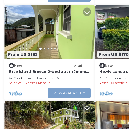
From US $182
From US $170
New
Apartment
New
Elite Island Breeze 2-bed apt in Jimmit,
Newly constru
WiFi, AC, Free Parking,Central location
Pristine Stay-
Air Conditioner
Parking
TV
Air Conditioner
Saint Paul Parish
Mahaut
Roseau
Canefield
VIEW AVAILABILITY