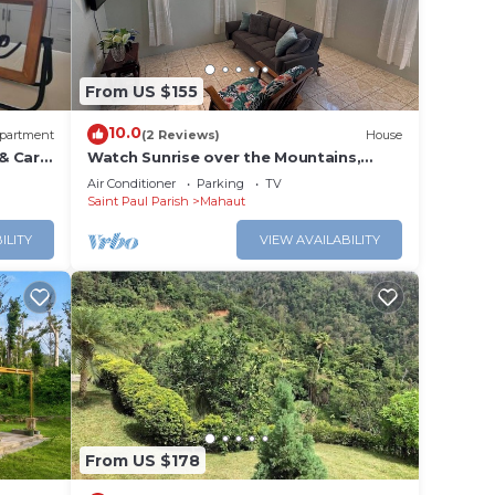
y in
From US $155
10.0
partment
(2 Reviews)
House
& Car
Watch Sunrise over the Mountains,
Sunset over the Ocean - Amazing!
Air Conditioner
Parking
TV
Saint Paul Parish
Mahaut
ILITY
VIEW AVAILABILITY
From US $178