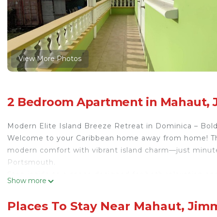
View More Photos
2 Bedroom Apartment in Mahaut, 
Modern Elite Island Breeze Retreat in Dominica – Bold 
Welcome to your Caribbean home away from home! Thi
modern comfort with vibrant island charm—just minut
Portsmouth.
Step inside to a space designed for both relaxation and
Show more
create a warm, inviting atmosphere. Whether you’re lo
smart TV, or catching up on work at the sleek desk set
Places To Stay Near Mahaut, Jim
productive.