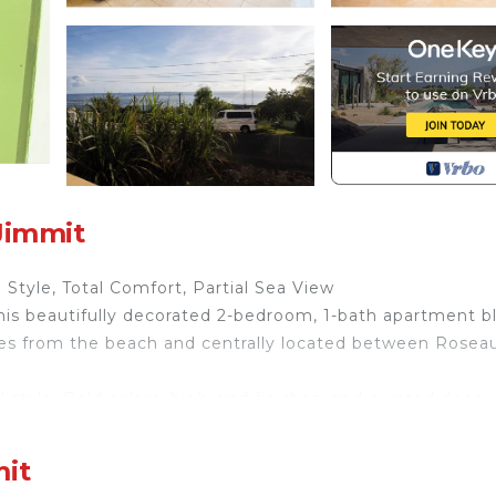
Jimmit
Style, Total Comfort, Partial Sea View
s beautifully decorated 2-bedroom, 1-bath apartment b
es from the beach and centrally located between Rosea
 style. Bold colors, high-end finishes, and curated decor
unging on the plush sectional, binge-watching on the 6
up, you’ll find everything you need to unwind or stay
mit