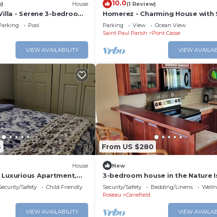
10.0
w)
House
(1 Review)
Villa - Serene 3-bedroom
Homerez - Charming House with 
in Canefield East
Mountain View
Parking
Pool
Parking
View
Ocean View
Saint Paul Parish
Pont Casse
VIEW AVAILABILITY
VIEW AVAILAB
6
From US $280
House
New
 Luxurious Apartment,
3-bedroom house in the Nature Is
Canefield, Dominica
Security/Safety
Child Friendly
Security/Safety
Bedding/Linens
Wellne
Roseau
Canefield
VIEW AVAILABILITY
VIEW AVAILAB