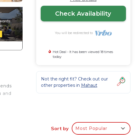
Check Availability
You will be redirected to
Hot Deal - It has been viewed 18 times
today
Not the right fit? Check out our
other properties in
Mahaut
lends
u and
5-inch
Sort by
Most Popular