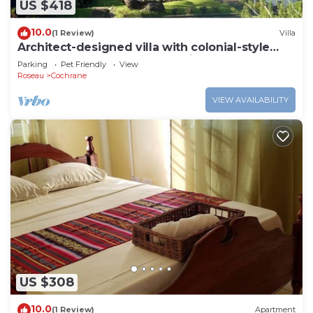
US $418
10.0
(1 Review)
Villa
Architect-designed villa with colonial-style
veranda. Spa, volcano & sea views .
Parking
Pet Friendly
View
Roseau
Cochrane
VIEW AVAILABILITY
US $308
10.0
(1 Review)
Apartment