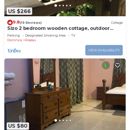
US $266
9.8
(19 Reviews)
Cottage
Sizo 2 bedroom wooden cottage, outdoor
living
Parking
Designated Smoking Area
TV
Dominica
Roseau
VIEW AVAILABILITY
US $80