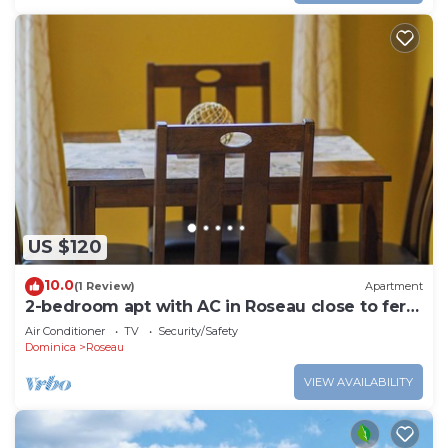
US $120
10.0
(1 Review)
Apartment
2-bedroom apt with AC in Roseau close to ferry
tml, supermarkets, buses etc
Air Conditioner
TV
Security/Safety
Dominica
Roseau
VIEW AVAILABILITY