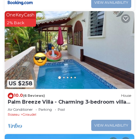
VIEW AVAILABILITY
OneKeyCash
2% Back
US $258
10.0
(6 Reviews)
House
Palm Breeze Villa - Charming 3-bedroom villa
with private pool!
Air Conditioner
Parking
Pool
Roseau
Giraudel
VIEW AVAILABILITY