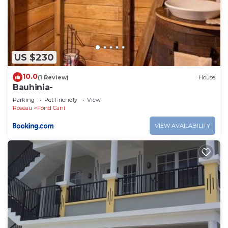
US $230
10.0
(1 Review)
House
Bauhinia-
Parking
Pet Friendly
View
Roseau
Fond Cani
VIEW AVAILABILITY