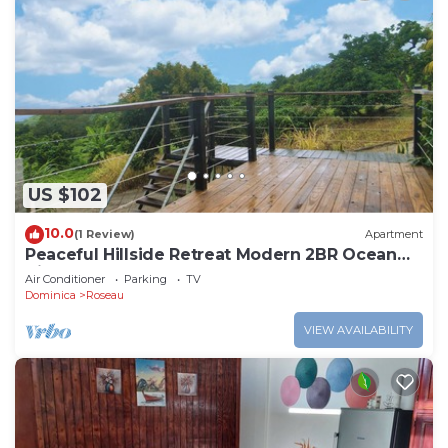
US $102
10.0
(1 Review)
Apartment
Peaceful Hillside Retreat Modern 2BR Ocean
View Solar Backup Near Roseau
Air Conditioner
Parking
TV
Dominica
Roseau
VIEW AVAILABILITY