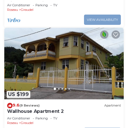
Views For Family And Adventure
Air Conditioner
Parking
TV
Roseau
Giraudel
VIEW AVAILABILITY
US $199
9.6
(9 Reviews)
Apartment
Wallhouse Apartment 2
Air Conditioner
Parking
TV
Roseau
Giraudel