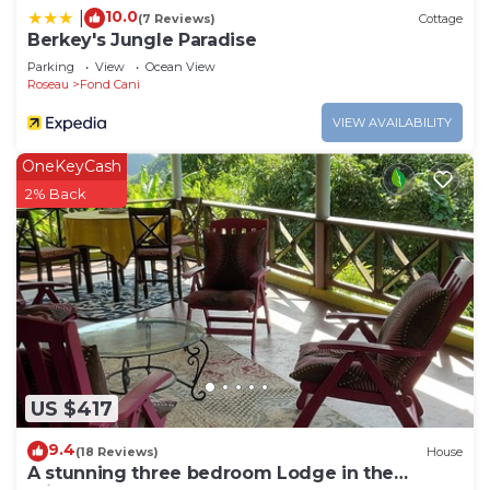
10.0
|
(7 Reviews)
Cottage
Berkey's Jungle Paradise
Parking
View
Ocean View
Roseau
Fond Cani
VIEW AVAILABILITY
OneKeyCash
2% Back
US $417
9.4
(18 Reviews)
House
A stunning three bedroom Lodge in the