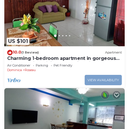
US $101
10.0
(1 Review)
Apartment
Charming 1-bedroom apartment in gorgeous
Giraudel with WiFi, AC, beautiful view
Air Conditioner
Parking
Pet Friendly
Dominica
Roseau
VIEW AVAILABILITY