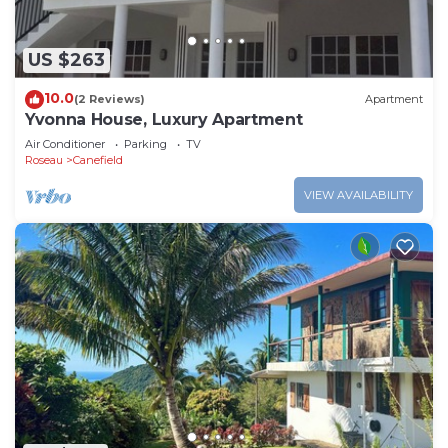
US $263
10.0
(2 Reviews)
Apartment
Yvonna House, Luxury Apartment
Air Conditioner
Parking
TV
Roseau
Canefield
VIEW AVAILABILITY