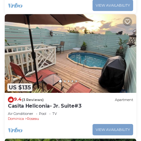
VIEW AVAILABILITY
US $135
9.4
(3 Reviews)
Apartment
Casita Heliconia- Jr. Suite#3
Air Conditioner
Pool
TV
Dominica
Roseau
VIEW AVAILABILITY