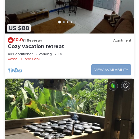
US $88
10.0
(1 Review)
Apartment
Cozy vacation retreat
Air Conditioner
Parking
TV
Roseau
Fond Cani
VIEW AVAILABILITY