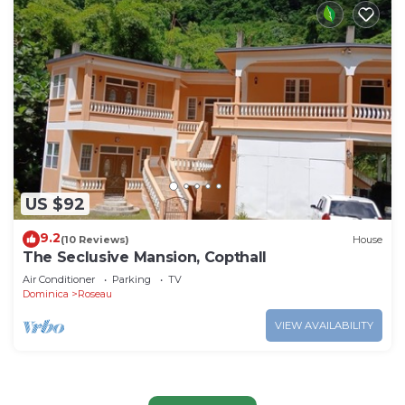
US $92
9.2
(10 Reviews)
House
The Seclusive Mansion, Copthall
Air Conditioner
Parking
TV
Dominica
Roseau
VIEW AVAILABILITY