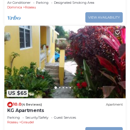
middle of heavens nature
Air Conditioner
Parking
Designated Smoking Area
Dominica
Roseau
VIEW AVAILABILITY
US $65
10.0
(4 Reviews)
Apartment
KG Apartments
Parking
Security/Safety
Guest Services
Roseau
Giraudel