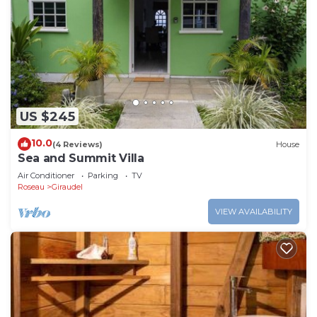
US $245
10.0
(4 Reviews)
House
Sea and Summit Villa
Air Conditioner
Parking
TV
Roseau
Giraudel
VIEW AVAILABILITY