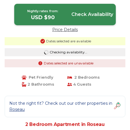
Nightly rates from:
Check Availability
USD $90
Price Details
Dates selected are available
Checking availability...
Dates selected are unavailable
Pet Friendly
2 Bedrooms
2 Bathrooms
4 Guests
Not the right fit? Check out our other properties in
Roseau
2 Bedroom Apartment in Roseau