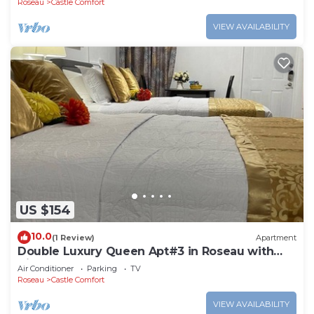
Roseau
Castle Comfort
VIEW AVAILABILITY
US $154
10.0
(1 Review)
Apartment
Double Luxury Queen Apt#3 in Roseau with
Kitchenette and Gorgeous Bathroom!
Air Conditioner
Parking
TV
Roseau
Castle Comfort
VIEW AVAILABILITY