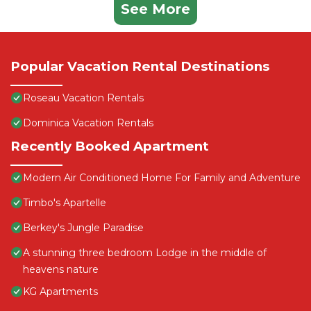
See More
Popular Vacation Rental Destinations
Roseau Vacation Rentals
Dominica Vacation Rentals
Recently Booked Apartment
Modern Air Conditioned Home For Family and Adventure
Timbo's Apartelle
Berkey's Jungle Paradise
A stunning three bedroom Lodge in the middle of
heavens nature
KG Apartments