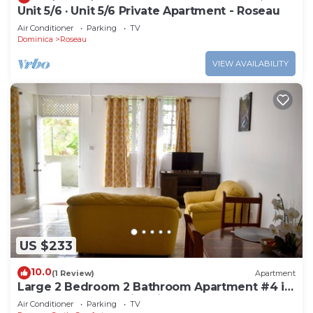
Unit 5/6 · Unit 5/6 Private Apartment - Roseau
Air Conditioner
Parking
TV
Dominica
Roseau
VIEW AVAILABILITY
US $233
10.0
(1 Review)
Apartment
Large 2 Bedroom 2 Bathroom Apartment #4 in
Roseau. Bus stops right in front!
Air Conditioner
Parking
TV