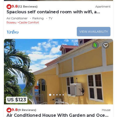
9.8
(12 Reviews)
Apartment
Spacious self contained room with wifi, a
kitchenette and jacuzzi
Air Conditioner
Parking
TV
Roseau
Castle Comfort
VIEW AVAILABILITY
US $123
9.8
(9 Reviews)
House
Air Conditioned House With Garden and Ocean