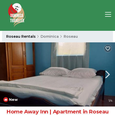
Roseau Rentals
Dominica
Roseau
New
1
/4
Home Away Inn | Apartment in Roseau