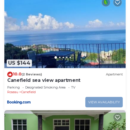
US $144
10.0
(2 Reviews)
Apartment
Canefield sea view apartment
Parking
Designated Smoking Area
TV
Roseau
Canefield
VIEW AVAILABILITY