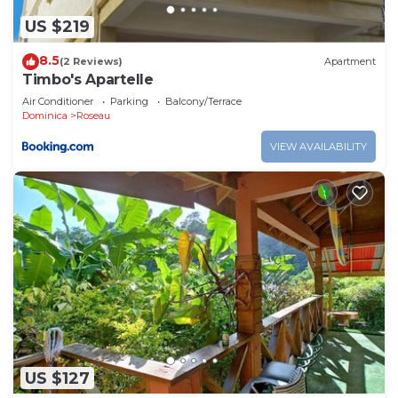
US $219
8.5
(2 Reviews)
Apartment
Timbo's Apartelle
Air Conditioner
Parking
Balcony/Terrace
Dominica
Roseau
VIEW AVAILABILITY
US $127