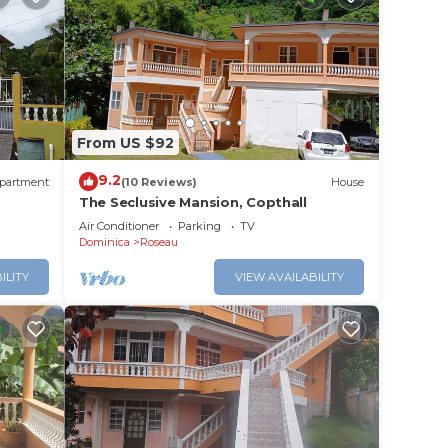
From US $92
9.2
partment
(10 Reviews)
House
The Seclusive Mansion, Copthall
Air Conditioner
Parking
TV
Dominica
Roseau
ILITY
VIEW AVAILABILITY