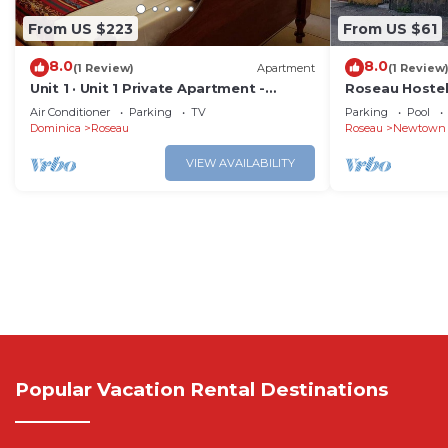
From US $223
From US $61
8.0
8.0
(1 Review)
Apartment
(1 Review
Unit 1 · Unit 1 Private Apartment -
Roseau Hostel
Roseau
12
Air Conditioner
Parking
TV
Parking
Pool
Dominica
Roseau
Roseau
Newtown
VIEW AVAILABILITY
Popular Vacation Rental Destinations