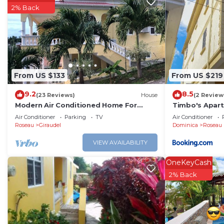
2% Back
From US $133
From US $219
9.2
8.5
(23 Reviews)
House
(2 Review
Modern Air Conditioned Home For
Timbo's Apart
Family and Adventure
Air Conditioner
Parking
TV
Air Conditioner
Roseau
Giraudel
Dominica
Roseau
VIEW AVAILABILITY
OneKeyCash
2% Back