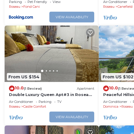
Parking
Pet Friendly
View
Air Conditioner
Roseau
Fond Cani
Roseau
Canefield
VIEW AVAILABILITY
From US $154
From US $102
10.0
10.0
(1 Review)
Apartment
(1 Revie
Double Luxury Queen Apt#3 in Roseau
Peaceful Hill
with Kitchenette and Gorgeous
Ocean View So
Air Conditioner
Parking
TV
Air Conditioner
Bathroom!
Roseau
Castle Comfort
Dominica
Roseau
VIEW AVAILABILITY