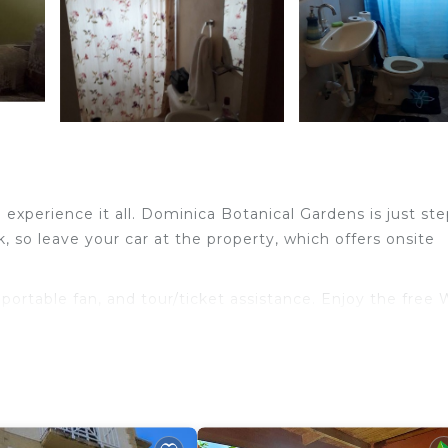
xperience it all. Dominica Botanical Gardens is just ste
 so leave your car at the property, which offers onsite
a portable fan, and tour/ticket assistance. Enjoy the free 
oiletries, and soap. The kitchenette is equipped with a
ve, and cookware. Other amenities include bed sheets and