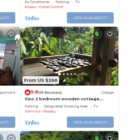
Apartment #4 in Roseau. Bus stops
Air Conditioner
Parking
TV
right in front!
Roseau
Castle Comfort
ILITY
VIEW AVAILABILITY
From US $266
9.8
partment
(19 Reviews)
Cottage
Sizo 2 bedroom wooden cottage,
outdoor living
Parking
Designated Smoking Area
TV
Dominica
Roseau
ILITY
VIEW AVAILABILITY