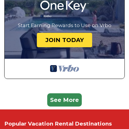
Start Earning Rewards to Use on Vrbo
JOIN TODAY
See More
Popular Vacation Rental Destinations