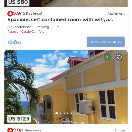
US $80
9.8
(12 Reviews)
Apartment
Spacious self contained room with wifi, a
kitchenette and jacuzzi
Air Conditioner
Parking
TV
Roseau
Castle Comfort
VIEW AVAILABILITY
US $123
9.8
(9 Reviews)
House