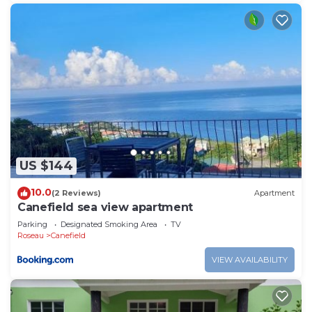
US $144
10.0
(2 Reviews)
Apartment
Canefield sea view apartment
Parking
Designated Smoking Area
TV
Roseau
Canefield
VIEW AVAILABILITY