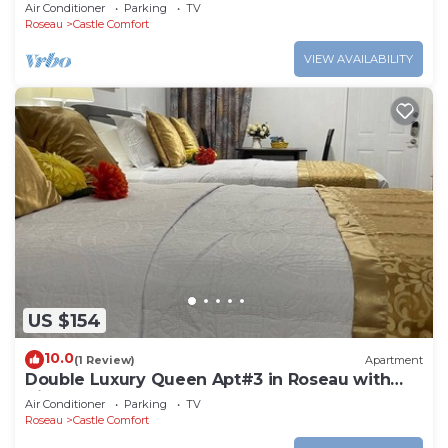
Roseau. Bus stops right in front!
Air Conditioner
Parking
TV
Roseau
Castle Comfort
VIEW AVAILABILITY
US $154
10.0
(1 Review)
Apartment
Double Luxury Queen Apt#3 in Roseau with
Kitchenette and Gorgeous Bathroom!
Air Conditioner
Parking
TV
Roseau
Castle Comfort