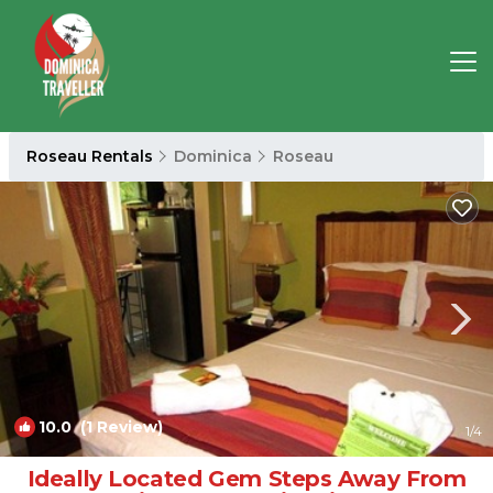
Roseau Rentals
Dominica
Roseau
10.0
(1 Review)
1
/4
Ideally Located Gem Steps Away From