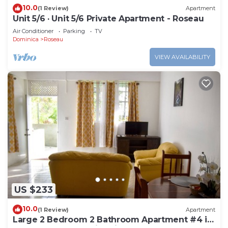
10.0
(1 Review)
Apartment
Unit 5/6 · Unit 5/6 Private Apartment - Roseau
Air Conditioner
Parking
TV
Dominica
Roseau
VIEW AVAILABILITY
US $233
10.0
(1 Review)
Apartment
Large 2 Bedroom 2 Bathroom Apartment #4 in