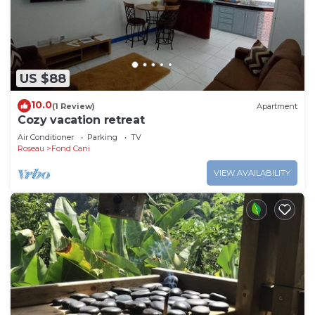
US $88
10.0
(1 Review)
Apartment
Cozy vacation retreat
Air Conditioner
Parking
TV
Roseau
Fond Cani
VIEW AVAILABILITY