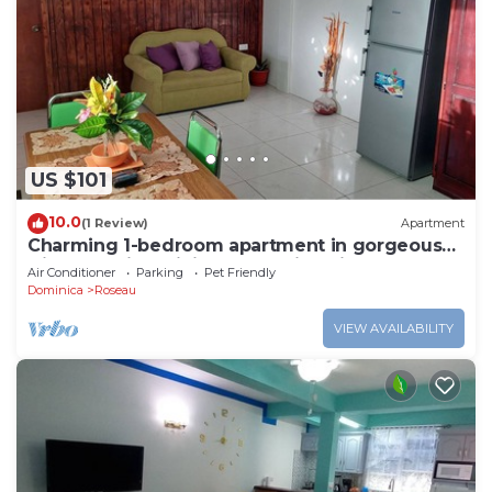
US $101
10.0
(1 Review)
Apartment
Charming 1-bedroom apartment in gorgeous
Giraudel with WiFi, AC, beautiful view
Air Conditioner
Parking
Pet Friendly
Dominica
Roseau
VIEW AVAILABILITY