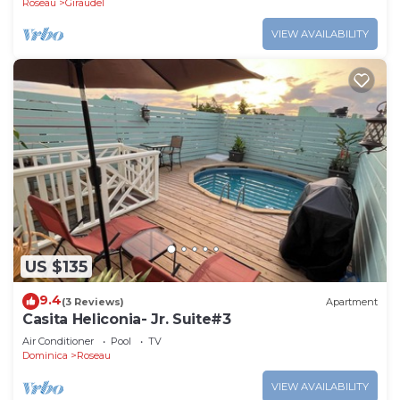
Roseau
Giraudel
VIEW AVAILABILITY
US $135
9.4
(3 Reviews)
Apartment
Casita Heliconia- Jr. Suite#3
Air Conditioner
Pool
TV
Dominica
Roseau
VIEW AVAILABILITY