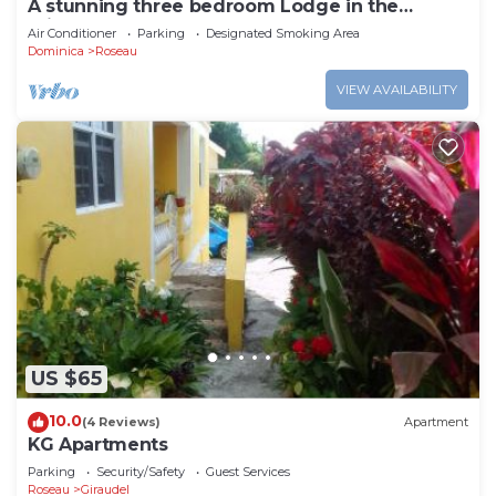
A stunning three bedroom Lodge in the
middle of heavens nature
Air Conditioner
Parking
Designated Smoking Area
Dominica
Roseau
VIEW AVAILABILITY
US $65
10.0
(4 Reviews)
Apartment
KG Apartments
Parking
Security/Safety
Guest Services
Roseau
Giraudel