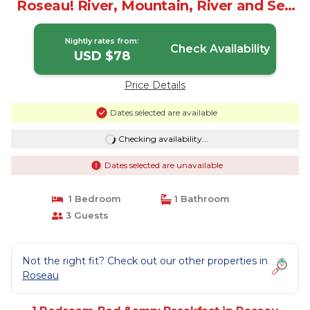
Roseau! River, Mountain, River and Sea
Views | Bed & Breakfast in Roseau
Nightly rates from:
Check Availability
USD $78
Price Details
Dates selected are available
Checking availability...
Dates selected are unavailable
1 Bedroom
1 Bathroom
3 Guests
Not the right fit? Check out our other properties in
Roseau