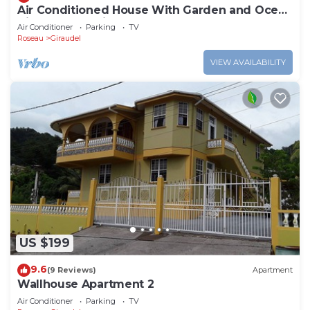
Air Conditioned House With Garden and Ocean
Views For Family And Adventure
Air Conditioner
Parking
TV
Roseau
Giraudel
VIEW AVAILABILITY
US $199
9.6
(9 Reviews)
Apartment
Wallhouse Apartment 2
Air Conditioner
Parking
TV