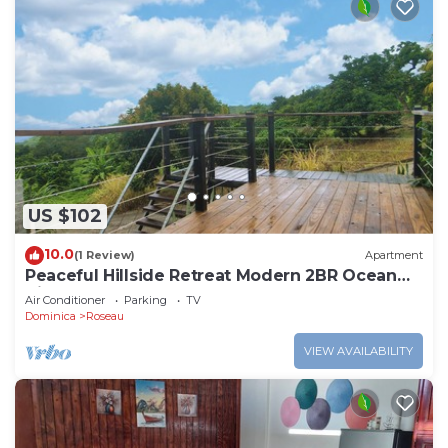
US $102
10.0
(1 Review)
Apartment
Peaceful Hillside Retreat Modern 2BR Ocean
View Solar Backup Near Roseau
Air Conditioner
Parking
TV
Dominica
Roseau
VIEW AVAILABILITY