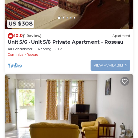
US $308
10.0
(1 Review)
Apartment
Unit 5/6 · Unit 5/6 Private Apartment - Roseau
Air Conditioner
Parking
TV
Dominica
Roseau
VIEW AVAILABILITY