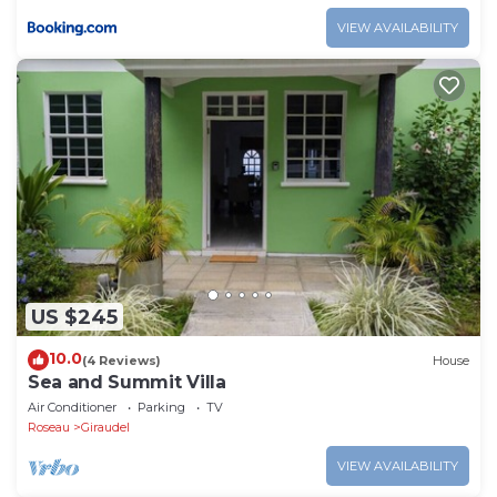
VIEW AVAILABILITY
US $245
10.0
(4 Reviews)
House
Sea and Summit Villa
Air Conditioner
Parking
TV
Roseau
Giraudel
VIEW AVAILABILITY