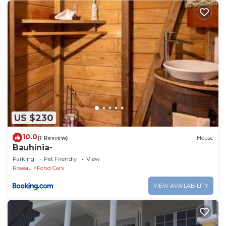
US $230
10.0
(1 Review)
House
Bauhinia-
Parking
Pet Friendly
View
Roseau
Fond Cani
VIEW AVAILABILITY