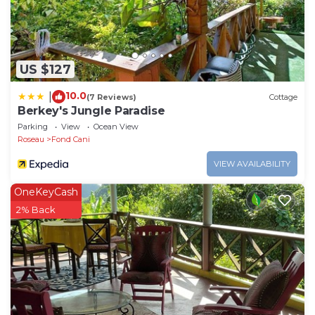
US $127
10.0
|
(7 Reviews)
Cottage
Berkey's Jungle Paradise
Parking
View
Ocean View
Roseau
Fond Cani
VIEW AVAILABILITY
OneKeyCash
2% Back