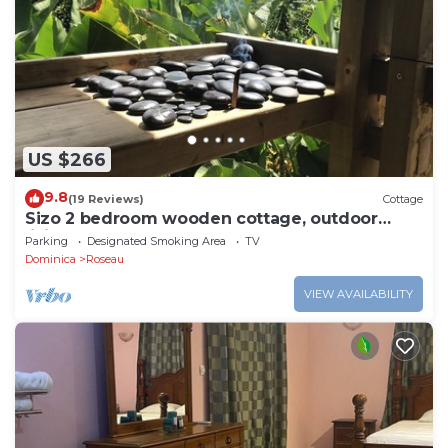
US $266
9.8
(19 Reviews)
Cottage
Sizo 2 bedroom wooden cottage, outdoor
living
Parking
Designated Smoking Area
TV
Dominica
Roseau
VIEW AVAILABILITY