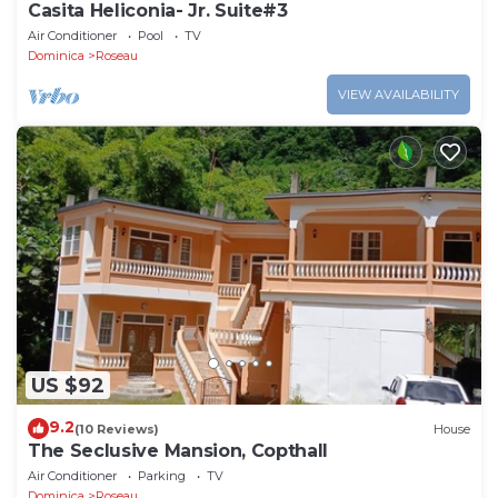
Casita Heliconia- Jr. Suite#3
Air Conditioner
Pool
TV
Dominica
Roseau
VIEW AVAILABILITY
US $92
9.2
(10 Reviews)
House
The Seclusive Mansion, Copthall
Air Conditioner
Parking
TV
Dominica
Roseau