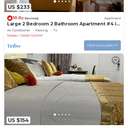
US $233
10.0
(1 Review)
Apartment
Large 2 Bedroom 2 Bathroom Apartment #4 in
Roseau. Bus stops right in front!
Air Conditioner
Parking
TV
Roseau
Castle Comfort
VIEW AVAILABILITY
US $154