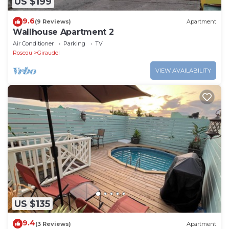
US $199
9.6
(9 Reviews)
Apartment
Wallhouse Apartment 2
Air Conditioner
Parking
TV
Roseau
Giraudel
VIEW AVAILABILITY
US $135
9.4
(3 Reviews)
Apartment