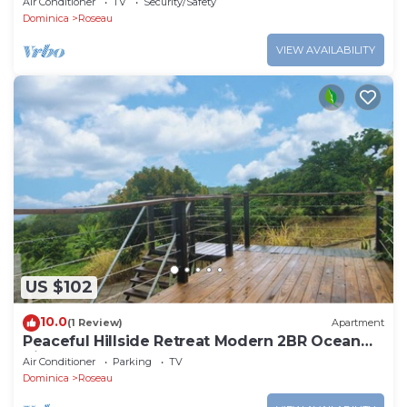
Air Conditioner
TV
Security/Safety
Dominica
Roseau
VIEW AVAILABILITY
US $102
10.0
(1 Review)
Apartment
Peaceful Hillside Retreat Modern 2BR Ocean
View Solar Backup Near Roseau
Air Conditioner
Parking
TV
Dominica
Roseau