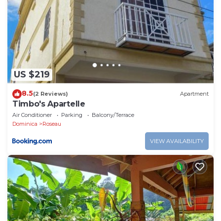
US $219
8.5
(2 Reviews)
Apartment
Timbo's Apartelle
Air Conditioner
Parking
Balcony/Terrace
Dominica
Roseau
VIEW AVAILABILITY