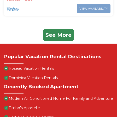
VIEW AVAILABILITY
See More
Popular Vacation Rental Destinations
Roseau Vacation Rentals
Dominica Vacation Rentals
Recently Booked Apartment
Modern Air Conditioned Home For Family and Adventure
Timbo's Apartelle