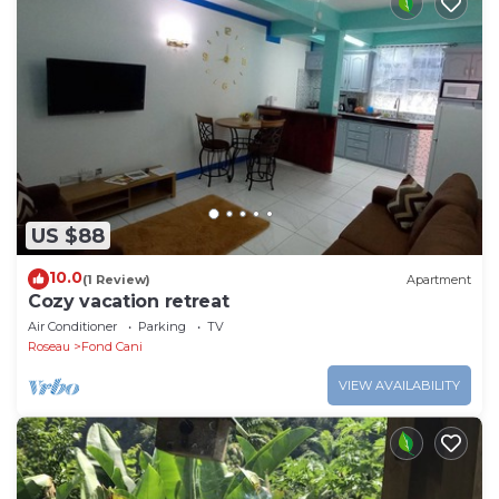
US $88
10.0
(1 Review)
Apartment
Cozy vacation retreat
Air Conditioner
Parking
TV
Roseau
Fond Cani
VIEW AVAILABILITY