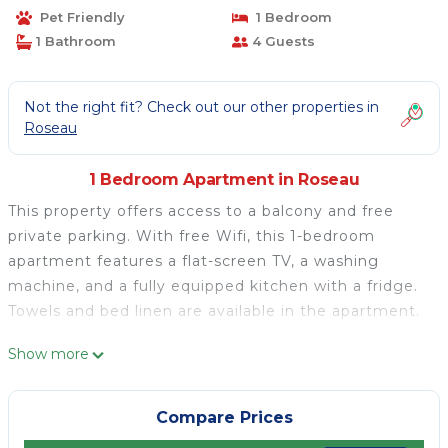
Pet Friendly
1 Bedroom
1 Bathroom
4 Guests
Not the right fit? Check out our other properties in
Roseau
1 Bedroom Apartment in Roseau
This property offers access to a balcony and free
private parking. With free Wifi, this 1-bedroom
apartment features a flat-screen TV, a washing
machine, and a fully equipped kitchen with a fridge.
Towels and bed linen are available in the apartment.
Kay-La Vie is located in Roseau.
Show more
This 1 Bedroom Apartment is suitable for tourists
and travelers. It has several amenities that would
Compare Prices
guarantee your comfort. These amenities include: Air