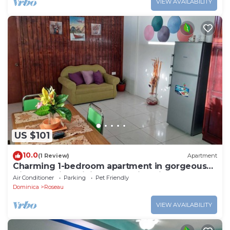
VIEW AVAILABILITY
US $101
10.0
(1 Review)
Apartment
Charming 1-bedroom apartment in gorgeous
Giraudel with WiFi, AC, beautiful view
Air Conditioner
Parking
Pet Friendly
Dominica
Roseau
VIEW AVAILABILITY