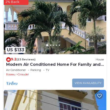
2% Back
US $133
9.2
(23 Reviews)
House
Modern Air Conditioned Home For Family and
Adventure
Air Conditioner
Parking
TV
Roseau
Giraudel
VIEW AVAILABILITY