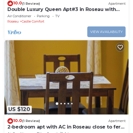
10.0
(1 Review)
Apartment
Double Luxury Queen Apt#3 in Roseau with
Kitchenette and Gorgeous Bathroom!
Air Conditioner
Parking
TV
Roseau
Castle Comfort
VIEW AVAILABILITY
US $120
10.0
(1 Review)
Apartment
2-bedroom apt with AC in Roseau close to ferry
tml, supermarkets, buses etc