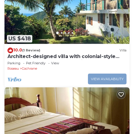
US $418
10.0
(1 Review)
Villa
Architect-designed villa with colonial-style
veranda. Spa, volcano & sea views .
Parking
Pet Friendly
View
Roseau
Cochrane
VIEW AVAILABILITY