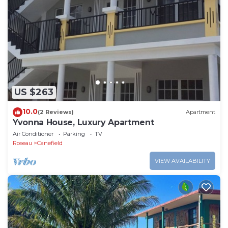
US $263
10.0
(2 Reviews)
Apartment
Yvonna House, Luxury Apartment
Air Conditioner
Parking
TV
Roseau
Canefield
VIEW AVAILABILITY