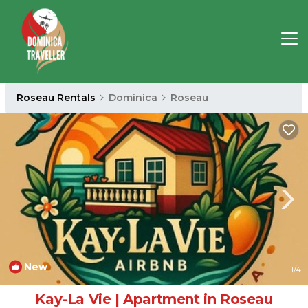
Roseau Rentals
Dominica
Roseau
New
1
/4
Kay-La Vie | Apartment in Roseau