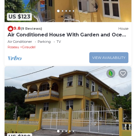
US $123
9.8
(9 Reviews)
House
Air Conditioned House With Garden and Ocean
Views For Family And Adventure
Air Conditioner
Parking
TV
Roseau
Giraudel
VIEW AVAILABILITY