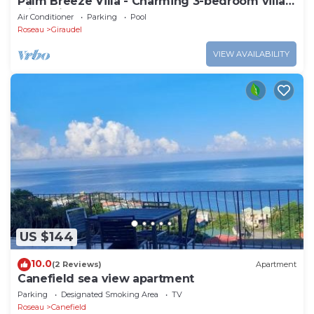
Palm Breeze Villa - Charming 3-bedroom villa
with private pool!
Air Conditioner
Parking
Pool
Roseau
Giraudel
VIEW AVAILABILITY
US $144
10.0
(2 Reviews)
Apartment
Canefield sea view apartment
Parking
Designated Smoking Area
TV
Roseau
Canefield