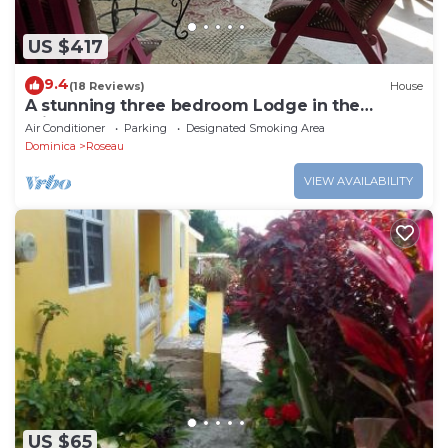
US $417
9.4
(18 Reviews)
House
A stunning three bedroom Lodge in the
middle of heavens nature
Air Conditioner
Parking
Designated Smoking Area
Dominica
Roseau
VIEW AVAILABILITY
US $65