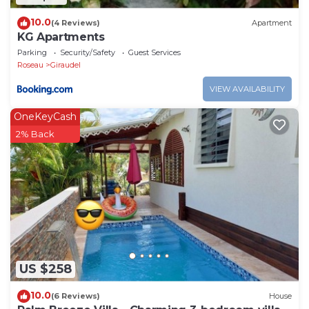
10.0
(4 Reviews)
Apartment
KG Apartments
Parking
Security/Safety
Guest Services
Roseau
Giraudel
VIEW AVAILABILITY
OneKeyCash
2% Back
US $258
10.0
(6 Reviews)
House