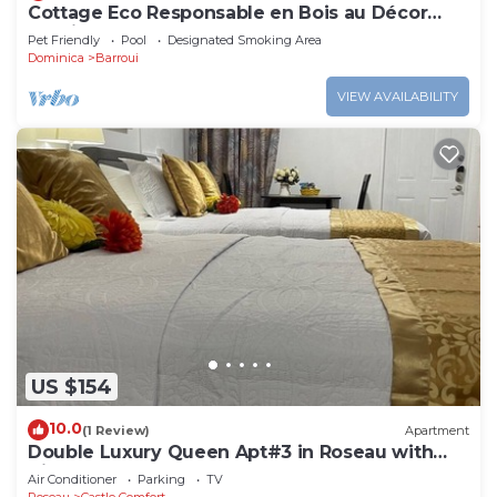
Cottage Eco Responsable en Bois au Décor
Atypique au Coeur de la Nature
Pet Friendly
Pool
Designated Smoking Area
Dominica
Barroui
VIEW AVAILABILITY
US $154
10.0
(1 Review)
Apartment
Double Luxury Queen Apt#3 in Roseau with
Kitchenette and Gorgeous Bathroom!
Air Conditioner
Parking
TV