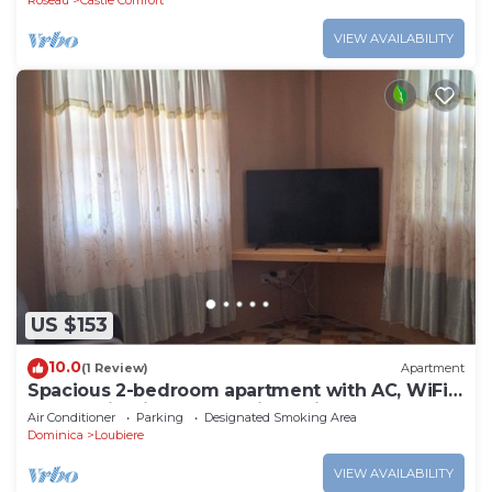
Roseau
Castle Comfort
VIEW AVAILABILITY
US $153
10.0
(1 Review)
Apartment
Spacious 2-bedroom apartment with AC, WiFi
and parking in serene Pointe Michel
Air Conditioner
Parking
Designated Smoking Area
Dominica
Loubiere
VIEW AVAILABILITY