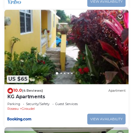
VIEW AVAILABILITY
US $65
10.0
(4 Reviews)
Apartment
KG Apartments
Parking
Security/Safety
Guest Services
Roseau
Giraudel
VIEW AVAILABILITY