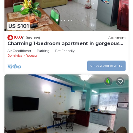
US $101
10.0
(1 Review)
Apartment
Charming 1-bedroom apartment in gorgeous
Giraudel with WiFi, AC, beautiful view
Air Conditioner
Parking
Pet Friendly
Dominica
Roseau
VIEW AVAILABILITY