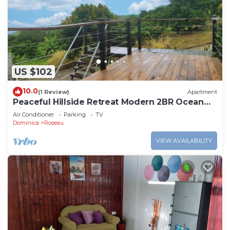
US $102
10.0
(1 Review)
Apartment
Peaceful Hillside Retreat Modern 2BR Ocean
View Solar Backup Near Roseau
Air Conditioner
Parking
TV
Dominica
Roseau
VIEW AVAILABILITY