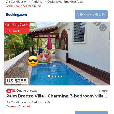
Air Conditioner
Parking
Designated Smoking Area
Dominica
Pointe Michel
VIEW AVAILABILITY
OneKeyCash
2% Back
US $258
10.0
(6 Reviews)
House
Palm Breeze Villa - Charming 3-bedroom villa
with private pool!
Air Conditioner
Parking
Pool
Roseau
Giraudel