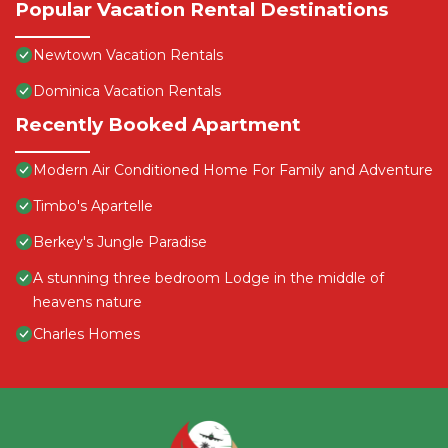
Popular Vacation Rental Destinations
Newtown Vacation Rentals
Dominica Vacation Rentals
Recently Booked Apartment
Modern Air Conditioned Home For Family and Adventure
Timbo's Apartelle
Berkey's Jungle Paradise
A stunning three bedroom Lodge in the middle of
heavens nature
Charles Homes