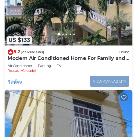
choice to stay in Newtown. Enjoy your stay in
Newtown at this Apartment.
US $133
9.2
(23 Reviews)
House
Modern Air Conditioned Home For Family and
Adventure
Air Conditioner
Parking
TV
Roseau
Giraudel
VIEW AVAILABILITY