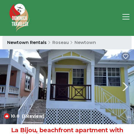
Newtown Rentals
Roseau
Newtown
10.0
(1 Review)
1
/4
La Bijou, beachfront apartment with