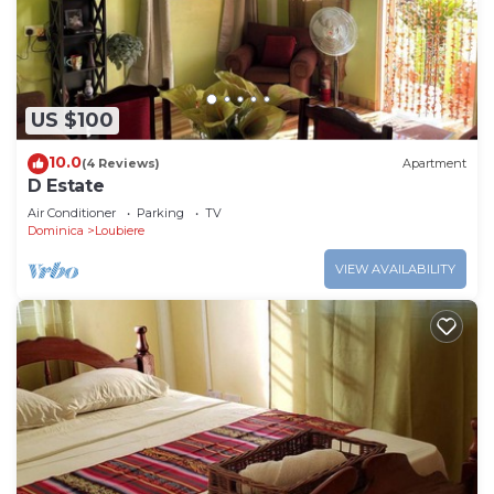
US $100
10.0
(4 Reviews)
Apartment
D Estate
Air Conditioner
Parking
TV
Dominica
Loubiere
VIEW AVAILABILITY