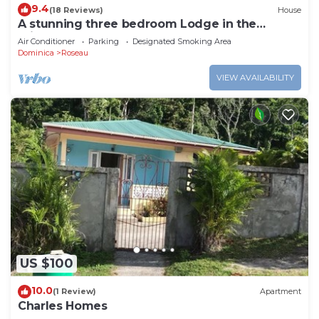
9.4
(18 Reviews)
House
A stunning three bedroom Lodge in the
middle of heavens nature
Air Conditioner
Parking
Designated Smoking Area
Dominica
Roseau
VIEW AVAILABILITY
US $100
10.0
(1 Review)
Apartment
Charles Homes