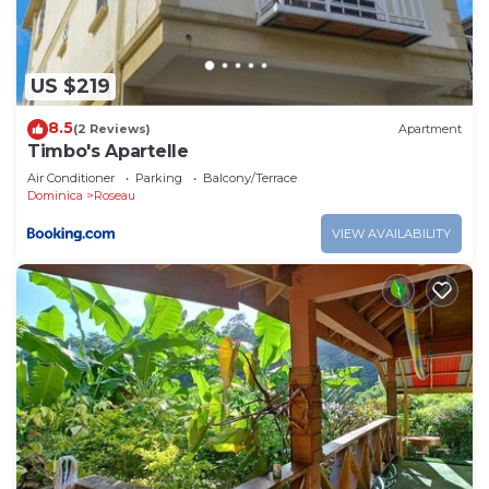
US $219
8.5
(2 Reviews)
Apartment
Timbo's Apartelle
Air Conditioner
Parking
Balcony/Terrace
Dominica
Roseau
VIEW AVAILABILITY