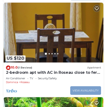
US $120
10.0
(1 Review)
Apartment
2-bedroom apt with AC in Roseau close to ferry
tml, supermarkets, buses etc
Air Conditioner
TV
Security/Safety
Dominica
Roseau
VIEW AVAILABILITY