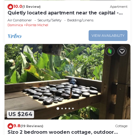
10.0
(1 Review)
Apartment
Quietly located apartment near the capital -
ideal for excursions & nature lovers.
Air Conditioner
Security/Safety
Bedding/Linens
Dominica
Pointe Michel
VIEW AVAILABILITY
US $264
9.8
(19 Reviews)
Cottage
Sizo 2 bedroom wooden cottage, outdoor