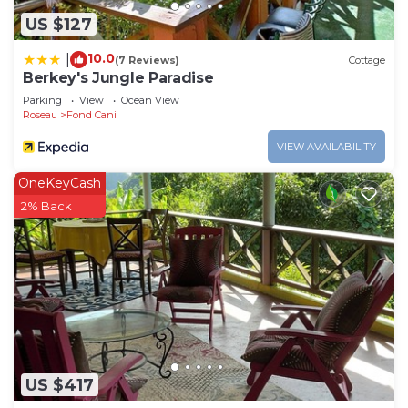
US $127
10.0
|
(7 Reviews)
Cottage
Berkey's Jungle Paradise
Parking
View
Ocean View
Roseau
Fond Cani
VIEW AVAILABILITY
OneKeyCash
2% Back
US $417