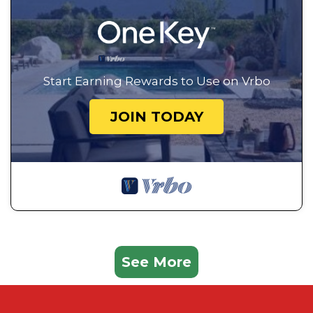
Start Earning Rewards to Use on Vrbo
JOIN TODAY
See More