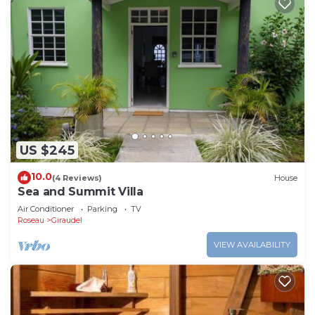
US $245
10.0
(4 Reviews)
House
Sea and Summit Villa
Air Conditioner
Parking
TV
Roseau
Giraudel
VIEW AVAILABILITY