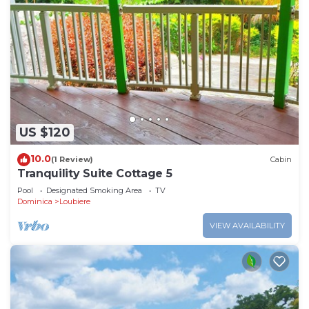
US $120
10.0
(1 Review)
Cabin
Tranquility Suite Cottage 5
Pool
Designated Smoking Area
TV
Dominica
Loubiere
VIEW AVAILABILITY