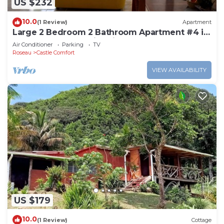
US $232
10.0
(1 Review)
Apartment
Large 2 Bedroom 2 Bathroom Apartment #4 in
Roseau. Bus stops right in front!
Air Conditioner
Parking
TV
Roseau
Castle Comfort
VIEW AVAILABILITY
US $179
10.0
(1 Review)
Cottage