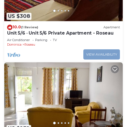
US $308
10.0
(1 Review)
Apartment
Unit 5/6 · Unit 5/6 Private Apartment - Roseau
Air Conditioner
Parking
TV
Dominica
Roseau
VIEW AVAILABILITY