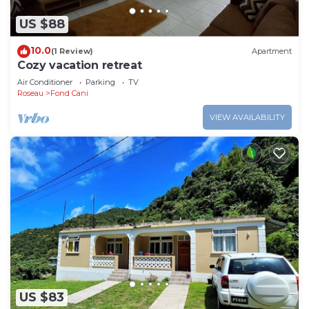
US $88
10.0
(1 Review)
Apartment
Cozy vacation retreat
Air Conditioner
Parking
TV
Roseau
Fond Cani
VIEW AVAILABILITY
US $83