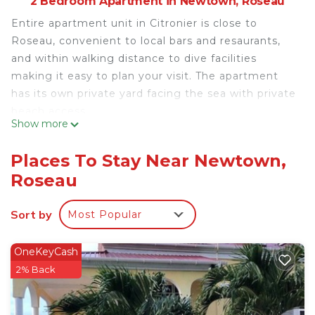
2 Bedroom Apartment in Newtown, Roseau
Entire apartment unit in Citronier is close to
Roseau, convenient to local bars and resaurants,
and within walking distance to dive facilities
making it easy to plan your visit. The apartment
has its own private yard facing the sea with private
beach access.
Show more
This 2 Bedrooms Apartment provides
accommodation with View, Barbecue/Outdoor
Places To Stay Near Newtown,
Cooking, Laundry, for your convenience. This
Roseau
Apartment features many amenities for guests
who want to stay for a few days, a weekend or
Sort by
Most Popular
probably a longer vacation with family, friends or
group. The rental Apartment has 2 Bedrooms and 1
OneKeyCash
Bathroom to make you feel right at home.
2% Back
Check to see if this Apartment has the amenities
you need and a location that makes this a great