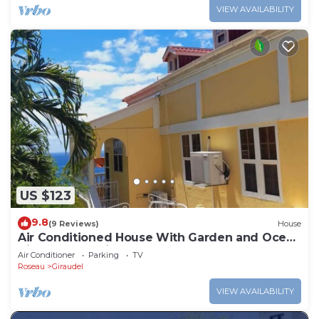
VIEW AVAILABILITY
US $123
9.8
(9 Reviews)
House
Air Conditioned House With Garden and Ocean
Views For Family And Adventure
Air Conditioner
Parking
TV
Roseau
Giraudel
VIEW AVAILABILITY