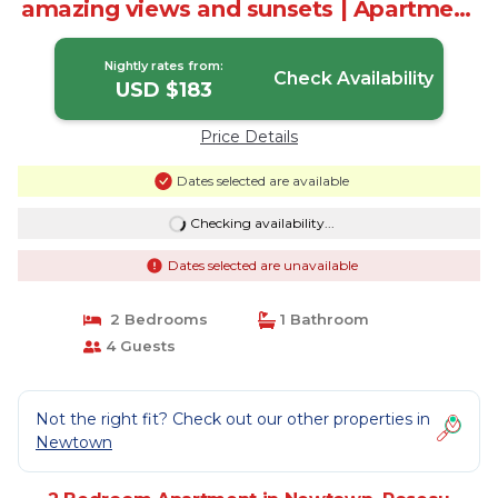
amazing views and sunsets | Apartment
in Roseau
Nightly rates from:
Check Availability
USD $183
Price Details
Dates selected are available
Checking availability...
Dates selected are unavailable
2 Bedrooms
1 Bathroom
4 Guests
Not the right fit? Check out our other properties in
Newtown