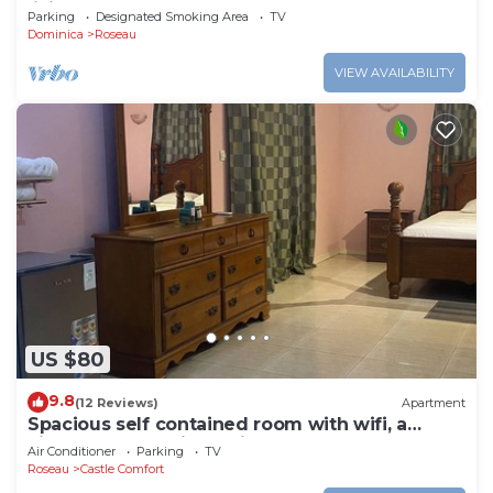
living
Parking
Designated Smoking Area
TV
Dominica
Roseau
VIEW AVAILABILITY
US $80
9.8
(12 Reviews)
Apartment
Spacious self contained room with wifi, a
kitchenette and jacuzzi
Air Conditioner
Parking
TV
Roseau
Castle Comfort