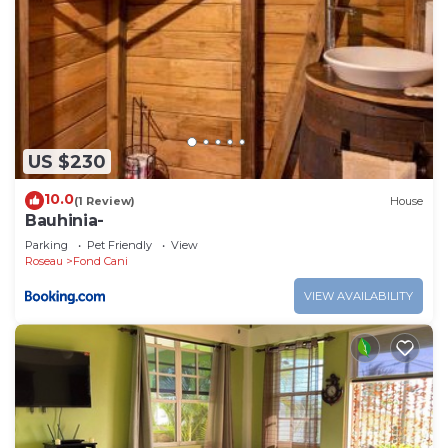
US $230
10.0
(1 Review)
House
Bauhinia-
Parking
Pet Friendly
View
Roseau
Fond Cani
VIEW AVAILABILITY