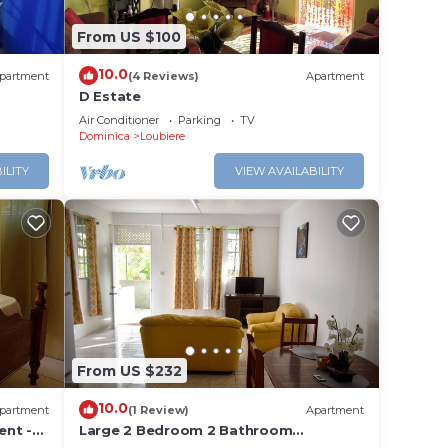
From US $100
10.0
partment
(4 Reviews)
Apartment
D Estate
Air Conditioner
Parking
TV
Dominica
Loubiere
ILITY
VIEW AVAILABILITY
From US $232
10.0
partment
(1 Review)
Apartment
ent -
Large 2 Bedroom 2 Bathroom