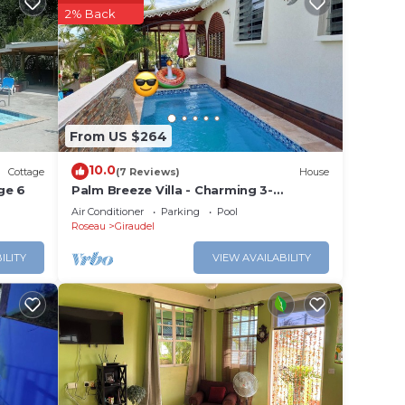
2% Back
e in
Please
eir
From US $264
10.0
Cottage
(7 Reviews)
House
ge 6
Palm Breeze Villa - Charming 3-
bedroom villa with private pool!
Air Conditioner
Parking
Pool
Roseau
Giraudel
ILITY
VIEW AVAILABILITY