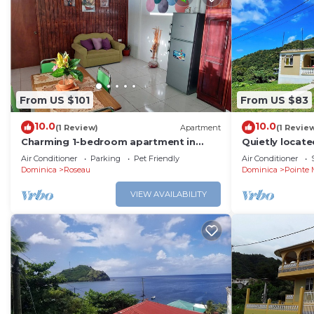
From US $101
From US $83
10.0
10.0
(1 Review)
Apartment
(1 Revie
Charming 1-bedroom apartment in
Quietly locat
gorgeous Giraudel with WiFi, AC,
capital - idea
Air Conditioner
Parking
Pet Friendly
Air Conditioner
beautiful view
lovers.
Dominica
Roseau
Dominica
Pointe 
VIEW AVAILABILITY