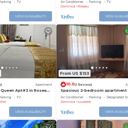
lar Backup Near Roseau
Roseau
Parking
TV
Air Conditioner
Parking
TV
Dominica
Roseau
VIEW AVAILABILITY
VIEW AVAILAB
From US $153
10.0
w)
Apartment
(1 Review)
A
 Queen Apt#3 in Roseau
Spacious 2-bedroom apartment 
tte and Gorgeous
AC, WiFi and parking in serene P
Parking
TV
Air Conditioner
Parking
Designated S
Michel
fort
Dominica
Loubiere
VIEW AVAILABILITY
VIEW AVAILAB