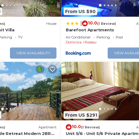
5
From US $90
10.0
|
ws)
House
(1 Review)
A
t Villa
Barefoot Apartments
Parking
TV
Air Conditioner
Parking
Pool
Dominica
Roseau
VIEW AVAILABILITY
VIEW AVAILAB
From US $291
10.0
ws)
Apartment
(1 Review)
A
side Retreat Modern 2BR
Unit 5/6 · Unit 5/6 Private Apartm