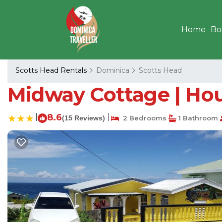
Home
Bo
Scotts Head Rentals
Dominica
Scotts Head
Midway Cottage | Hou
|
8.6
|
(15 Reviews)
2 Bedrooms
1 Bathroom