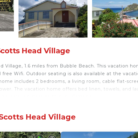
cotts Head Village
 Village, 1.6 miles from Bubble Beach. This vacation h
 free Wifi. Outdoor seating is also available at the vacat
home includes 2 bedrooms, a living room, cable flat-scre
ower. The vacation home offers bed linen, towels, and l
can be enjoyed close to Midway Cottage.
Scotts Head Village
velers. It has several amenities that would guarantee you
w, and several others. This is a 3 star rated property an
 to Scotts Head Village and needing a place to stay? Be i