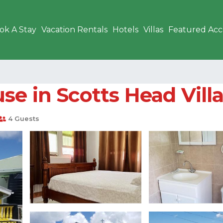
ok A Stay
Vacation Rentals
Hotels
Villas
Featured Ac
se in Scotts Head Vill
4 Guests