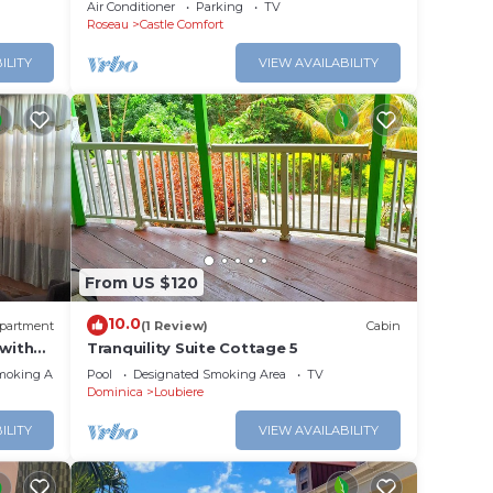
Apartment #4 in Roseau. Bus stops
Air Conditioner
Parking
TV
right in front!
Roseau
Castle Comfort
ILITY
VIEW AVAILABILITY
From US $120
10.0
partment
(1 Review)
Cabin
with
Tranquility Suite Cottage 5
ointe
moking Area
Pool
Designated Smoking Area
TV
Dominica
Loubiere
ILITY
VIEW AVAILABILITY