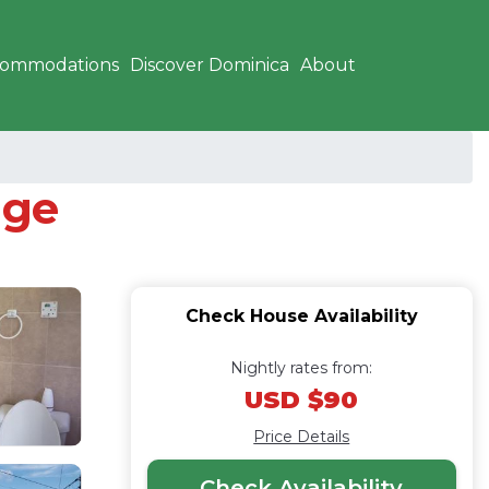
commodations
Discover Dominica
About
age
Check House Availability
Nightly rates from:
USD $90
Price Details
Check Availability