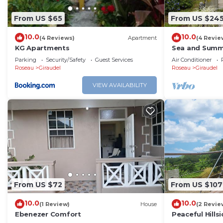
From US $65
From US $24
10.0
10.0
(4 Reviews)
Apartment
(4 Revie
KG Apartments
Sea and Summi
Parking
Security/Safety
Guest Services
Air Conditioner
Roseau
Giraudel
Roseau
Giraudel
VIEW AVAILABILITY
From US $72
From US $107
10.0
10.0
(1 Review)
House
(2 Revie
Ebenezer Comfort
Peaceful Hill