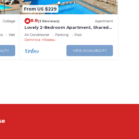
From US $229
8.8
Cottage
(3 Reviews)
Apartment
Lovely 2-Bedroom Apartment, Shared
Outdoor Pool, 10 minutes walk to
ns
Wellness Facilities
Air Conditioner
Parking
Pool
downtown
Dominica
Roseau
ILITY
VIEW AVAILABILITY
se