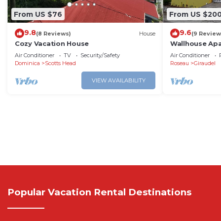
From US $76
From US $20
9.8
9.6
(8 Reviews)
House
(9 Review
Cozy Vacation House
Wallhouse Ap
Air Conditioner
TV
Security/Safety
Air Conditioner
Dominica
Scotts Head
Roseau
Giraudel
VIEW AVAILABILITY
Popular Vacation Rental Destinations