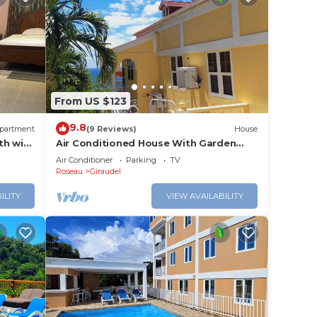
From US $123
9.8
partment
(9 Reviews)
House
h wifi,
Air Conditioned House With Garden
and Ocean Views For Family And
Air Conditioner
Parking
TV
Adventure
Roseau
Giraudel
ILITY
VIEW AVAILABILITY