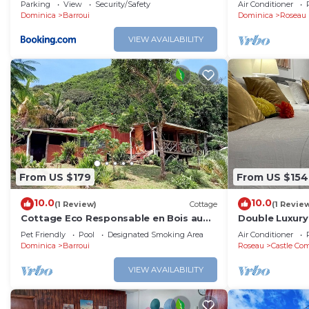
Ocean View So
Parking
View
Security/Safety
Air Conditioner
Dominica
Barroui
Dominica
Roseau
VIEW AVAILABILITY
From US $179
From US $154
10.0
10.0
(1 Review)
Cottage
(1 Revie
Cottage Eco Responsable en Bois au
Double Luxury
Décor Atypique au Coeur de la Nature
with Kitchene
Pet Friendly
Pool
Designated Smoking Area
Air Conditioner
Bathroom!
Dominica
Barroui
Roseau
Castle Com
VIEW AVAILABILITY