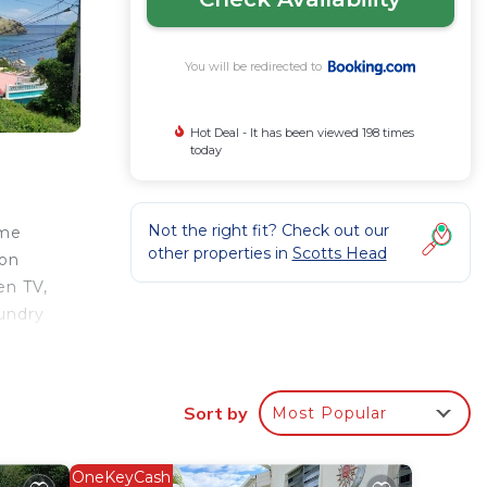
You will be redirected to
Hot Deal - It has been viewed 198 times
today
Not the right fit? Check out our
ome
other properties in
Scotts Head
ion
en TV,
aundry
Sort by
Most Popular
r
d has
t for
OneKeyCash