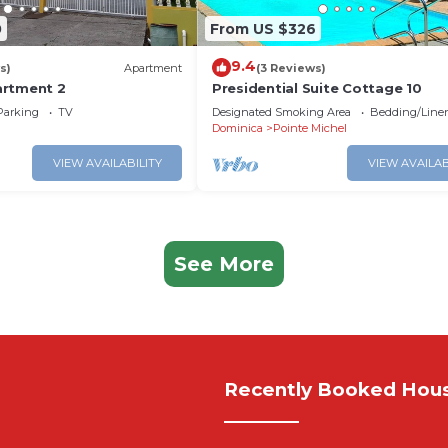
0
From US $326
9.4
s)
Apartment
(3 Reviews)
artment 2
Presidential Suite Cottage 10
Parking
TV
Designated Smoking Area
Bedding/Line
Dominica
Pointe Michel
VIEW AVAILABILITY
VIEW AVAILAB
See More
Recently Booked Hou