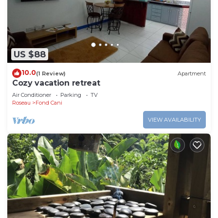
US $88
10.0
(1 Review)
Apartment
Cozy vacation retreat
Air Conditioner
Parking
TV
Roseau
Fond Cani
VIEW AVAILABILITY