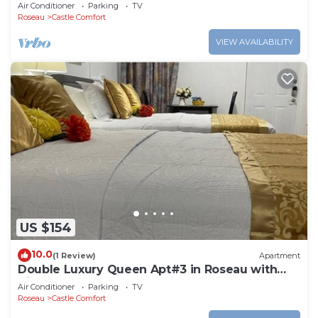
Roseau. Bus stops right in front!
Air Conditioner
Parking
TV
Roseau
Castle Comfort
VIEW AVAILABILITY
US $154
10.0
(1 Review)
Apartment
Double Luxury Queen Apt#3 in Roseau with
Kitchenette and Gorgeous Bathroom!
Air Conditioner
Parking
TV
Roseau
Castle Comfort