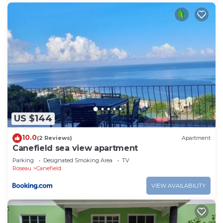
US $144
10.0
(2 Reviews)
Apartment
Canefield sea view apartment
Parking
Designated Smoking Area
TV
Roseau
Canefield
VIEW AVAILABILITY