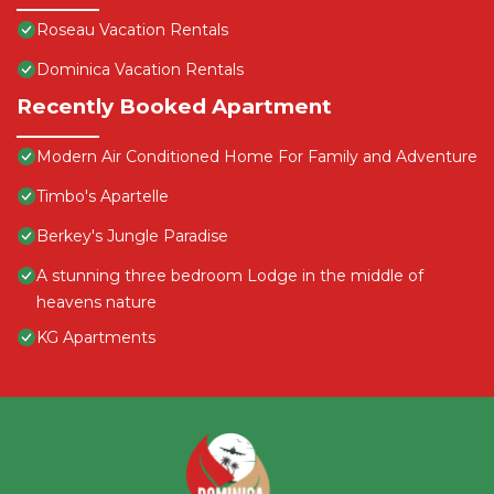
Roseau Vacation Rentals
Dominica Vacation Rentals
Recently Booked Apartment
Modern Air Conditioned Home For Family and Adventure
Timbo's Apartelle
Berkey's Jungle Paradise
A stunning three bedroom Lodge in the middle of
heavens nature
KG Apartments