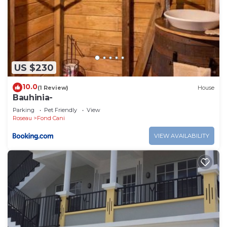
US $230
10.0
(1 Review)
House
Bauhinia-
Parking
Pet Friendly
View
Roseau
Fond Cani
VIEW AVAILABILITY