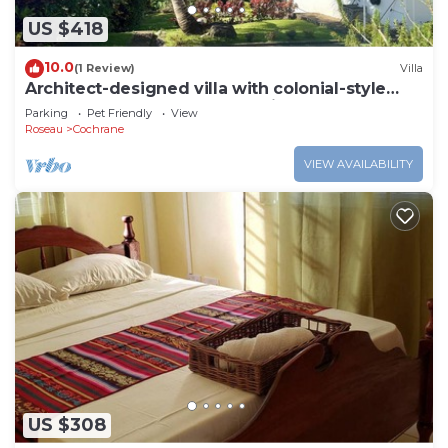
US $418
10.0
(1 Review)
Villa
Architect-designed villa with colonial-style
veranda. Spa, volcano & sea views .
Parking
Pet Friendly
View
Roseau
Cochrane
VIEW AVAILABILITY
US $308