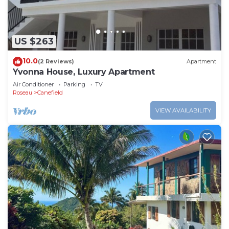
US $263
10.0
(2 Reviews)
Apartment
Yvonna House, Luxury Apartment
Air Conditioner
Parking
TV
Roseau
Canefield
VIEW AVAILABILITY