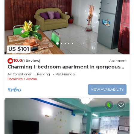
US $101
10.0
(1 Review)
Apartment
Charming 1-bedroom apartment in gorgeous
Giraudel with WiFi, AC, beautiful view
Air Conditioner
Parking
Pet Friendly
Dominica
Roseau
VIEW AVAILABILITY