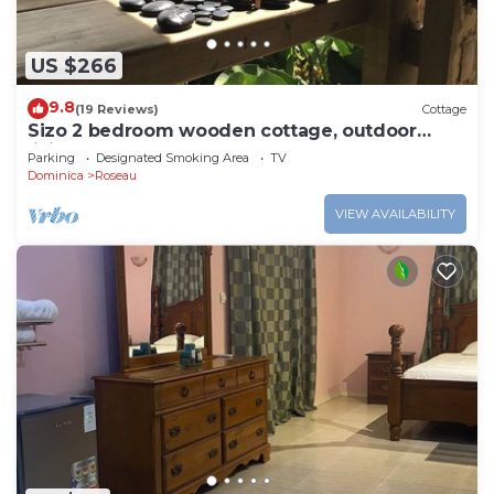
US $266
9.8
(19 Reviews)
Cottage
Sizo 2 bedroom wooden cottage, outdoor
living
Parking
Designated Smoking Area
TV
Dominica
Roseau
VIEW AVAILABILITY