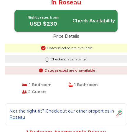
in Roseau
Nightly rates from:
Check Availability
USD $230
Price Details
Dates selected are available
Checking availability...
Dates selected are unavailable
1 Bedroom
1 Bathroom
2 Guests
Not the right fit? Check out our other properties in
Roseau