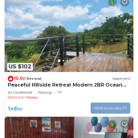
US $102
10.0
(1 Review)
Apartment
Peaceful Hillside Retreat Modern 2BR Ocean
View Solar Backup Near Roseau
Air Conditioner
Parking
TV
Dominica
Roseau
VIEW AVAILABILITY