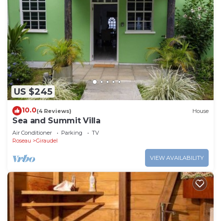
US $245
10.0
(4 Reviews)
House
Sea and Summit Villa
Air Conditioner
Parking
TV
Roseau
Giraudel
VIEW AVAILABILITY