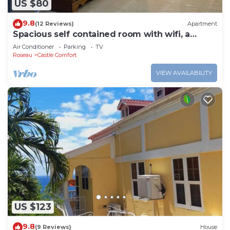
US $80
9.8
(12 Reviews)
Apartment
Spacious self contained room with wifi, a
kitchenette and jacuzzi
Air Conditioner
Parking
TV
Roseau
Castle Comfort
VIEW AVAILABILITY
US $123
9.8
(9 Reviews)
House