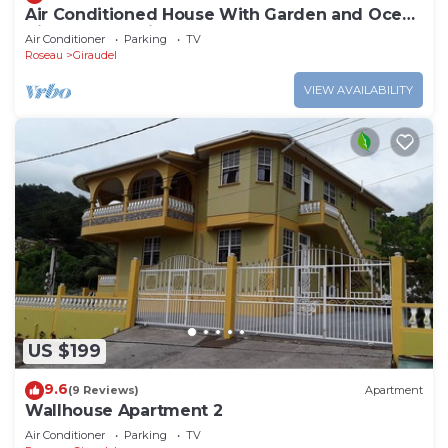
Air Conditioned House With Garden and Ocean
Views For Family And Adventure
Air Conditioner
Parking
TV
Roseau
Giraudel
VIEW AVAILABILITY
US $199
9.6
(9 Reviews)
Apartment
Wallhouse Apartment 2
Air Conditioner
Parking
TV