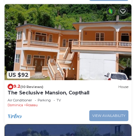
US $92
9.2
(10 Reviews)
House
The Seclusive Mansion, Copthall
Air Conditioner
Parking
TV
Dominica
Roseau
VIEW AVAILABILITY