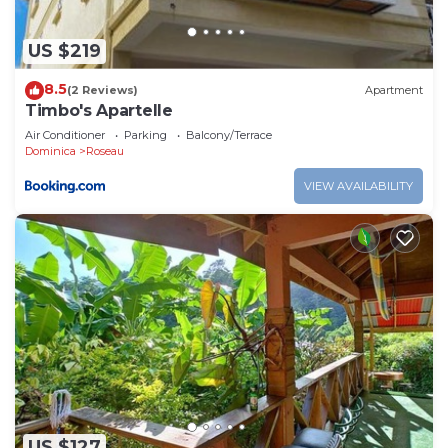
US $219
8.5
(2 Reviews)
Apartment
Timbo's Apartelle
Air Conditioner
Parking
Balcony/Terrace
Dominica
Roseau
VIEW AVAILABILITY
US $127