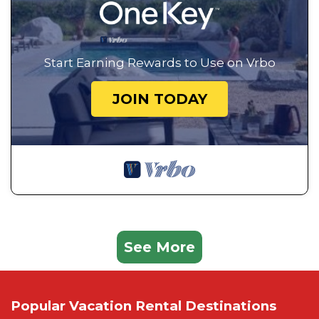
Start Earning Rewards to Use on Vrbo
JOIN TODAY
See More
Popular Vacation Rental Destinations