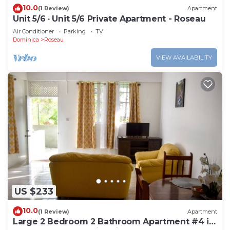
10.0
(1 Review)
Apartment
Unit 5/6 · Unit 5/6 Private Apartment - Roseau
Air Conditioner
Parking
TV
Dominica
Roseau
VIEW AVAILABILITY
US $233
10.0
(1 Review)
Apartment
Large 2 Bedroom 2 Bathroom Apartment #4 in