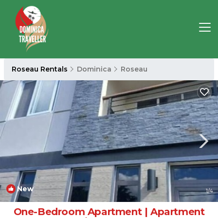
Roseau Rentals
Dominica
Roseau
New
1
/4
One-Bedroom Apartment | Apartment