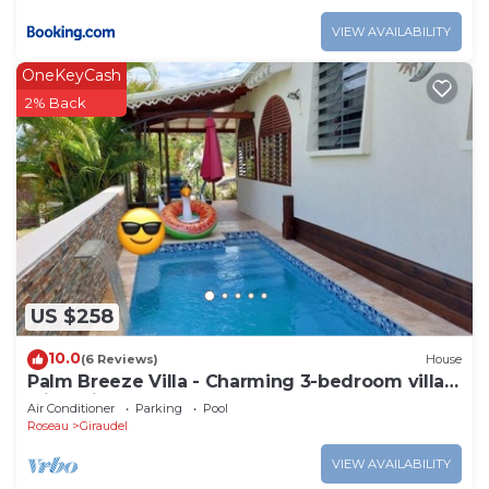
VIEW AVAILABILITY
OneKeyCash
2% Back
US $258
10.0
(6 Reviews)
House
Palm Breeze Villa - Charming 3-bedroom villa
with private pool!
Air Conditioner
Parking
Pool
Roseau
Giraudel
VIEW AVAILABILITY