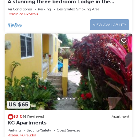
A stunning three bedroom Lodge in the
middle of heavens nature
Air Conditioner
Parking
Designated Smoking Area
Dominica
Roseau
VIEW AVAILABILITY
US $65
10.0
(4 Reviews)
Apartment
KG Apartments
Parking
Security/Safety
Guest Services
Roseau
Giraudel