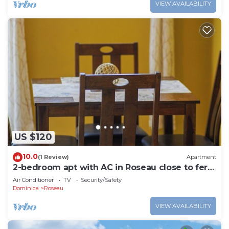
VIEW AVAILABILITY
US $120
10.0
(1 Review)
Apartment
2-bedroom apt with AC in Roseau close to ferry
tml, supermarkets, buses etc
Air Conditioner
TV
Security/Safety
Dominica
Roseau
VIEW AVAILABILITY