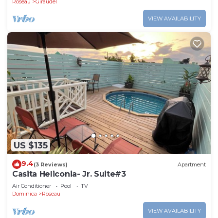
Roseau
Giraudel
VIEW AVAILABILITY
US $135
9.4
(3 Reviews)
Apartment
Casita Heliconia- Jr. Suite#3
Air Conditioner
Pool
TV
Dominica
Roseau
VIEW AVAILABILITY