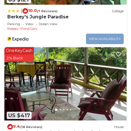
10.0
|
(7 Reviews)
Cottage
Berkey's Jungle Paradise
Parking
View
Ocean View
Roseau
Fond Cani
VIEW AVAILABILITY
OneKeyCash
2% Back
US $417
9.4
(18 Reviews)
House