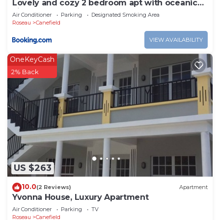
Lovely and cozy 2 bedroom apt with oceanic
view
Air Conditioner
Parking
Designated Smoking Area
Roseau
Canefield
VIEW AVAILABILITY
OneKeyCash
2% Back
US $263
10.0
(2 Reviews)
Apartment
Yvonna House, Luxury Apartment
Air Conditioner
Parking
TV
Roseau
Canefield