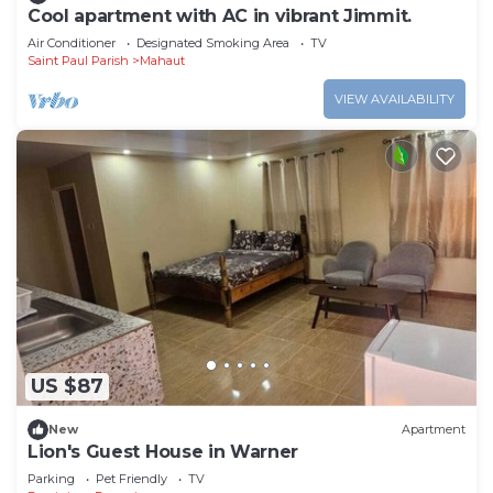
Cool apartment with AC in vibrant Jimmit.
Air Conditioner
Designated Smoking Area
TV
Saint Paul Parish
Mahaut
VIEW AVAILABILITY
US $87
New
Apartment
Lion's Guest House in Warner
Parking
Pet Friendly
TV