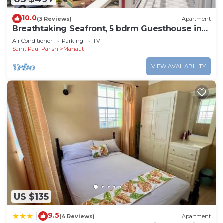
10.0
(3 Reviews)
Apartment
Breathtaking Seafront, 5 bdrm Guesthouse in
Jimmit. Perfect for groups.
Air Conditioner
Parking
TV
Saint Paul Parish
Mahaut
VIEW AVAILABILITY
US $135
9.5
|
(4 Reviews)
Apartment