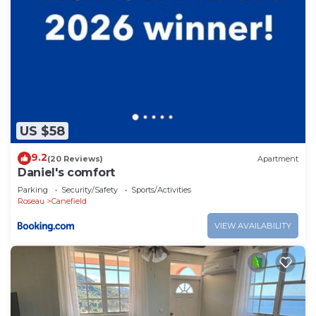
US $58
9.2
(20 Reviews)
Apartment
Daniel's comfort
Parking
Security/Safety
Sports/Activities
Roseau
Canefield
VIEW AVAILABILITY