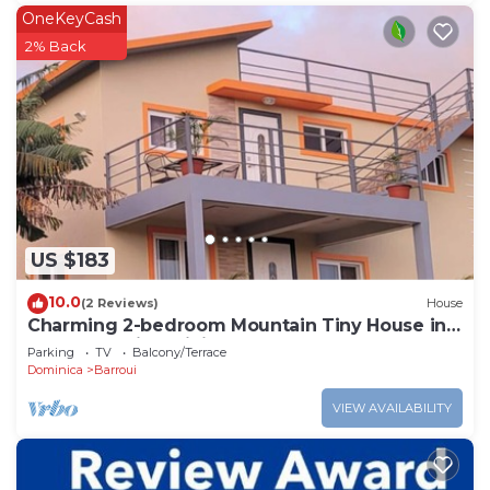
OneKeyCash
2% Back
US $183
10.0
(2 Reviews)
House
Charming 2-bedroom Mountain Tiny House in
Cochrane with WiFi.
Parking
TV
Balcony/Terrace
Dominica
Barroui
VIEW AVAILABILITY