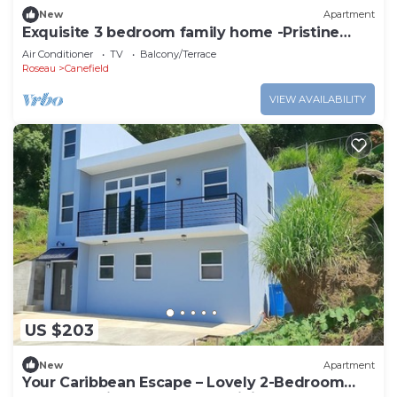
New
Apartment
Exquisite 3 bedroom family home -Pristine
stay-
Air Conditioner
TV
Balcony/Terrace
Roseau
Canefield
VIEW AVAILABILITY
US $203
New
Apartment
Your Caribbean Escape – Lovely 2-Bedroom