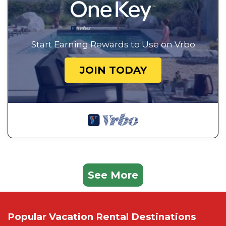
Start Earning Rewards to Use on Vrbo
JOIN TODAY
See More
Popular Vacation Rental Destinations