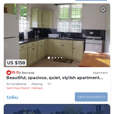
US $158
10.0
(1 Review)
Apartment
Beautiful, spacious, quiet, stylish apartment
close to city center
Air Conditioner
Parking
TV
Saint Paul Parish
Mahaut
VIEW AVAILABILITY