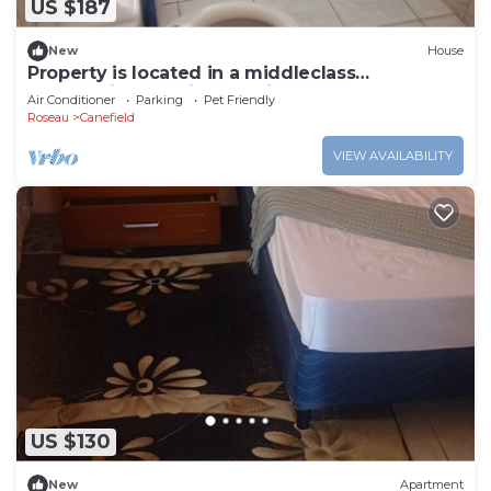
US $187
New
House
Property is located in a middleclass
community, and fifteen minutes from Roseau.
Air Conditioner
Parking
Pet Friendly
Roseau
Canefield
VIEW AVAILABILITY
US $130
New
Apartment