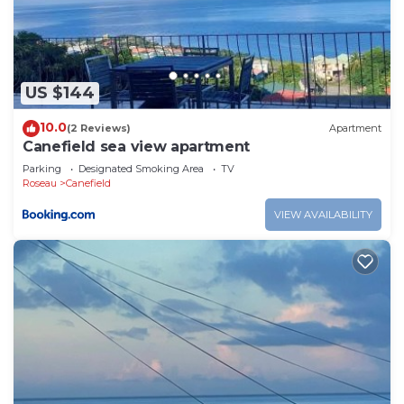
Mahaut at this Apartment.
US $144
10.0
(2 Reviews)
Apartment
Canefield sea view apartment
Parking
Designated Smoking Area
TV
Roseau
Canefield
VIEW AVAILABILITY