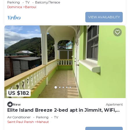
Apartment in Cochrane, Dominica
Parking
TV
Balcony/Terrace
Dominica
Barroui
VIEW AVAILABILITY
US $182
New
Apartment
Elite Island Breeze 2-bed apt in Jimmit, WiFi,
AC, Free Parking,Central location
Air Conditioner
Parking
TV
Saint Paul Parish
Mahaut