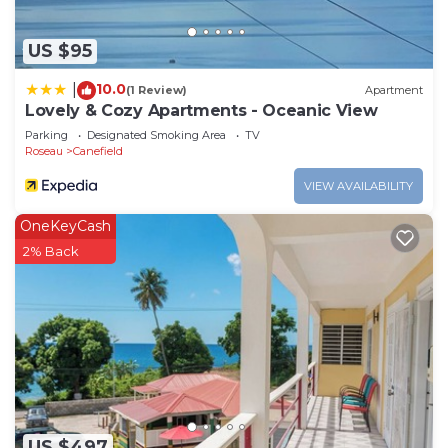
US $95
10.0
|
(1 Review)
Apartment
Lovely & Cozy Apartments - Oceanic View
Parking
Designated Smoking Area
TV
Roseau
Canefield
VIEW AVAILABILITY
OneKeyCash
2% Back
US $497