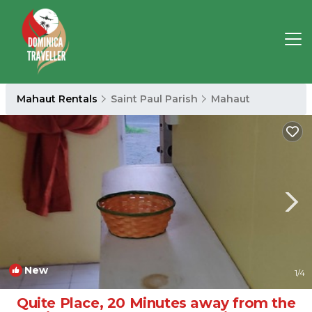
Mahaut Rentals
Saint Paul Parish
Mahaut
New
1
/4
Quite Place, 20 Minutes away from the