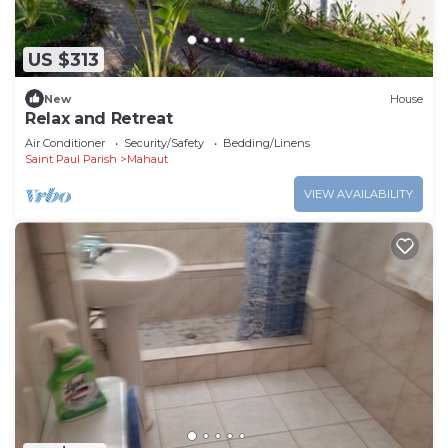
US $313
New
House
Relax and Retreat
Air Conditioner
Security/Safety
Bedding/Linens
Saint Paul Parish
Mahaut
VIEW AVAILABILITY