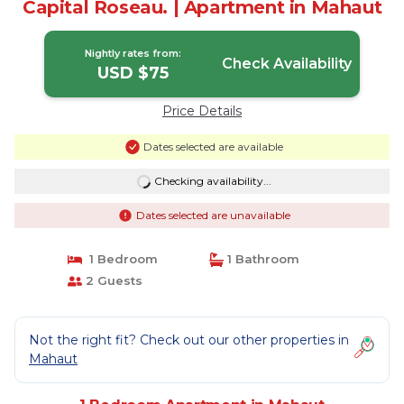
Capital Roseau. | Apartment in Mahaut
Nightly rates from:
Check Availability
USD $75
Price Details
Dates selected are available
Checking availability...
Dates selected are unavailable
1 Bedroom
1 Bathroom
2 Guests
Not the right fit? Check out our other properties in
Mahaut