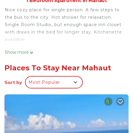
1 Bedroom Apartment in Mahaut
Nice cozy place for single person. A few steps to
the bus to the city. Hot shower for relaxation.
Single Room Studio, but enough space inn closet
with draws in the bed for longer stay. Kitchenette
available.
This 1 Bedroom Apartment provides
Show more
accommodation with Security/Safety, Kitchen, for
your convenience. This Apartment features many
Places To Stay Near Mahaut
amenities for guests who want to stay for a few
days, a weekend or probably a longer vacation with
Sort by
Most Popular
family, friends or group. The rental Apartment has
1 Bedroom and 1 Bathroom to make you feel right
at home.
Check to see if this Apartment has the amenities
you need and a location that makes this a great
choice to stay in Mahaut. Enjoy your stay in