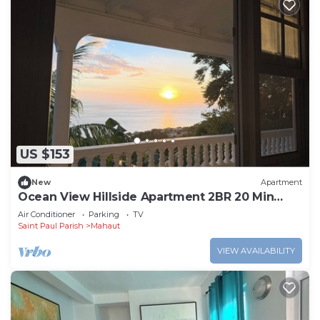
US $153
New
Apartment
Ocean View Hillside Apartment 2BR 20 Min
from Roseau
Air Conditioner
Parking
TV
Saint Paul Parish
Mahaut
VIEW AVAILABILITY