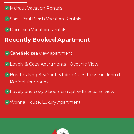
Mahaut Vacation Rentals
Saint Paul Parish Vacation Rentals
Dominica Vacation Rentals
Recently Booked Apartment
Canefield sea view apartment
Lovely & Cozy Apartments - Oceanic View
Breathtaking Seafront, 5 bdrm Guesthouse in Jimmit.
Perfect for groups.
Lovely and cozy 2 bedroom apt with oceanic view
Yvonna House, Luxury Apartment