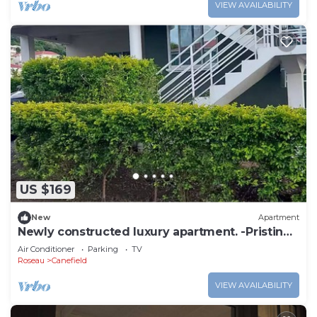
VIEW AVAILABILITY
US $169
New
Apartment
Newly constructed luxury apartment. -Pristine
Stay-
Air Conditioner
Parking
TV
Roseau
Canefield
VIEW AVAILABILITY