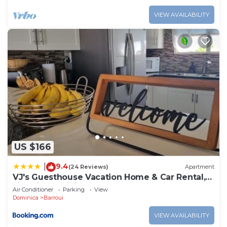
VIEW AVAILABILITY
US $166
9.4
|
(24 Reviews)
Apartment
VJ's Guesthouse Vacation Home & Car Rental,
Jimmit, Dominica
Air Conditioner
Parking
View
Dominica
Barroui
VIEW AVAILABILITY