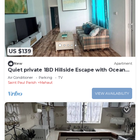
US $139
New
Apartment
Quiet private 1BD Hillside Escape with Ocean
Views
Air Conditioner
Parking
TV
Saint Paul Parish
Mahaut
VIEW AVAILABILITY