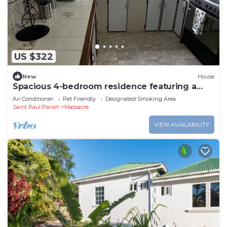
US $322
New
House
Spacious 4-bedroom residence featuring a
ground floor apartment.
Air Conditioner
Pet Friendly
Designated Smoking Area
Saint Paul Parish
Massacre
VIEW AVAILABILITY