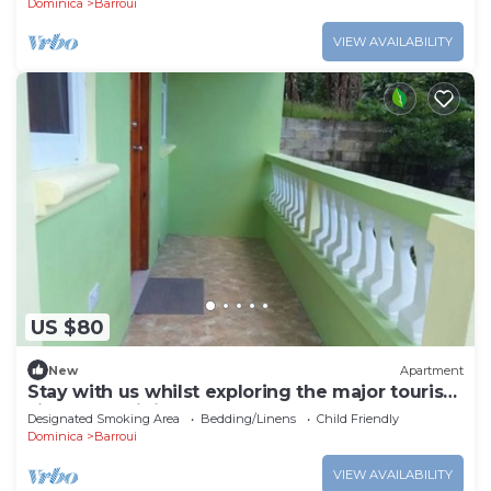
Dominica
Barroui
VIEW AVAILABILITY
US $80
New
Apartment
Stay with us whilst exploring the major tourist
sites n Dominica
Designated Smoking Area
Bedding/Linens
Child Friendly
Dominica
Barroui
VIEW AVAILABILITY