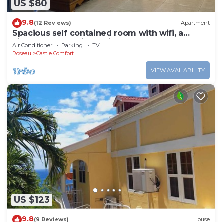
US $80
9.8
(12 Reviews)
Apartment
Spacious self contained room with wifi, a
kitchenette and jacuzzi
Air Conditioner
Parking
TV
Roseau
Castle Comfort
VIEW AVAILABILITY
US $123
9.8
(9 Reviews)
House