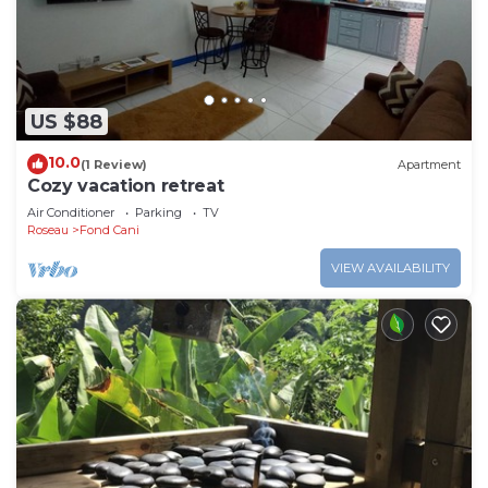
US $88
10.0
(1 Review)
Apartment
Cozy vacation retreat
Air Conditioner
Parking
TV
Roseau
Fond Cani
VIEW AVAILABILITY