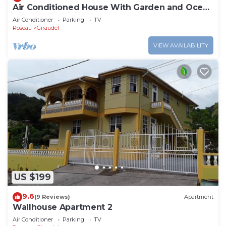
Air Conditioned House With Garden and Ocean
Views For Family And Adventure
Air Conditioner
Parking
TV
Roseau
Giraudel
VIEW AVAILABILITY
US $199
9.6
(9 Reviews)
Apartment
Wallhouse Apartment 2
Air Conditioner
Parking
TV