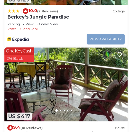
10.0
|
(7 Reviews)
Cottage
Berkey's Jungle Paradise
Parking
View
Ocean View
Roseau
Fond Cani
VIEW AVAILABILITY
OneKeyCash
2% Back
US $417
9.4
(18 Reviews)
House