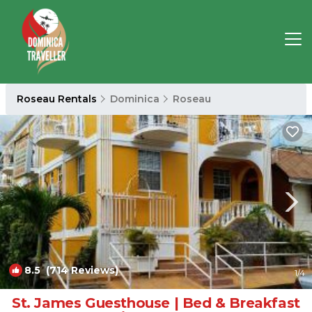
Roseau Rentals
Dominica
Roseau
8.5
(714 Reviews)
1
/4
St. James Guesthouse | Bed & Breakfast