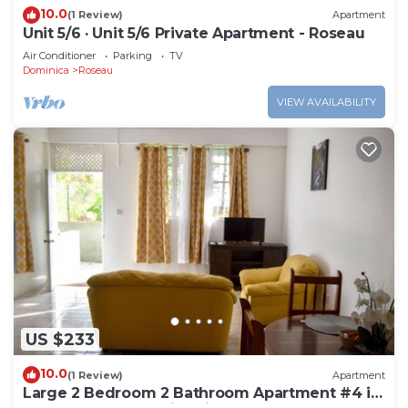
10.0
(1 Review)
Apartment
Unit 5/6 · Unit 5/6 Private Apartment - Roseau
Air Conditioner
Parking
TV
Dominica
Roseau
VIEW AVAILABILITY
US $233
10.0
(1 Review)
Apartment
Large 2 Bedroom 2 Bathroom Apartment #4 in