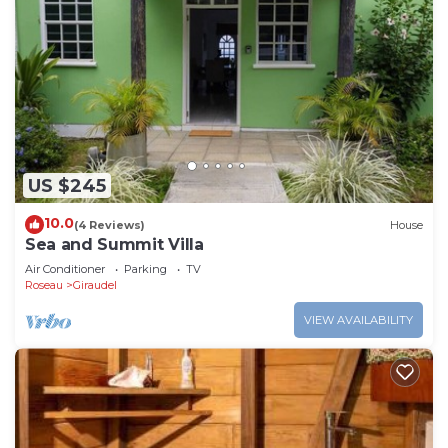
US $245
10.0
(4 Reviews)
House
Sea and Summit Villa
Air Conditioner
Parking
TV
Roseau
Giraudel
VIEW AVAILABILITY