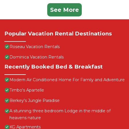
See More
Popular Vacation Rental Destinations
Roseau Vacation Rentals
Dominica Vacation Rentals
Recently Booked Bed & Breakfast
Modern Air Conditioned Home For Family and Adventure
Timbo's Apartelle
Berkey's Jungle Paradise
A stunning three bedroom Lodge in the middle of
heavens nature
KG Apartments