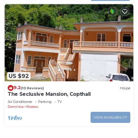
US $92
9.2
(10 Reviews)
House
The Seclusive Mansion, Copthall
Air Conditioner
Parking
TV
Dominica
Roseau
VIEW AVAILABILITY