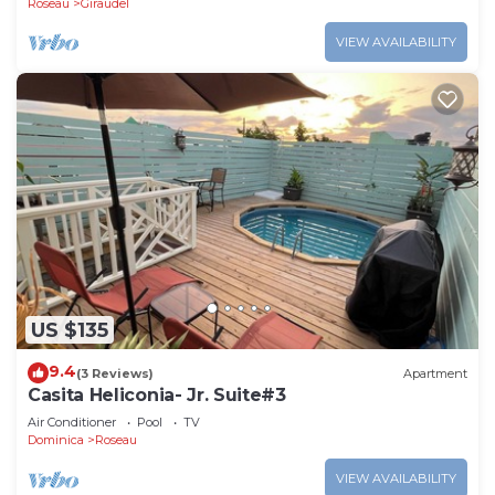
Roseau
Giraudel
VIEW AVAILABILITY
US $135
9.4
(3 Reviews)
Apartment
Casita Heliconia- Jr. Suite#3
Air Conditioner
Pool
TV
Dominica
Roseau
VIEW AVAILABILITY