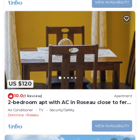
VIEW AVAILABILITY
US $120
10.0
(1 Review)
Apartment
2-bedroom apt with AC in Roseau close to ferry
tml, supermarkets, buses etc
Air Conditioner
TV
Security/Safety
Dominica
Roseau
VIEW AVAILABILITY