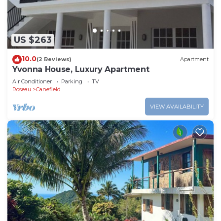
US $263
10.0
(2 Reviews)
Apartment
Yvonna House, Luxury Apartment
Air Conditioner
Parking
TV
Roseau
Canefield
VIEW AVAILABILITY