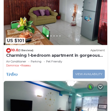
US $101
10.0
(1 Review)
Apartment
Charming 1-bedroom apartment in gorgeous
Giraudel with WiFi, AC, beautiful view
Air Conditioner
Parking
Pet Friendly
Dominica
Roseau
VIEW AVAILABILITY