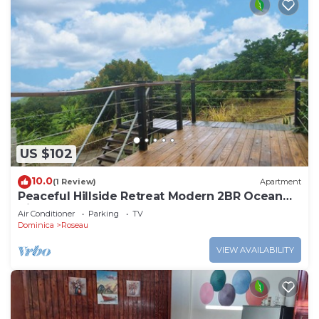
US $102
10.0
(1 Review)
Apartment
Peaceful Hillside Retreat Modern 2BR Ocean
View Solar Backup Near Roseau
Air Conditioner
Parking
TV
Dominica
Roseau
VIEW AVAILABILITY