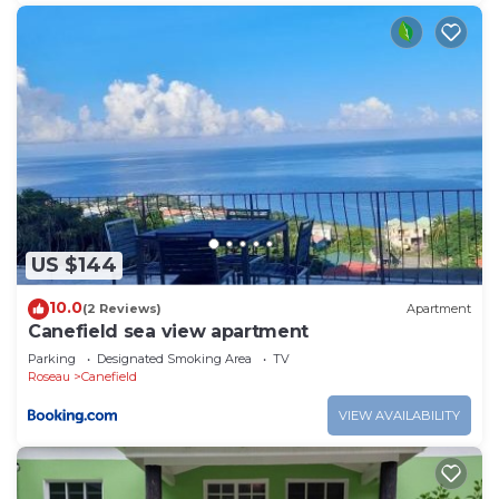
US $144
10.0
(2 Reviews)
Apartment
Canefield sea view apartment
Parking
Designated Smoking Area
TV
Roseau
Canefield
VIEW AVAILABILITY