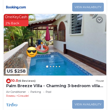
VIEW AVAILABILITY
OneKeyCash
2% Back
US $258
10.0
(6 Reviews)
House
Palm Breeze Villa - Charming 3-bedroom villa
with private pool!
Air Conditioner
Parking
Pool
Roseau
Giraudel
VIEW AVAILABILITY