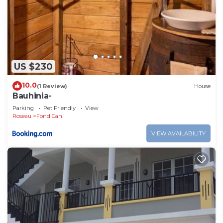
US $230
10.0
(1 Review)
House
Bauhinia-
Parking
Pet Friendly
View
Roseau
Fond Cani
VIEW AVAILABILITY