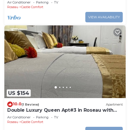
Roseau. Bus stops right in front!
Air Conditioner
Parking
TV
Roseau
Castle Comfort
VIEW AVAILABILITY
US $154
10.0
(1 Review)
Apartment
Double Luxury Queen Apt#3 in Roseau with
Kitchenette and Gorgeous Bathroom!
Air Conditioner
Parking
TV
Roseau
Castle Comfort