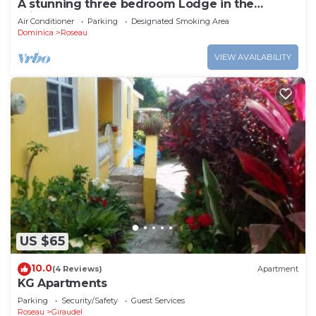
A stunning three bedroom Lodge in the
middle of heavens nature
Air Conditioner
Parking
Designated Smoking Area
Dominica
Roseau
VIEW AVAILABILITY
US $65
10.0
(4 Reviews)
Apartment
KG Apartments
Parking
Security/Safety
Guest Services
Roseau
Giraudel