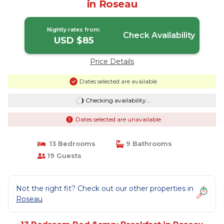
in Roseau
Nightly rates from:
Check Availability
USD $85
Price Details
Dates selected are available
Checking availability...
Dates selected are unavailable
13 Bedrooms
9 Bathrooms
19 Guests
Not the right fit? Check out our other properties in
Roseau