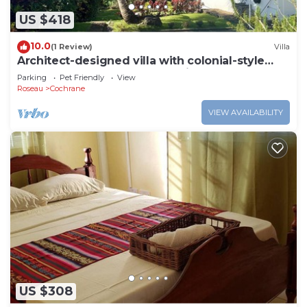
US $418
10.0
(1 Review)
Villa
Architect-designed villa with colonial-style
veranda. Spa, volcano & sea views .
Parking
Pet Friendly
View
Roseau
Cochrane
VIEW AVAILABILITY
US $308