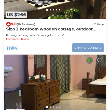
US $266
9.8
(19 Reviews)
Cottage
Sizo 2 bedroom wooden cottage, outdoor
living
Parking
Designated Smoking Area
TV
Dominica
Roseau
VIEW AVAILABILITY