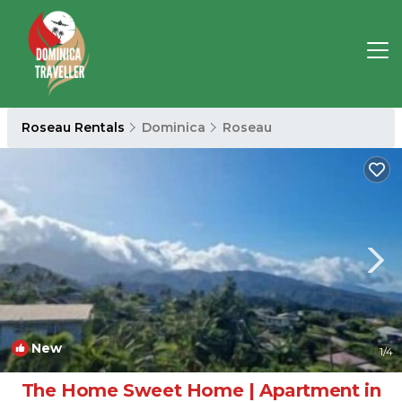
Roseau Rentals
Dominica
Roseau
New
1
/4
The Home Sweet Home | Apartment in