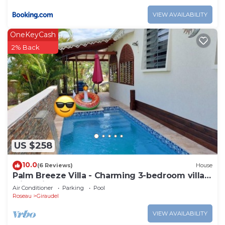
VIEW AVAILABILITY
OneKeyCash
2% Back
US $258
10.0
(6 Reviews)
House
Palm Breeze Villa - Charming 3-bedroom villa
with private pool!
Air Conditioner
Parking
Pool
Roseau
Giraudel
VIEW AVAILABILITY