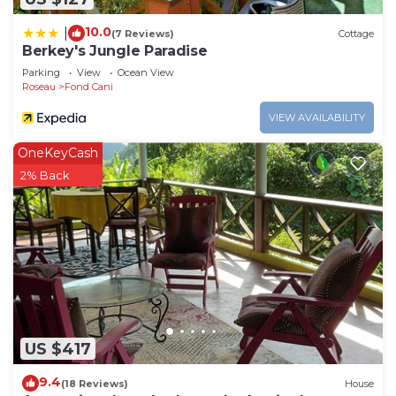
10.0
|
(7 Reviews)
Cottage
Berkey's Jungle Paradise
Parking
View
Ocean View
Roseau
Fond Cani
VIEW AVAILABILITY
OneKeyCash
2% Back
US $417
9.4
(18 Reviews)
House