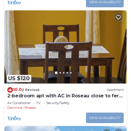
VIEW AVAILABILITY
US $120
10.0
(1 Review)
Apartment
2-bedroom apt with AC in Roseau close to ferry
tml, supermarkets, buses etc
Air Conditioner
TV
Security/Safety
Dominica
Roseau
VIEW AVAILABILITY