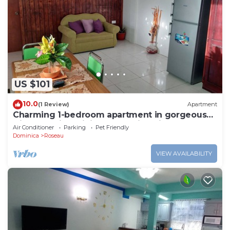
US $101
10.0
(1 Review)
Apartment
Charming 1-bedroom apartment in gorgeous
Giraudel with WiFi, AC, beautiful view
Air Conditioner
Parking
Pet Friendly
Dominica
Roseau
VIEW AVAILABILITY