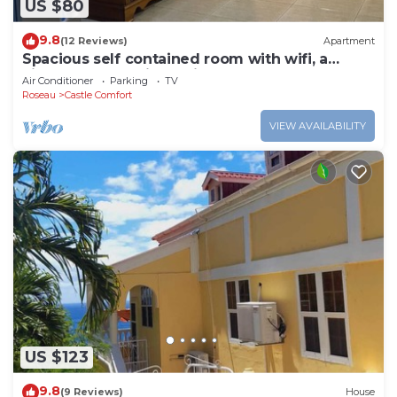
US $80
9.8
(12 Reviews)
Apartment
Spacious self contained room with wifi, a
kitchenette and jacuzzi
Air Conditioner
Parking
TV
Roseau
Castle Comfort
VIEW AVAILABILITY
US $123
9.8
(9 Reviews)
House