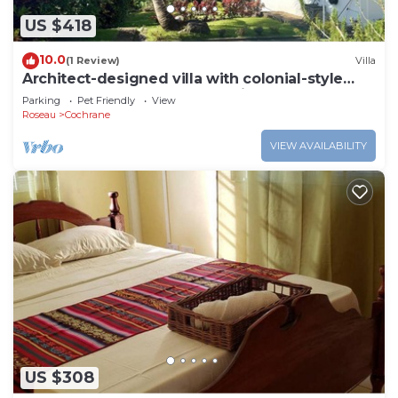
US $418
10.0
(1 Review)
Villa
Architect-designed villa with colonial-style
veranda. Spa, volcano & sea views .
Parking
Pet Friendly
View
Roseau
Cochrane
VIEW AVAILABILITY
US $308