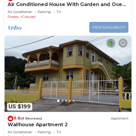
Air Conditioned House With Garden and Ocean
Views For Family And Adventure
Air Conditioner
Parking
TV
Roseau
Giraudel
VIEW AVAILABILITY
US $199
9.6
(9 Reviews)
Apartment
Wallhouse Apartment 2
Air Conditioner
Parking
TV