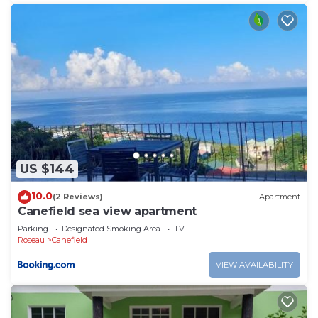
US $144
10.0
(2 Reviews)
Apartment
Canefield sea view apartment
Parking
Designated Smoking Area
TV
Roseau
Canefield
VIEW AVAILABILITY