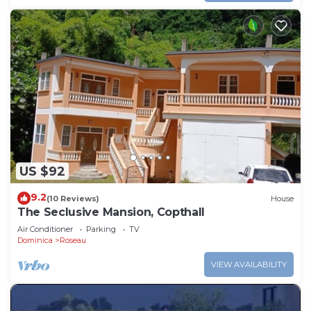
US $92
9.2
(10 Reviews)
House
The Seclusive Mansion, Copthall
Air Conditioner
Parking
TV
Dominica
Roseau
VIEW AVAILABILITY