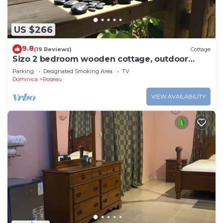
US $266
9.8
(19 Reviews)
Cottage
Sizo 2 bedroom wooden cottage, outdoor
living
Parking
Designated Smoking Area
TV
Dominica
Roseau
VIEW AVAILABILITY