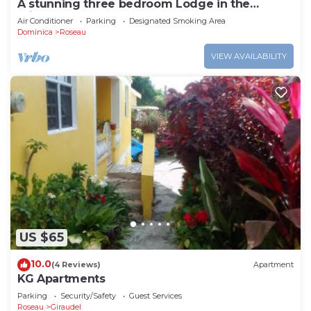
A stunning three bedroom Lodge in the
middle of heavens nature
Air Conditioner
Parking
Designated Smoking Area
Dominica
Roseau
VIEW AVAILABILITY
US $65
10.0
(4 Reviews)
Apartment
KG Apartments
Parking
Security/Safety
Guest Services
Roseau
Giraudel