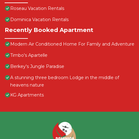
Roseau Vacation Rentals
Dominica Vacation Rentals
Recently Booked Apartment
Modern Air Conditioned Home For Family and Adventure
Timbo's Apartelle
Berkey's Jungle Paradise
A stunning three bedroom Lodge in the middle of
heavens nature
KG Apartments