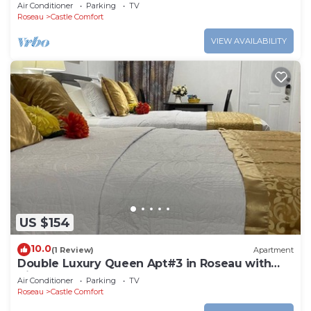
Roseau. Bus stops right in front!
Air Conditioner
Parking
TV
Roseau
Castle Comfort
VIEW AVAILABILITY
US $154
10.0
(1 Review)
Apartment
Double Luxury Queen Apt#3 in Roseau with
Kitchenette and Gorgeous Bathroom!
Air Conditioner
Parking
TV
Roseau
Castle Comfort