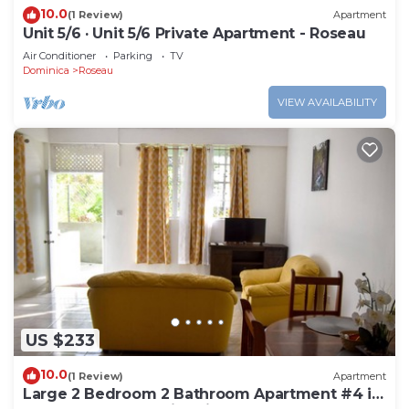
10.0
(1 Review)
Apartment
Unit 5/6 · Unit 5/6 Private Apartment - Roseau
Air Conditioner
Parking
TV
Dominica
Roseau
VIEW AVAILABILITY
US $233
10.0
(1 Review)
Apartment
Large 2 Bedroom 2 Bathroom Apartment #4 in