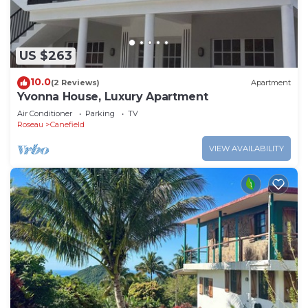
US $263
10.0
(2 Reviews)
Apartment
Yvonna House, Luxury Apartment
Air Conditioner
Parking
TV
Roseau
Canefield
VIEW AVAILABILITY