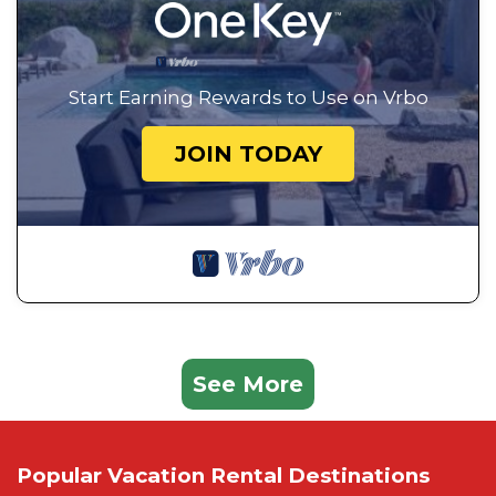
Start Earning Rewards to Use on Vrbo
JOIN TODAY
See More
Popular Vacation Rental Destinations