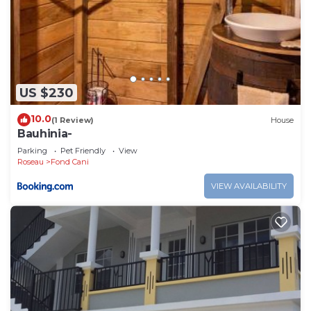
US $230
10.0
(1 Review)
House
Bauhinia-
Parking
Pet Friendly
View
Roseau
Fond Cani
VIEW AVAILABILITY