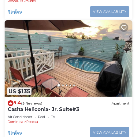
Roseau
Giraudel
VIEW AVAILABILITY
US $135
9.4
(3 Reviews)
Apartment
Casita Heliconia- Jr. Suite#3
Air Conditioner
Pool
TV
Dominica
Roseau
VIEW AVAILABILITY