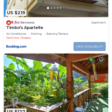
US $219
8.5
(2 Reviews)
Apartment
Timbo's Apartelle
Air Conditioner
Parking
Balcony/Terrace
Dominica
Roseau
VIEW AVAILABILITY
US $127