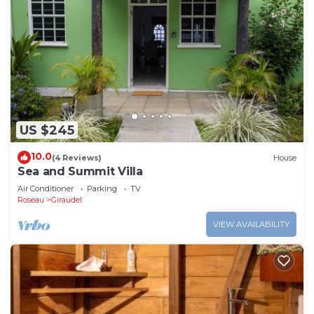
US $245
10.0
(4 Reviews)
House
Sea and Summit Villa
Air Conditioner
Parking
TV
Roseau
Giraudel
VIEW AVAILABILITY