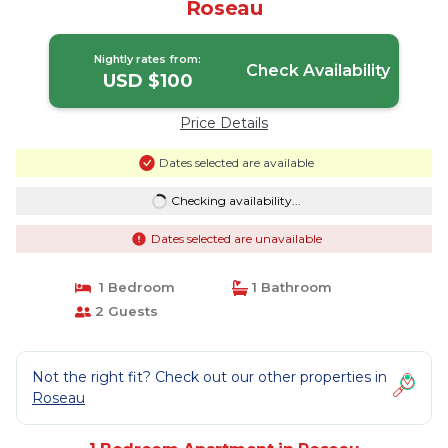
Roseau
Nightly rates from:
Check Availability
USD $100
Price Details
Dates selected are available
Checking availability...
Dates selected are unavailable
1 Bedroom
1 Bathroom
2 Guests
Not the right fit? Check out our other properties in
Roseau