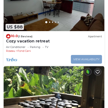
US $88
10.0
(1 Review)
Apartment
Cozy vacation retreat
Air Conditioner
Parking
TV
Roseau
Fond Cani
VIEW AVAILABILITY