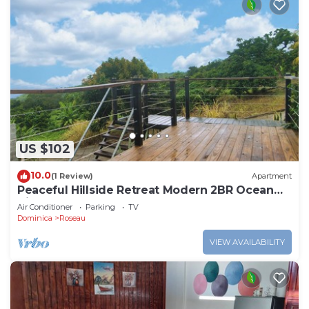
US $102
10.0
(1 Review)
Apartment
Peaceful Hillside Retreat Modern 2BR Ocean
View Solar Backup Near Roseau
Air Conditioner
Parking
TV
Dominica
Roseau
VIEW AVAILABILITY