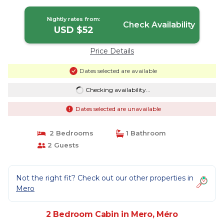
Nightly rates from:
Check Availability
USD $52
Price Details
Dates selected are available
Checking availability...
Dates selected are unavailable
2 Bedrooms
1 Bathroom
2 Guests
Not the right fit? Check out our other properties in
Mero
2 Bedroom Cabin in Mero, Méro