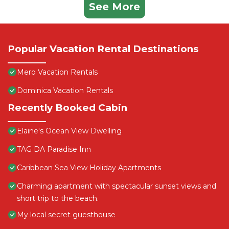
See More
Popular Vacation Rental Destinations
Mero Vacation Rentals
Dominica Vacation Rentals
Recently Booked Cabin
Elaine's Ocean View Dwelling
TAG DA Paradise Inn
Caribbean Sea View Holiday Apartments
Charming apartment with spectacular sunset views and
short trip to the beach.
My local secret guesthouse