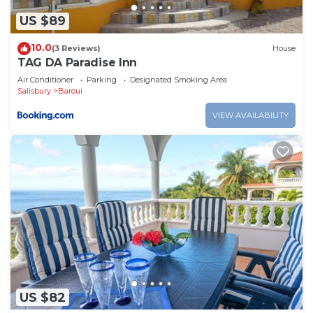
US $89
10.0
(3 Reviews)
House
TAG DA Paradise Inn
Air Conditioner
Parking
Designated Smoking Area
Salisbury
Baroui
VIEW AVAILABILITY
US $82