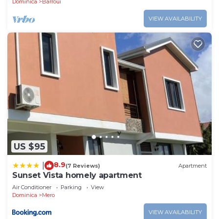
Dominica
Barroui
VIEW AVAILABILITY
US $95
8.9
|
(7 Reviews)
Apartment
Sunset Vista homely apartment
Air Conditioner
Parking
View
Dominica
Mero
VIEW AVAILABILITY