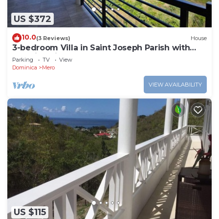
US $372
10.0
(3 Reviews)
House
3-bedroom Villa in Saint Joseph Parish with
amazing views, near Mero Beach
Parking
TV
View
Dominica
Mero
VIEW AVAILABILITY
US $115