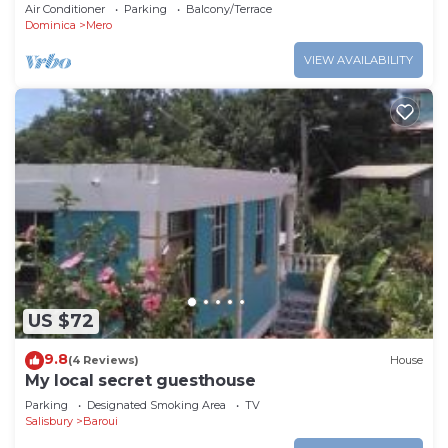
views and short trip to the beach.
Air Conditioner
Parking
Balcony/Terrace
Dominica
Mero
VIEW AVAILABILITY
US $72
9.8
(4 Reviews)
House
My local secret guesthouse
Parking
Designated Smoking Area
TV
Salisbury
Baroui