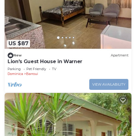
US $87
New
Apartment
Lion's Guest House in Warner
Parking
Pet Friendly
TV
Dominica
Barroui
VIEW AVAILABILITY