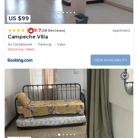
US $99
9.7
|
(38 Reviews)
Apartment
Campeche Villa
Air Conditioner
Parking
View
Dominica
Mero
VIEW AVAILABILITY