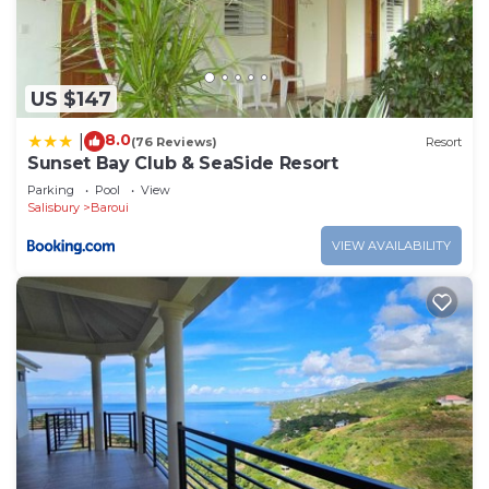
US $147
8.0
|
(76 Reviews)
Resort
Sunset Bay Club & SeaSide Resort
Parking
Pool
View
Salisbury
Baroui
VIEW AVAILABILITY