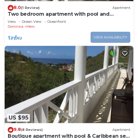
8.0
(1 Review)
Apartment
Two bedroom apartment with pool and
Caribbean Sea views
View
Ocean View
Oceanfront
Dominica
Mero
VIEW AVAILABILITY
US $95
9.8
(8 Reviews)
Apartment
Boutique apartment with pool & Caribbean sea