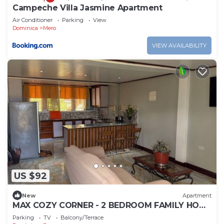
Campeche Villa Jasmine Apartment
Air Conditioner
Parking
View
Dominica
Mero
VIEW AVAILABILITY
US $92
New
Apartment
MAX COZY CORNER - 2 BEDROOM FAMILY HOME
WITH BACKYARD GRILL
Parking
TV
Balcony/Terrace