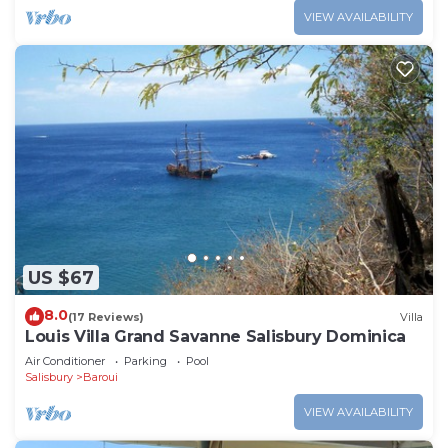
VIEW AVAILABILITY
US $67
8.0
(17 Reviews)
Villa
Louis Villa Grand Savanne Salisbury Dominica
Air Conditioner
Parking
Pool
Salisbury
Baroui
VIEW AVAILABILITY