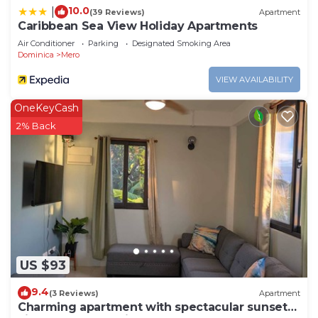
10.0
|
(39 Reviews)
Apartment
Caribbean Sea View Holiday Apartments
Air Conditioner
Parking
Designated Smoking Area
Dominica
Mero
VIEW AVAILABILITY
OneKeyCash
2% Back
US $93
9.4
(3 Reviews)
Apartment
Charming apartment with spectacular sunset