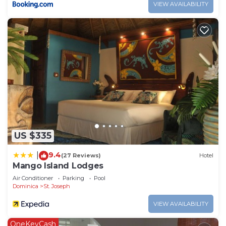
VIEW AVAILABILITY
US $335
9.4
|
(27 Reviews)
Hotel
Mango Island Lodges
Air Conditioner
Parking
Pool
Dominica
St. Joseph
VIEW AVAILABILITY
OneKeyCash