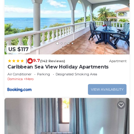
US $117
9.7
|
(142 Reviews)
Apartment
Caribbean Sea View Holiday Apartments
Air Conditioner
Parking
Designated Smoking Area
Dominica
Mero
VIEW AVAILABILITY