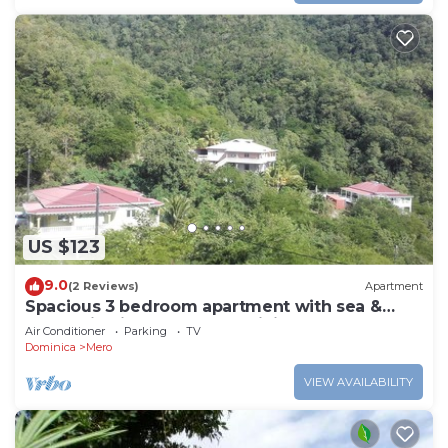
US $123
9.0
(2 Reviews)
Apartment
Spacious 3 bedroom apartment with sea &
mountain views, Mero, Dominica
Air Conditioner
Parking
TV
Dominica
Mero
VIEW AVAILABILITY