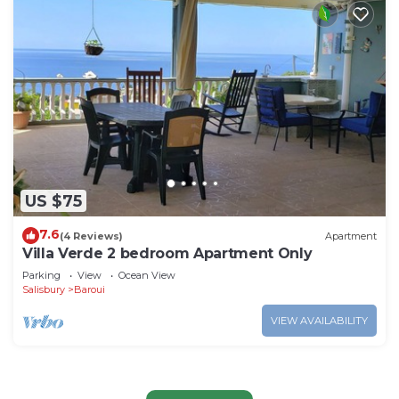
US $75
7.6
(4 Reviews)
Apartment
Villa Verde 2 bedroom Apartment Only
Parking
View
Ocean View
Salisbury
Baroui
VIEW AVAILABILITY