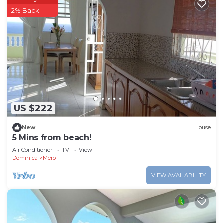
2% Back
US $222
New
House
5 Mins from beach!
Air Conditioner
TV
View
Dominica
Mero
VIEW AVAILABILITY