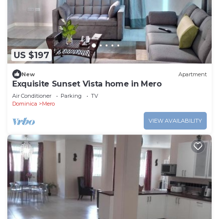
US $197
New
Apartment
Exquisite Sunset Vista home in Mero
Air Conditioner
Parking
TV
Dominica
Mero
VIEW AVAILABILITY