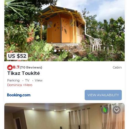
US $52
8.7
(70 Reviews)
Cabin
Tikaz Toukité
Parking
TV
View
Dominica
Mero
VIEW AVAILABILITY