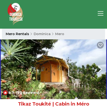
Mero Rentals
Dominica
Mero
8.7
(70 Reviews)
1
/4
Tikaz Toukité | Cabin in Méro