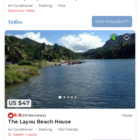
views, Mero, Dominica
Air Conditioner
Parking
Pool
Dominica
Mero
VIEW AVAILABILITY
US $47
8.8
(20 Reviews)
House
The Layou Beach House
Air Conditioner
Parking
Pet Friendly
St. Joseph
Layou