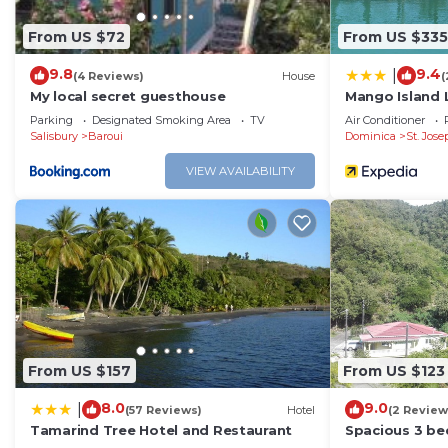
From US $72
From US $335
9.8
9.4
|
(4 Reviews)
House
(
My local secret guesthouse
Mango Island
Parking
Designated Smoking Area
TV
Air Conditioner
Salisbury
Baroui
Dominica
St. Jos
VIEW AVAILABILITY
From US $157
From US $123
8.0
9.0
|
(57 Reviews)
Hotel
(2 Review
Tamarind Tree Hotel and Restaurant
Spacious 3 b