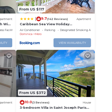
From US $117
9.7
|
partment
(142 Reviews)
Apartment
th WiFi
Caribbean Sea View Holiday
Apartments
ss Facilities
Air Conditioner
Parking
Designated Smoking Area
Dominica
Mero
ILITY
VIEW AVAILABILITY
From US $372
10.0
partment
(3 Reviews)
House
3-bedroom Villa in Saint Joseph Parish