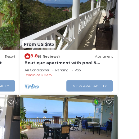
From US $95
9.8
Resort
(8 Reviews)
Apartment
t
Boutique apartment with pool &
Caribbean sea views, Mero, Dominica
Air Conditioner
Parking
Pool
Dominica
Mero
ILITY
VIEW AVAILABILITY