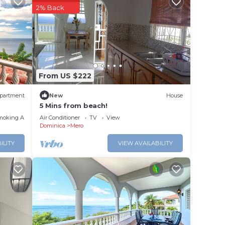
r
2% Back
to
ce in
From US $222
below.
ort”.
partment
New
House
5 Mins from beach!
moking Area
Air Conditioner
TV
View
Dominica
Mero
ILITY
VIEW AVAILABILITY