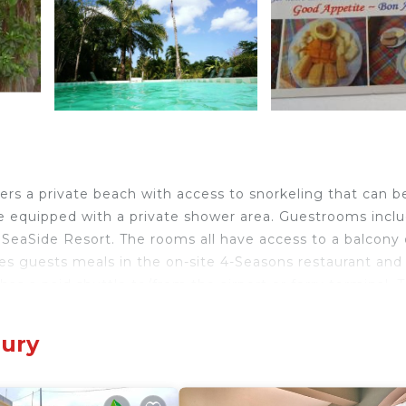
fers a private beach with access to snorkeling that can b
e equipped with a private shower area. Guestrooms incl
 SeaSide Resort. The rooms all have access to a balcony 
ves guests meals in the on-site 4-Seasons restaurant and 
has a paid shuttle to/from the airport or ferry terminal. 
s National Park and Indian River are a short drive from t
bury
ry.
avelers. It has several amenities that would guarantee yo