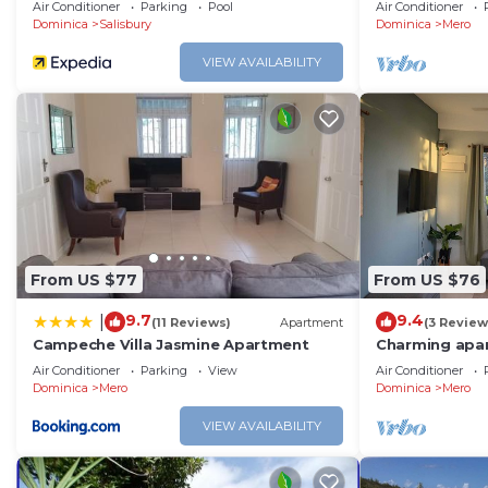
sea & mountai
Air Conditioner
Parking
Pool
Air Conditioner
Dominica
Salisbury
Dominica
Mero
VIEW AVAILABILITY
From US $77
From US $76
9.7
9.4
|
(11 Reviews)
Apartment
(3 Review
Campeche Villa Jasmine Apartment
Charming apar
sunset views a
Air Conditioner
Parking
View
Air Conditioner
beach.
Dominica
Mero
Dominica
Mero
VIEW AVAILABILITY