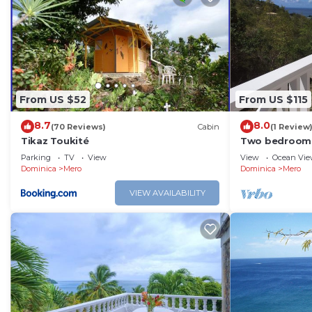
From US $52
From US $115
8.7
8.0
(70 Reviews)
Cabin
(1 Review
Tikaz Toukité
Two bedroom 
and Caribbean
Parking
TV
View
View
Ocean Vi
Dominica
Mero
Dominica
Mero
VIEW AVAILABILITY