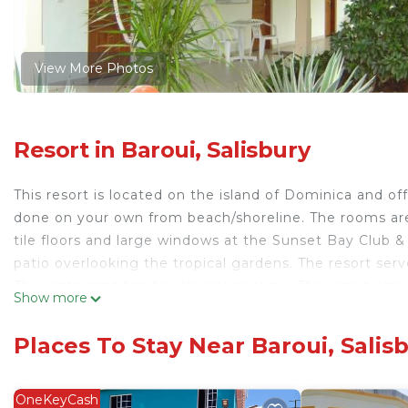
View More Photos
Resort in Baroui, Salisbury
This resort is located on the island of Dominica and of
done on your own from beach/shoreline. The rooms ar
tile floors and large windows at the Sunset Bay Club &
patio overlooking the tropical gardens. The resort ser
The restaurant has beach-side seating. The resort also 
Show more
resort is 0.6 mi from Salisbury town center. The Cabrit
Sunset Bay Club.
Places To Stay Near Baroui, Salis
Sunset Bay Club & SeaSide Resort is located in Salisbu
This 13 Bedrooms Resort is suitable for tourists and tr
OneKeyCash