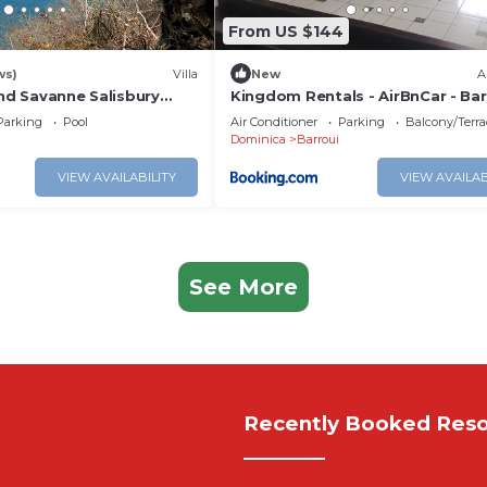
From US $144
ws)
Villa
New
A
and Savanne Salisbury
Kingdom Rentals - AirBnCar - Bar
Parking
Pool
Air Conditioner
Parking
Balcony/Terra
Dominica
Barroui
VIEW AVAILABILITY
VIEW AVAILAB
See More
Recently Booked Reso