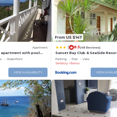
From US $147
8.5
|
)
Apartment
(48 Reviews)
apartment with pool
Sunset Bay Club & SeaSide Resor
 Sea views
ew
Oceanfront
Parking
Pool
View
Salisbury
Baroui
VIEW AVAILABILITY
VIEW AVAILAB