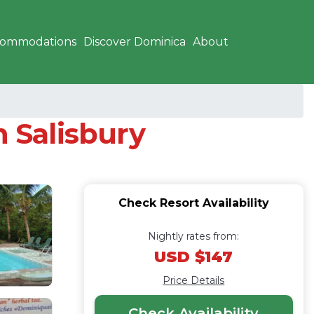
commodations
Discover Dominica
About
n Salisbury
Check Resort Availability
Nightly rates from:
USD $147
Price Details
Check Availability