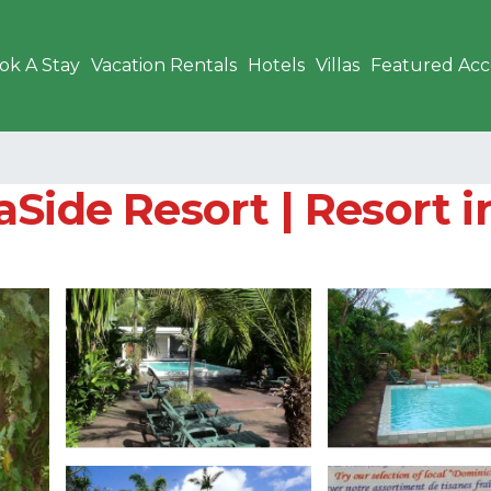
ok A Stay
Vacation Rentals
Hotels
Villas
Featured Ac
Side Resort | Resort i