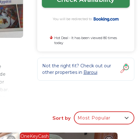
You will be redirected to
Hot Deal - It has been viewed 80 times
today
Not the right fit? Check out our
e
other properties in
Baroui
ude
or
bar.
The
he
Sort by
Most Popular
ur
OneKeyCash