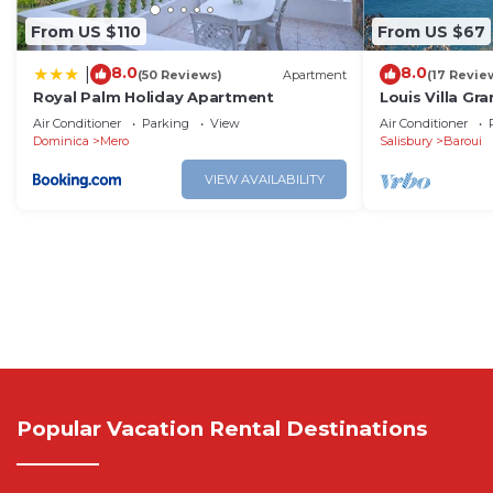
From US $110
From US $67
8.0
8.0
|
(50 Reviews)
Apartment
(17 Revie
Royal Palm Holiday Apartment
Louis Villa Gr
Dominica
Air Conditioner
Parking
View
Air Conditioner
Dominica
Mero
Salisbury
Baroui
VIEW AVAILABILITY
Popular Vacation Rental Destinations