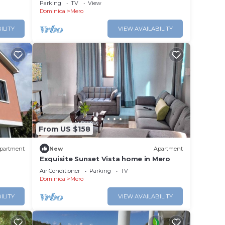
with amazing views, near Mero Beach
Parking
TV
View
Dominica
Mero
ILITY
VIEW AVAILABILITY
From US $158
partment
New
Apartment
Exquisite Sunset Vista home in Mero
Air Conditioner
Parking
TV
Dominica
Mero
ILITY
VIEW AVAILABILITY