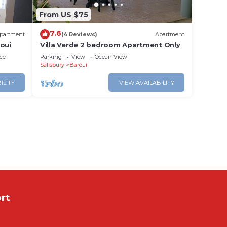
From US $75
7.6
partment
(4 Reviews)
Apartment
oui
Villa Verde 2 bedroom Apartment Only
ce
Parking
View
Ocean View
Salisbury
Baroui
ILITY
VIEW AVAILABILITY
rt