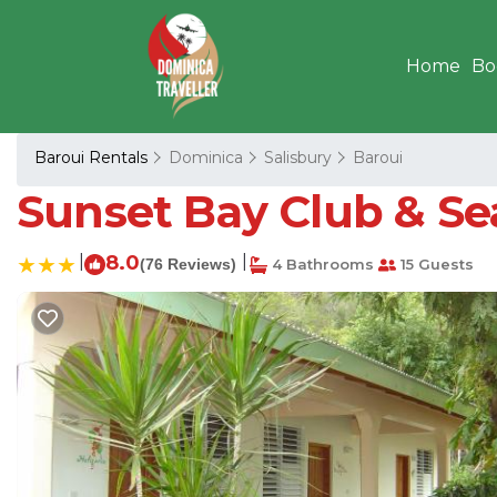
Home
Bo
Baroui Rentals
Dominica
Salisbury
Baroui
Sunset Bay Club & Sea
|
8.0
|
(76 Reviews)
4 Bathrooms
15 Guests