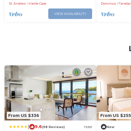
St. Andrew
Vieille Case
Dominica
Taneta
VIEW AVAILABILITY
From US $336
From US $255
|
9.6
(98 Reviews)
Hotel
New