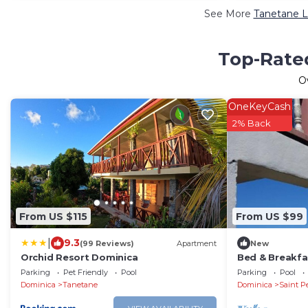
See More
Tanetane L
Top-Rated
O
OneKeyCash
2% Back
From US $115
From US $99
|
9.3
(99 Reviews)
Apartment
New
Orchid Resort Dominica
Bed & Breakfas
Ocean View & 
Parking
Pet Friendly
Pool
Parking
Pool
Nature.
Dominica
Tanetane
Dominica
Saint P