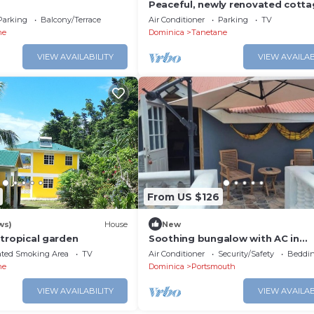
Peaceful, newly renovated cotta
yards from the Sea and dining in
Parking
Balcony/Terrace
Air Conditioner
Parking
TV
Toucari
ne
Dominica
Tanetane
VIEW AVAILABILITY
VIEW AVAILAB
From US $126
ws)
House
New
 a tropical garden
Soothing bungalow with AC in
Portsmouth
ated Smoking Area
TV
Air Conditioner
Security/Safety
Beddin
ne
Dominica
Portsmouth
VIEW AVAILABILITY
VIEW AVAILAB