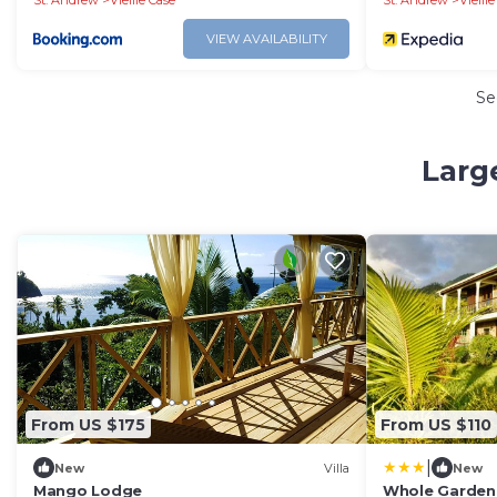
St. Andrew
Vieille Case
St. Andrew
Vieill
VIEW AVAILABILITY
Se
Larg
From US $175
From US $110
|
New
Villa
New
Mango Lodge
Whole Garden