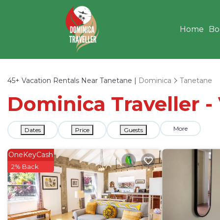
Home
Bo
45+
Vacation Rentals Near Tanetane |
Dominica
Tanetane
Dominica Traveller -
More
Dates
Price
Guests
OneKeyCash
2% Back