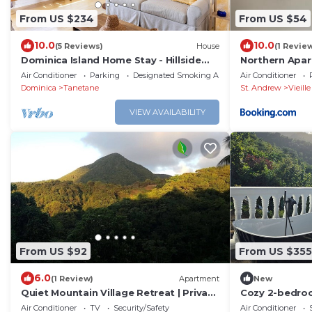
From US $234
From US $54
10.0
10.0
(5 Reviews)
House
(1 Revie
Dominica Island Home Stay - Hillside
Northern Apar
retreat, minutes from several beaches
Air Conditioner
Parking
Designated Smoking Area
Air Conditioner
Dominica
Tanetane
St. Andrew
Vieill
VIEW AVAILABILITY
From US $92
From US $355
6.0
(1 Review)
Apartment
New
Quiet Mountain Village Retreat | Private
Cozy 2-bedroo
Terrace + Views | Ideal for Long Stays
Toucari, St. J
Air Conditioner
TV
Security/Safety
Air Conditioner