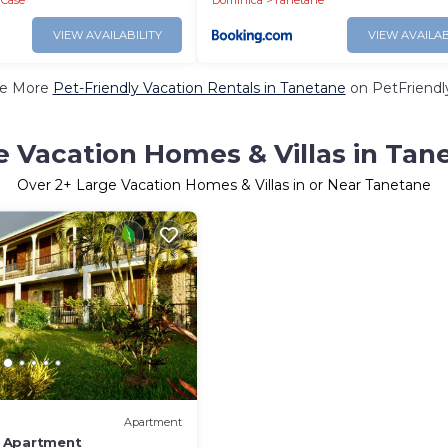
e Case
Dominica
Tanetane
VIEW AVAILABILITY
VIEW AVAILAB
e More
Pet-Friendly Vacation Rentals in Tanetane
on PetFriendly
e Vacation Homes & Villas in Tan
Over
2
+ Large Vacation Homes & Villas in or Near Tanetane
Apartment
 Apartment