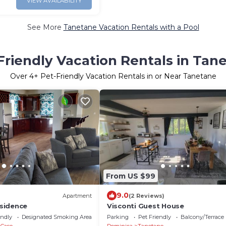
VIEW AVAILABILITY
See More
Tanetane Vacation Rentals with a Pool
Friendly Vacation Rentals in Tan
Over
4
+ Pet-Friendly Vacation Rentals in or Near Tanetane
From US $99
9.0
Apartment
(2 Reviews)
sidence
Visconti Guest House
endly
Designated Smoking Area
Parking
Pet Friendly
Balcony/Terrace