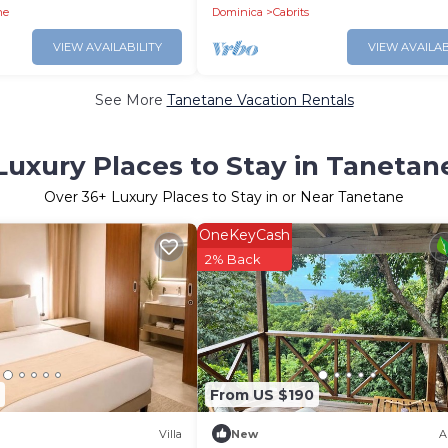
ne
Dominica
Cabrits
VIEW AVAILABILITY
VIEW AVAILAB
See More
Tanetane Vacation Rentals
Luxury Places to Stay in Tanetan
Over
36
+ Luxury Places to Stay in or Near Tanetane
OneKeyCash
2% Back
From US $190
Villa
New
A