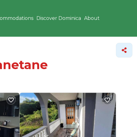
commodations
Discover Dominica
About
Tanetane