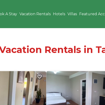
ok A Stay
Vacation Rentals
Hotels
Villas
Featured Ac
 Vacation Rentals in 