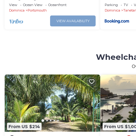
View
Ocean View
Oceanfront
Parking
TV
V
Dominica
Portsmouth
Dominica
Taneta
VIEW AVAILABILITY
Wheelcha
O
From US $214
From US $1,0