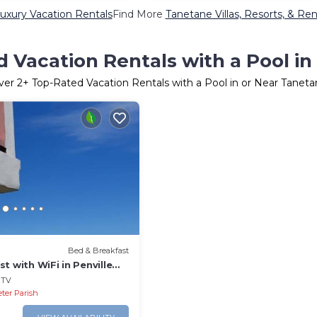
uxury Vacation Rentals
Find More
Tanetane Villas, Resorts, & Ren
 Vacation Rentals with a Pool i
ver
2
+ Top-Rated Vacation Rentals with a Pool in or Near Tanet
Bed & Breakfast
t with WiFi in Penville
Totally Surrounded by
TV
eter Parish