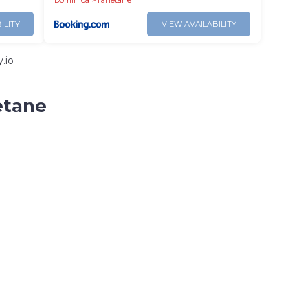
Dominica
Tanetane
ILITY
VIEW AVAILABILITY
.io
etane