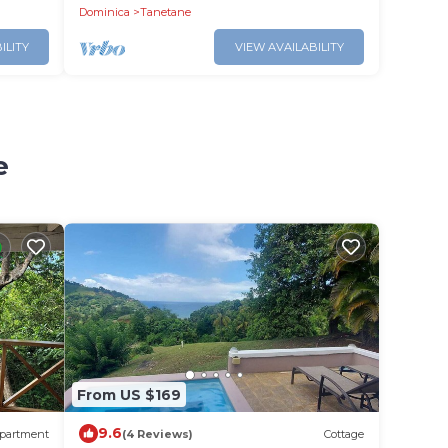
Dominica
Tanetane
ILITY
VIEW AVAILABILITY
e
From US $169
9.6
partment
(4 Reviews)
Cottage