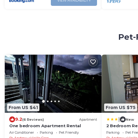
VIEW AVAILABILITY
Pet-
From US $41
From US $75
|
9.2
(6 Reviews)
Apartment
New
One bedroom Apartment Rental
2 Bedroom Re
Air Conditioner
Parking
Pet Friendly
Parking
Pet Fri