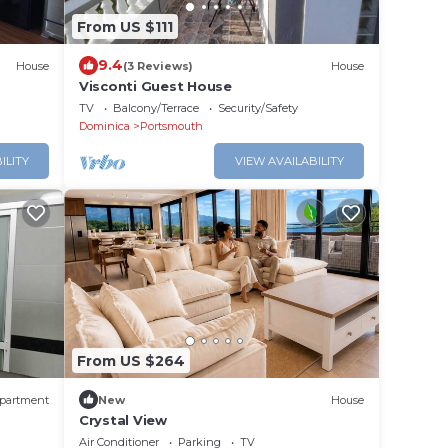
From US $111
9.4
House
(3 Reviews)
House
Visconti Guest House
TV
Balcony/Terrace
Security/Safety
Dominica
Portsmouth
ILITY
VIEW AVAILABILITY
From US $264
partment
New
House
Crystal View
Air Conditioner
Parking
TV