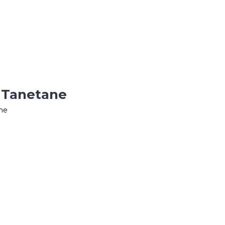
 Tanetane
ne