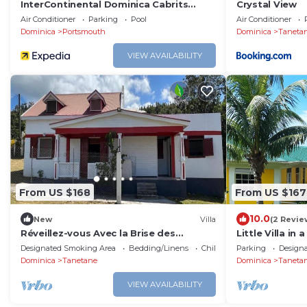
InterContinental Dominica Cabrits
Crystal View
Resort & Spa by IHG
Air Conditioner
Parking
Pool
Air Conditioner
Dominica
Portsmouth
Dominica
Taneta
VIEW AVAILABILITY
From US $168
From US $167
10.0
New
Villa
(2 Revie
Réveillez-vous Avec la Brise des
Little Villa in
Montagnes à Mountain Breeze Villa
Designated Smoking Area
Bedding/Linens
Child Friendly
Parking
Design
Dominica
Tanetane
Dominica
Taneta
VIEW AVAILABILITY