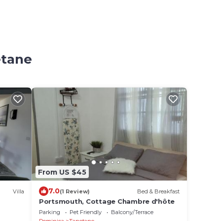
etane
From US $45
7.0
Villa
(1 Review)
Bed & Breakfast
Portsmouth, Cottage Chambre d'hôte
Parking
Pet Friendly
Balcony/Terrace