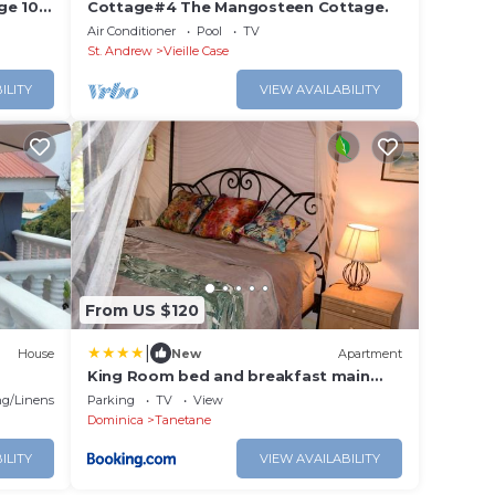
ge 100
Cottage#4 The Mangosteen Cottage.
Air Conditioner
Pool
TV
St. Andrew
Vieille Case
ILITY
VIEW AVAILABILITY
From US $120
|
House
New
Apartment
King Room bed and breakfast main
house
g/Linens
Parking
TV
View
Dominica
Tanetane
ILITY
VIEW AVAILABILITY