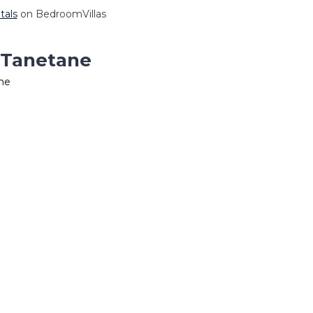
tals
on BedroomVillas
n Tanetane
ane