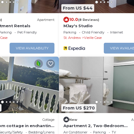
From US $44
10.0
w)
Apartment
(8 Reviews)
tment Rentals
MJay's Studio
Parking
Pet Friendly
Parking
Child Friendly
Internet
e Case
St. Andrew
Vieille Case
VIEW AVAILABILITY
VIEW AVAILAB
From US $270
Cottage
New
A
m cottage in enchanting
Apartment 2, Two-Bedroom
ohns, Dominica with AC
Apartment With Queen Beds
Security/Safety
Bedding/Linens
Air Conditioner
Parking
TV