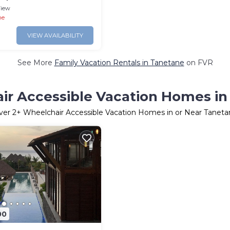
iew
ne
VIEW AVAILABILITY
See More
Family Vacation Rentals in Tanetane
on FVR
ir Accessible Vacation Homes in
ver
2
+ Wheelchair Accessible Vacation Homes in or Near Taneta
00