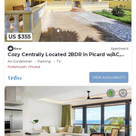
US $355
New
Apartment
Cozy Centrally Located 2BDR in Picard w/AC,
Apt 3
Air Conditioner
Parking
TV
Portsmouth
Picard
VIEW AVAILABILITY