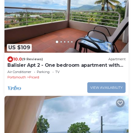
US $109
10.0
(9 Reviews)
Apartment
Balisier Apt 2 - One bedroom apartment with
gorgeous view!
Air Conditioner
Parking
TV
Portsmouth
Picard
VIEW AVAILABILITY