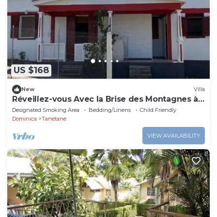
US $168
New
Villa
Réveillez-vous Avec la Brise des Montagnes à
Mountain Breeze Villa
Designated Smoking Area
Bedding/Linens
Child Friendly
Dominica
Tanetane
VIEW AVAILABILITY