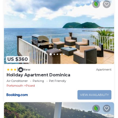
US $360
|
New
Apartment
Holiday Apartment Dominica
Air Conditioner
Parking
Pet Friendly
Portsmouth
Picard
VIEW AVAILABILITY