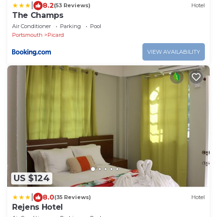
|
8.2
(53 Reviews)
Hotel
The Champs
Air Conditioner
Parking
Pool
Portsmouth
Picard
VIEW AVAILABILITY
US $124
|
8.0
(35 Reviews)
Hotel
Rejens Hotel