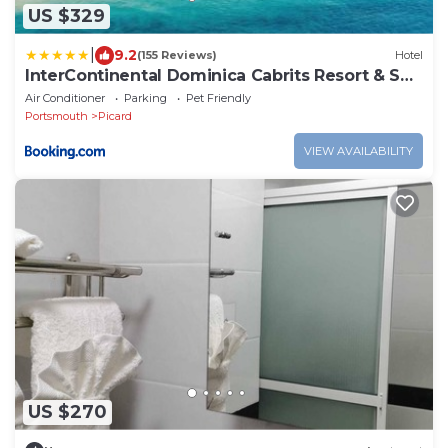
US $329
|
9.2
(155 Reviews)
Hotel
InterContinental Dominica Cabrits Resort & Spa
by IHG
Air Conditioner
Parking
Pet Friendly
Portsmouth
Picard
VIEW AVAILABILITY
US $270