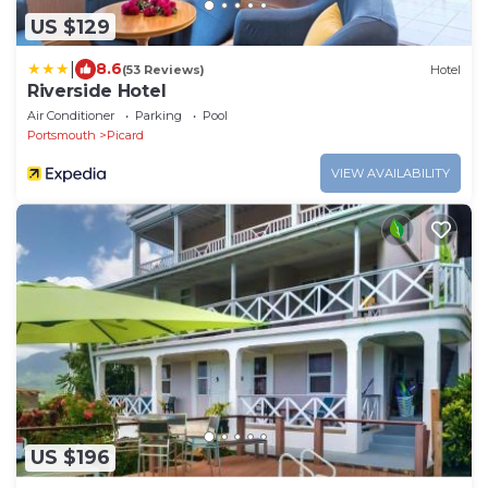
US $129
|
8.6
(53 Reviews)
Hotel
Riverside Hotel
Air Conditioner
Parking
Pool
Portsmouth
Picard
VIEW AVAILABILITY
US $196