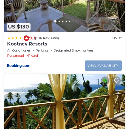
US $130
|
9.1
(106 Reviews)
House
Kootney Resorts
Air Conditioner
Parking
Designated Smoking Area
Portsmouth
Picard
VIEW AVAILABILITY