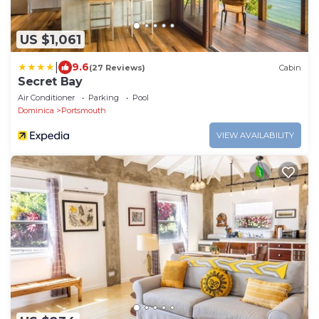
US $1,061
|
9.6
(27 Reviews)
Cabin
Secret Bay
Air Conditioner
Parking
Pool
Dominica
Portsmouth
VIEW AVAILABILITY