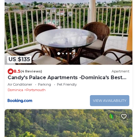
US $135
8.5
(4 Reviews)
Apartment
Candy's Palace Apartments -Dominica's Best
Hilltop Haven
Air Conditioner
Parking
Pet Friendly
Dominica
Portsmouth
VIEW AVAILABILITY