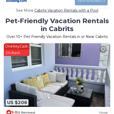
VIEW AVAILABILITY
See More
Cabrits Vacation Rentals with a Pool
Pet-Friendly Vacation Rentals
in Cabrits
Over
10
+ Pet-Friendly Vacation Rentals in or Near Cabrits
OneKeyCash
2% Back
US $206
9.0
(2 Reviews)
House