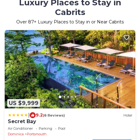
Luxury Places to Stay in
Cabrits
Over
87
+ Luxury Places to Stay in or Near Cabrits
US $9,999
|
9.2
(6 Reviews)
Hotel
Secret Bay
Air Conditioner
Parking
Pool
Dominica
Portsmouth