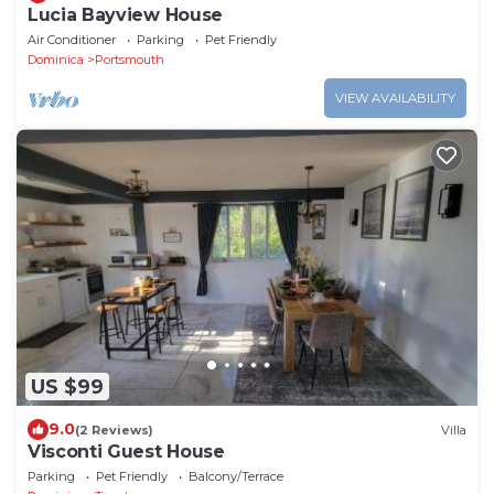
Lucia Bayview House
Air Conditioner
Parking
Pet Friendly
Dominica
Portsmouth
VIEW AVAILABILITY
US $99
9.0
(2 Reviews)
Villa
Visconti Guest House
Parking
Pet Friendly
Balcony/Terrace