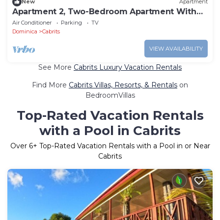
New
Apartment
Apartment 2, Two-Bedroom Apartment With
Queen Beds
Air Conditioner
Parking
TV
Dominica
Cabrits
VIEW AVAILABILITY
See More
Cabrits Luxury Vacation Rentals
Find More
Cabrits Villas, Resorts, & Rentals
on
BedroomVillas
Top-Rated Vacation Rentals
with a Pool in Cabrits
Over
6
+ Top-Rated Vacation Rentals with a Pool in or Near
Cabrits