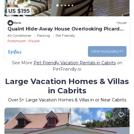
US $195
New
House
Quaint Hide-Away House Overlooking Picard
River and Nestled Amongst the Trees
Air Conditioner
Parking
Pet Friendly
Portsmouth
Picard
VIEW AVAILABILITY
See More
Pet-Friendly Vacation Rentals in Cabrits
on
PetFriendly.io
Large Vacation Homes & Villas
in Cabrits
Over
5
+ Large Vacation Homes & Villas in or Near Cabrits