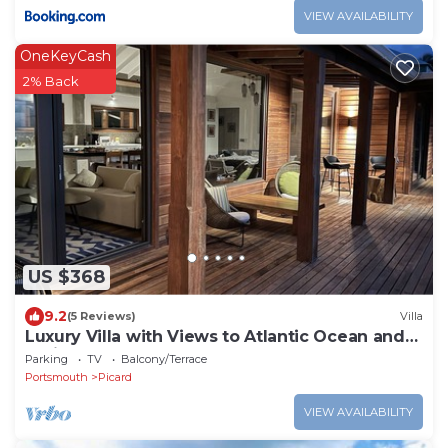
VIEW AVAILABILITY
OneKeyCash
2% Back
US $368
9.2
(5 Reviews)
Villa
Luxury Villa with Views to Atlantic Ocean and
Caribbean Sea
Parking
TV
Balcony/Terrace
Portsmouth
Picard
VIEW AVAILABILITY