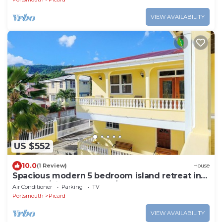
VIEW AVAILABILITY
US $552
10.0
(1 Review)
House
Spacious modern 5 bedroom island retreat in
Picard w/king bed and A/C
Air Conditioner
Parking
TV
Portsmouth
Picard
VIEW AVAILABILITY