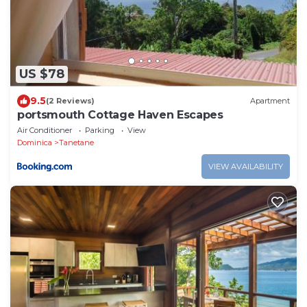
US $78
9.5
(2 Reviews)
Apartment
portsmouth Cottage Haven Escapes
Air Conditioner
Parking
View
Dominica
Tanetane
VIEW AVAILABILITY