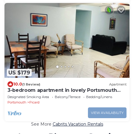
US $179
10.0
(1 Review)
Apartment
3-bedroom apartment in lovely Portsmouth
with WiFi
Designated Smoking Area
Balcony/Terrace
Bedding/Linens
Portsmouth
Picard
VIEW AVAILABILITY
See More
Cabrits Vacation Rentals