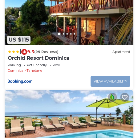
US $115
|
9.3
(99 Reviews)
Apartment
Orchid Resort Dominica
Parking
Pet Friendly
Pool
Dominica
Tanetane
VIEW AVAILABILITY