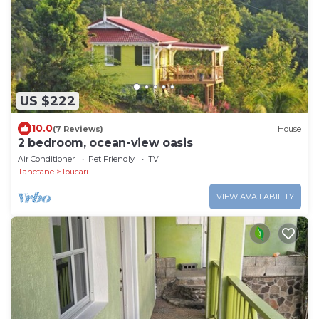
US $222
10.0
(7 Reviews)
House
2 bedroom, ocean-view oasis
Air Conditioner
Pet Friendly
TV
Tanetane
Toucari
VIEW AVAILABILITY