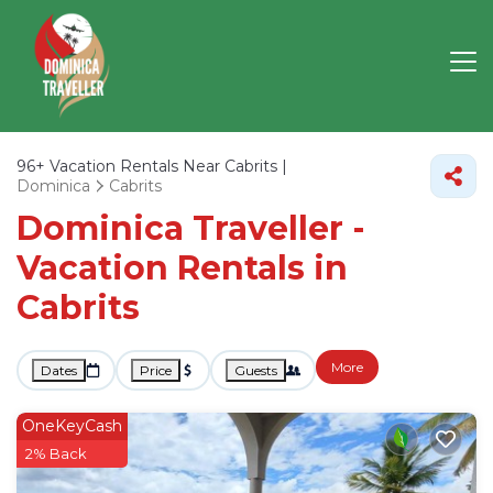
96+
Vacation Rentals Near Cabrits |
Dominica
Cabrits
Dominica Traveller -
Vacation Rentals in
Cabrits
More
Dates
Price
Guests
OneKeyCash
2% Back