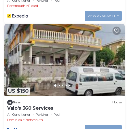
Air Conditioner
Parking
Pool
Portsmouth
Picard
VIEW AVAILABILITY
US $150
New
House
Valo's 360 Services
Air Conditioner
Parking
Pool
Dominica
Portsmouth