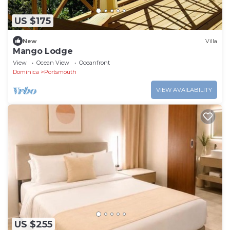
US $175
New
Villa
Mango Lodge
View
Ocean View
Oceanfront
Dominica
Portsmouth
VIEW AVAILABILITY
US $255