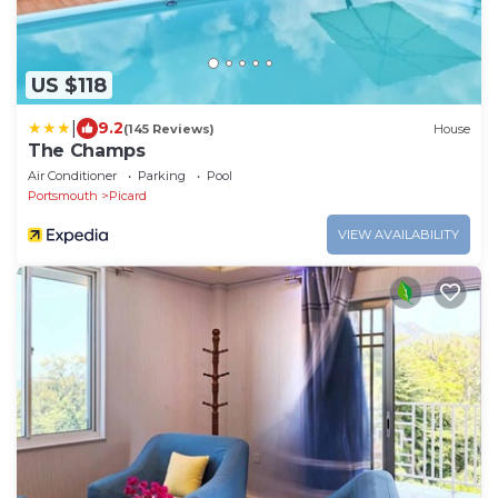
US $118
|
9.2
(145 Reviews)
House
The Champs
Air Conditioner
Parking
Pool
Portsmouth
Picard
VIEW AVAILABILITY