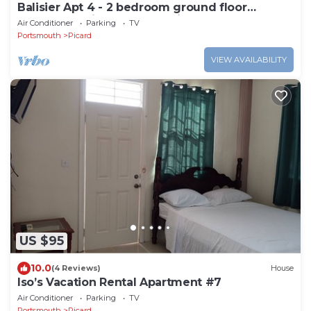
Balisier Apt 4 - 2 bedroom ground floor
apartment with awesome views and sunsets
Air Conditioner
Parking
TV
Portsmouth
Picard
VIEW AVAILABILITY
US $95
10.0
(4 Reviews)
House
Iso’s Vacation Rental Apartment #7
Air Conditioner
Parking
TV
Portsmouth
Picard