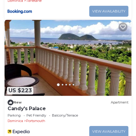
Dominica
Tanetane
VIEW AVAILABILITY
US $223
New
Apartment
Candy's Palace
Parking
Pet Friendly
Balcony/Terrace
Dominica
Portsmouth
VIEW AVAILABILITY