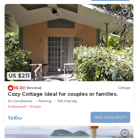
US $211
10.0
(1 Review)
Cottage
Cozy Cottage ideal for couples or families.
Air Conditioner
Parking
Pet Friendly
Portsmouth
Picard
VIEW AVAILABILITY