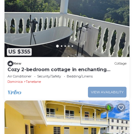
US $355
New
Cottage
Cozy 2-bedroom cottage in enchanting
Toucari, St. Johns, Dominica with AC
Air Conditioner
Security/Safety
Bedding/Linens
Dominica
Tanetane
VIEW AVAILABILITY