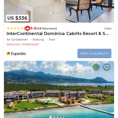
US $336
|
9.6
(98 Reviews)
Hotel
InterContinental Dominica Cabrits Resort & Spa
by IHG
Air Conditioner
Parking
Pool
Dominica
Portsmouth
VIEW AVAILABILITY