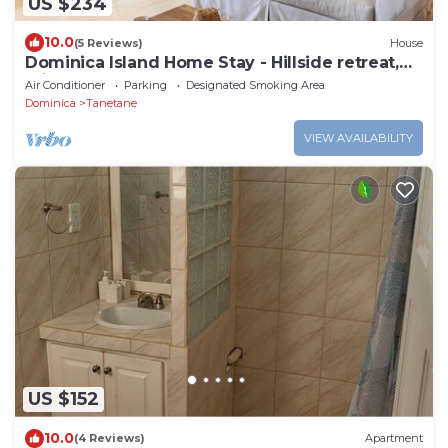
US $234
10.0
(5 Reviews)
House
Dominica Island Home Stay - Hillside retreat,
minutes from several beaches
Air Conditioner
Parking
Designated Smoking Area
Dominica
Tanetane
VIEW AVAILABILITY
US $152
10.0
(4 Reviews)
Apartment